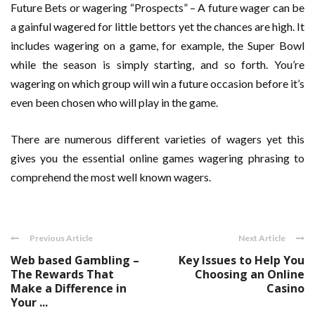
Future Bets or wagering “Prospects” – A future wager can be
a gainful wagered for little bettors yet the chances are high. It
includes wagering on a game, for example, the Super Bowl
while the season is simply starting, and so forth. You’re
wagering on which group will win a future occasion before it’s
even been chosen who will play in the game.
There are numerous different varieties of wagers yet this
gives you the essential online games wagering phrasing to
comprehend the most well known wagers.
Previous Article
Next Article
Web based Gambling –
Key Issues to Help You
The Rewards That
Choosing an Online
Make a Difference in
Casino
Your ...