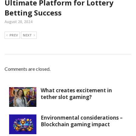
Ultimate Platform for Lottery
Betting Success
August 20, 2024
PREV
NEXT
Comments are closed.
What creates excitement in
tether slot gaming?
Environmental considerations –
Blockchain gaming impact