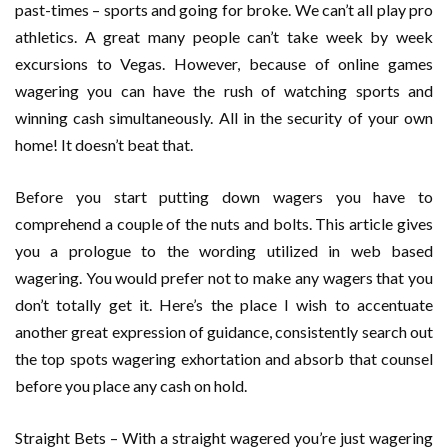
past-times – sports and going for broke. We can’t all play pro
athletics. A great many people can’t take week by week
excursions to Vegas. However, because of online games
wagering you can have the rush of watching sports and
winning cash simultaneously. All in the security of your own
home! It doesn’t beat that.
Before you start putting down wagers you have to
comprehend a couple of the nuts and bolts. This article gives
you a prologue to the wording utilized in web based
wagering. You would prefer not to make any wagers that you
don’t totally get it. Here’s the place I wish to accentuate
another great expression of guidance, consistently search out
the top spots wagering exhortation and absorb that counsel
before you place any cash on hold.
Straight Bets – With a straight wagered you’re just wagering