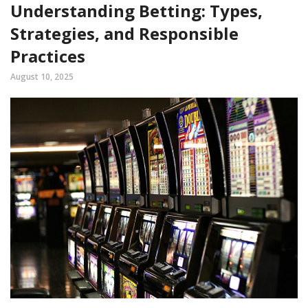
Understanding Betting: Types,
Strategies, and Responsible
Practices
August 10, 2025