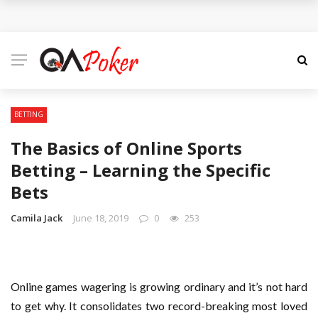
Ultimate Guide to Card Games: Types, Rules, and
Strategies
Jacks or Better Computer Card Game
Exemplary Kids Card Games
BETTING
The Basics of Online Sports
Games to Bring the Family Together
Betting – Learning the Specific
Managing Card Games A Winning Hand
Bets
Camila Jack
June 18, 2019
0
253
Online games wagering is growing ordinary and it’s not hard
to get why. It consolidates two record-breaking most loved