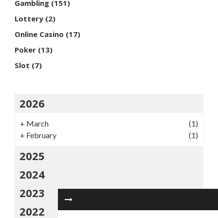
Gambling
(151)
Lottery
(2)
Online Casino
(17)
Poker
(13)
Slot
(7)
2026
+
March
(1)
+
February
(1)
2025
2024
2023
2022