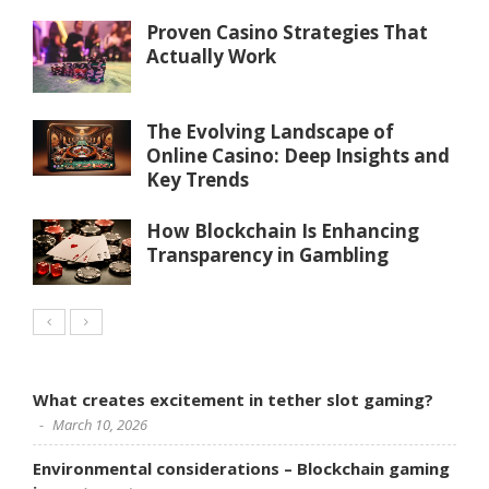
Proven Casino Strategies That
Actually Work
The Evolving Landscape of
Online Casino: Deep Insights and
Key Trends
How Blockchain Is Enhancing
Transparency in Gambling
What creates excitement in tether slot gaming?
March 10, 2026
Environmental considerations – Blockchain gaming