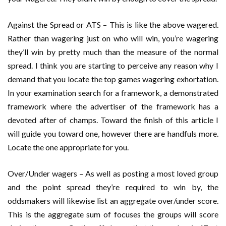
Against the Spread or ATS – This is like the above wagered.
Rather than wagering just on who will win, you’re wagering
they’ll win by pretty much than the measure of the normal
spread. I think you are starting to perceive any reason why I
demand that you locate the top games wagering exhortation.
In your examination search for a framework, a demonstrated
framework where the advertiser of the framework has a
devoted after of champs. Toward the finish of this article I
will guide you toward one, however there are handfuls more.
Locate the one appropriate for you.
Over/Under wagers – As well as posting a most loved group
and the point spread they’re required to win by, the
oddsmakers will likewise list an aggregate over/under score.
This is the aggregate sum of focuses the groups will score