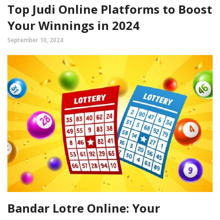
Top Judi Online Platforms to Boost
Your Winnings in 2024
September 10, 2024
Bandar Lotre Online: Your