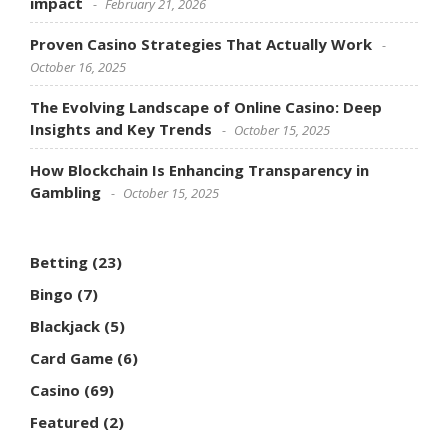
impact
February 21, 2026
Proven Casino Strategies That Actually Work
October 16, 2025
The Evolving Landscape of Online Casino: Deep
Insights and Key Trends
October 15, 2025
How Blockchain Is Enhancing Transparency in
Gambling
October 15, 2025
Betting
(23)
Bingo
(7)
Blackjack
(5)
Card Game
(6)
Casino
(69)
Featured
(2)