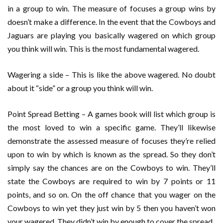
in a group to win. The measure of focuses a group wins by
doesn’t make a difference. In the event that the Cowboys and
Jaguars are playing you basically wagered on which group
you think will win. This is the most fundamental wagered.
Wagering a side – This is like the above wagered. No doubt
about it “side” or a group you think will win.
Point Spread Betting – A games book will list which group is
the most loved to win a specific game. They’ll likewise
demonstrate the assessed measure of focuses they’re relied
upon to win by which is known as the spread. So they don’t
simply say the chances are on the Cowboys to win. They’ll
state the Cowboys are required to win by 7 points or 11
points, and so on. On the off chance that you wager on the
Cowboys to win yet they just win by 5 then you haven’t won
your wagered. They didn’t win by enough to cover the spread.