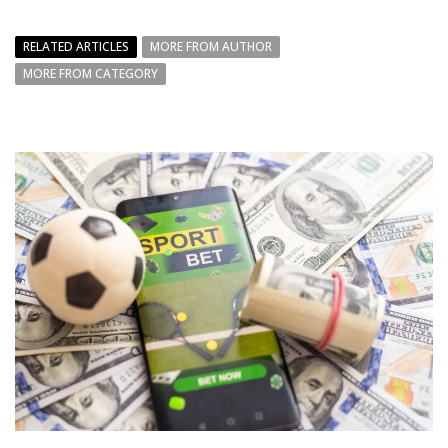
RELATED ARTICLES
MORE FROM AUTHOR
MORE FROM CATEGORY