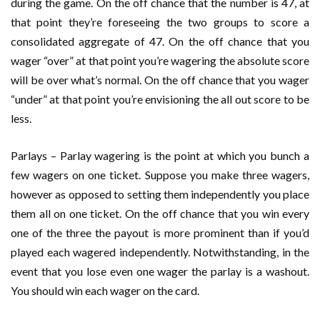
during the game. On the off chance that the number is 47, at
that point they’re foreseeing the two groups to score a
consolidated aggregate of 47. On the off chance that you
wager “over” at that point you’re wagering the absolute score
will be over what’s normal. On the off chance that you wager
“under” at that point you’re envisioning the all out score to be
less.
Parlays – Parlay wagering is the point at which you bunch a
few wagers on one ticket. Suppose you make three wagers,
however as opposed to setting them independently you place
them all on one ticket. On the off chance that you win every
one of the three the payout is more prominent than if you’d
played each wagered independently. Notwithstanding, in the
event that you lose even one wager the parlay is a washout.
You should win each wager on the card.