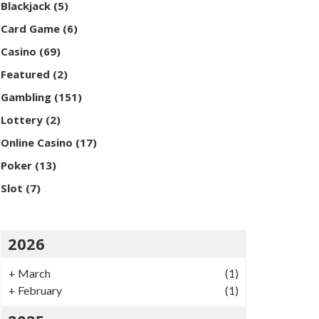
Blackjack
(5)
Card Game
(6)
Casino
(69)
Featured
(2)
Gambling
(151)
Lottery
(2)
Online Casino
(17)
Poker
(13)
Slot
(7)
2026
+
March
(1)
+
February
(1)