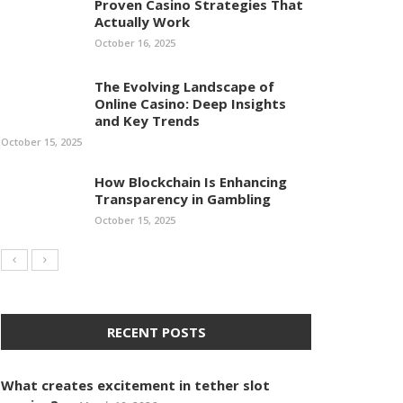
Proven Casino Strategies That
Actually Work
October 16, 2025
The Evolving Landscape of
Online Casino: Deep Insights
and Key Trends
October 15, 2025
How Blockchain Is Enhancing
Transparency in Gambling
October 15, 2025
RECENT POSTS
What creates excitement in tether slot