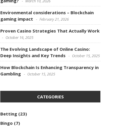
gaming?
March 10, 2026
Environmental considerations – Blockchain
gaming impact
February 21, 2026
Proven Casino Strategies That Actually Work
October 16, 2025
The Evolving Landscape of Online Casino:
Deep Insights and Key Trends
October 15, 2025
How Blockchain Is Enhancing Transparency in
Gambling
October 15, 2025
CATEGORIES
Betting
(23)
Bingo
(7)