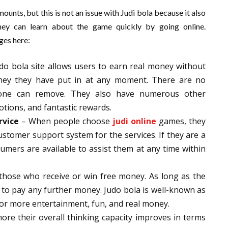
ounts, but this is not an issue with Judi bola because it also
hey can learn about the game quickly by going online.
ges here:
o bola site allows users to earn real money without
oney they have put in at any moment. There are no
one can remove. They also have numerous other
tions, and fantastic rewards.
rvice
– When people choose
judi online
games, they
customer support system for the services. If they are a
umers are available to assist them at any time within
ose who receive or win free money. As long as the
ed to pay any further money. Judo bola is well-known as
for more entertainment, fun, and real money.
re their overall thinking capacity improves in terms