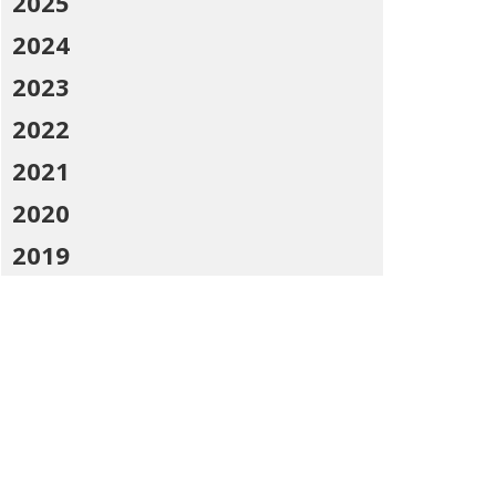
2025
2024
2023
2022
2021
2020
2019