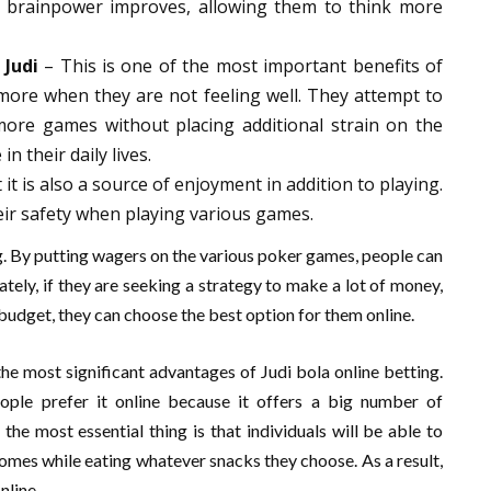
ir brainpower improves, allowing them to think more
 Judi
– This is one of the most important benefits of
t more when they are not feeling well. They attempt to
 more games without placing additional strain on the
 their daily lives.
it is also a source of enjoyment in addition to playing.
ir safety when playing various games.
g. By putting wagers on the various poker games, people can
tely, if they are seeking a strategy to make a lot of money,
d budget, they can choose the best option for them online.
he most significant advantages of Judi bola online betting.
ople prefer it online because it offers a big number of
he most essential thing is that individuals will be able to
homes while eating whatever snacks they choose. As a result,
nline.