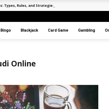
: Types, Rules, and Strategies
Bingo
Blackjack
Card Game
Gambling
On
di Online