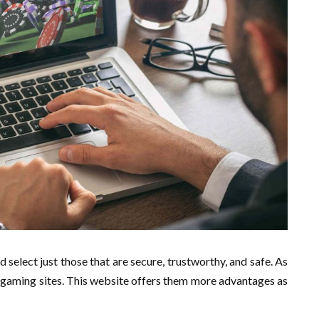
select just those that are secure, trustworthy, and safe. As
ne gaming sites. This website offers them more advantages as