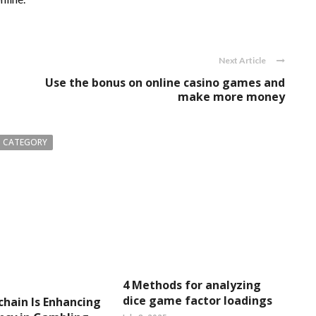
Next Article
Use the bonus on online casino games and
make more money
 CATEGORY
4 Methods for analyzing
dice game factor loadings
hain Is Enhancing