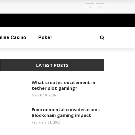
line Casino
Poker
LATEST POSTS
What creates excitement in
tether slot gaming?
March 10, 2026
Environmental considerations –
Blockchain gaming impact
February 21, 2026