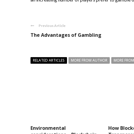
Previous Article
The Advantages of Gambling
RELATED ARTICLES
MORE FROM AUTHOR
MORE FROM
Environmental
How Blockc