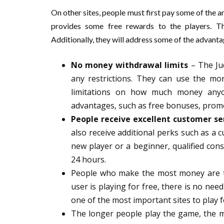
On other sites, people must first pay some of the am
provides some free rewards to the players. T
Additionally, they will address some of the advanta
No money withdrawal limits
– The Jud
any restrictions. They can use the m
limitations on how much money any
advantages, such as free bonuses, promo
People receive excellent customer se
also receive additional perks such as a 
new player or a beginner, qualified cons
24 hours.
People who make the most money are th
user is playing for free, there is no ne
one of the most important sites to play 
The longer people play the game, the mo