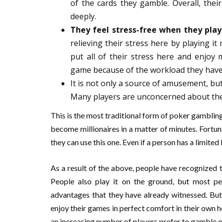
of the cards they gamble. Overall, the
deeply.
They feel stress-free when they play
relieving their stress here by playing i
put all of their stress here and enjoy
game because of the workload they have in
It is not only a source of amusement, but 
Many players are unconcerned about the
This is the most traditional form of poker gamblin
become millionaires in a matter of minutes. Fortuna
they can use this one. Even if a person has a limite
As a result of the above, people have recognized t
People also play it on the ground, but most pe
advantages that they have already witnessed. But t
enjoy their games in perfect comfort in their own 
an increasing number of players prefer to gamble o