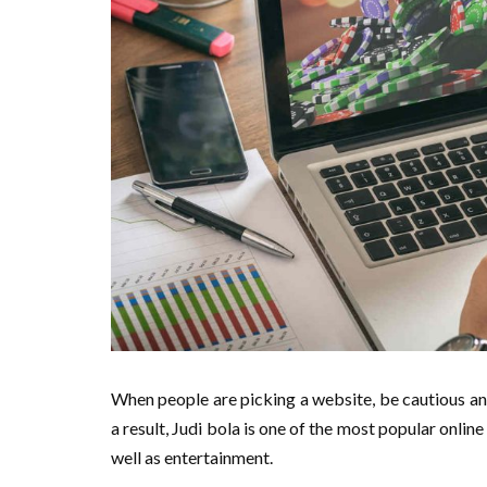
When people are picking a website, be cautious and 
a result, Judi bola is one of the most popular onli
well as entertainment.