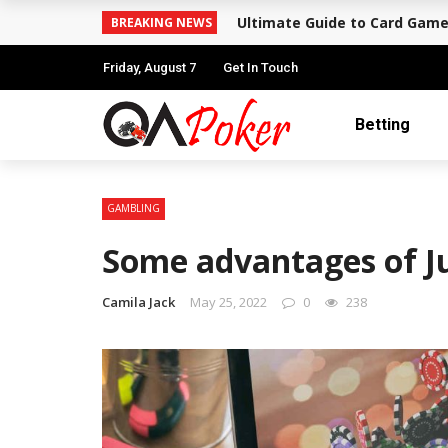
Ultimate Guide to Card Games
BREAKING NEWS
Friday, August 7
Get In Touch
Betting
GAMBLING
Some advantages of Ju
Camila Jack
May 25, 2022
0
238