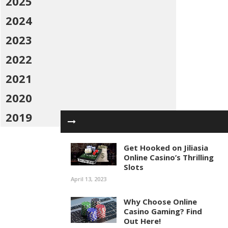
2025
2024
2023
2022
2021
2020
2019
Get Hooked on Jiliasia
Online Casino’s Thrilling
Slots
April 13, 2023
Why Choose Online
Casino Gaming? Find
Out Here!