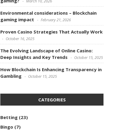
gaming?
March 10, 2026
Environmental considerations – Blockchain
gaming impact
February 21, 2026
Proven Casino Strategies That Actually Work
October 16, 2025
The Evolving Landscape of Online Casino:
Deep Insights and Key Trends
October 15, 2025
How Blockchain Is Enhancing Transparency in
Gambling
October 15, 2025
CATEGORIES
Betting
(23)
Bingo
(7)