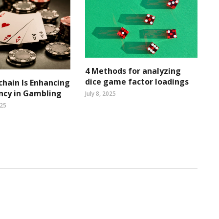
4 Methods for analyzing
dice game factor loadings
hain Is Enhancing
ncy in Gambling
July 8, 2025
025