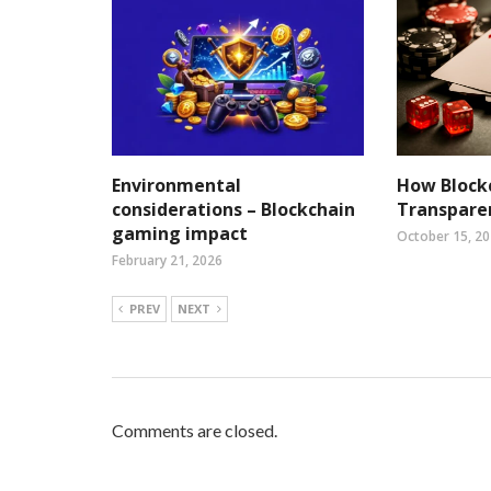
Environmental
How Blockc
considerations – Blockchain
Transpare
gaming impact
October 15, 2
February 21, 2026
PREV
NEXT
Comments are closed.