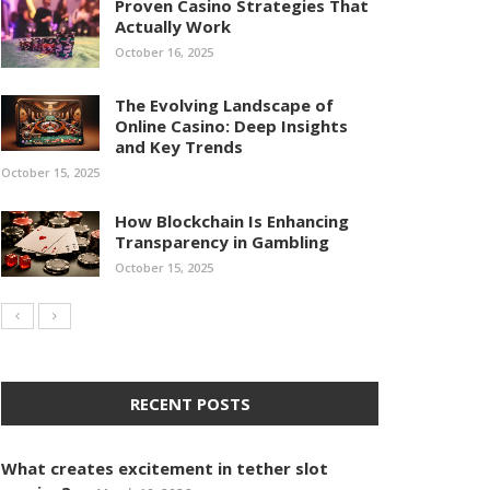
Proven Casino Strategies That
Actually Work
October 16, 2025
The Evolving Landscape of
Online Casino: Deep Insights
and Key Trends
October 15, 2025
How Blockchain Is Enhancing
Transparency in Gambling
October 15, 2025
RECENT POSTS
What creates excitement in tether slot