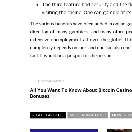
The third feature had security and the f
visiting the casino. One can gamble at its
The various benefits have been added in online gam
direction of many gamblers, and many other peo
extensive unemployment all over the globe. This
completely depends on luck and one can also end u
fact, it would be a jackpot for the person.
Previous Article
All You Want To Know About Bitcoin Casino
Bonuses
RELATED ARTICLES
MORE FROM AUTHOR
MORE FROM