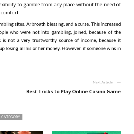
lexibility to gamble from any place without the need of
 comfort.
bling sites, Arbroath blessing, and a curse. This increased
ple who were not into gambling, joined, because of the
 is not a very trustworthy source of income, because it
p losing all his or her money. However, if someone wins in
Next Article
Best Tricks to Play Online Casino Game
 CATEGORY