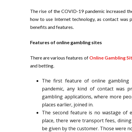
The rise of the COVID-19 pandemic increased the
how to use Internet technology, as contact was 
benefits and features.
Features of online gambling sites
There are various features of
Online Gambling Si
and betting.
The first feature of online gambling 
pandemic, any kind of contact was pro
gambling applications, where more peo
places earlier, joined in.
The second feature is no wastage of ex
place, there were transport fees, dining
be given by the customer. Those were no