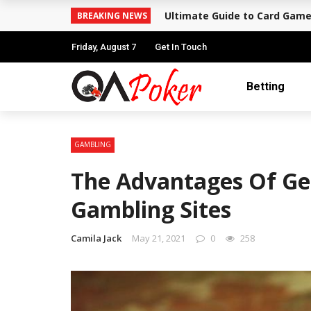
Ultimate Guide to Card Games
BREAKING NEWS
Friday, August 7
Get In Touch
Betting
GAMBLING
The Advantages Of Get
Gambling Sites
Camila Jack
May 21, 2021
0
258