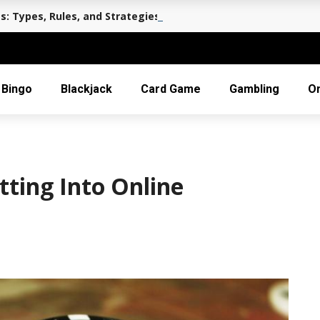
: Types, Rules, and Strategies
Bingo
Blackjack
Card Game
Gambling
On
ting Into Online