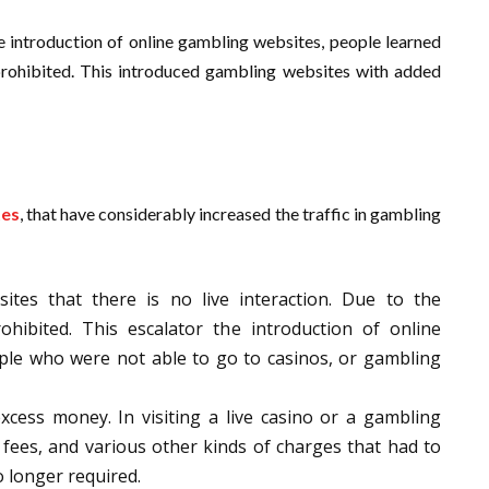
 introduction of online gambling websites, people learned
prohibited. This introduced gambling websites with added
tes
, that have considerably increased the traffic in gambling
sites that there is no live interaction. Due to the
hibited. This escalator the introduction of online
ple who were not able to go to casinos, or gambling
cess money. In visiting a live casino or a gambling
 fees, and various other kinds of charges that had to
 longer required.