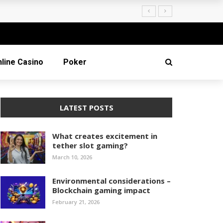
line Casino
Poker
LATEST POSTS
What creates excitement in
tether slot gaming?
March 10, 2026
Environmental considerations –
Blockchain gaming impact
February 21, 2026