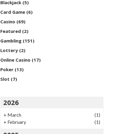
Blackjack
(5)
Card Game
(6)
Casino
(69)
Featured
(2)
Gambling
(151)
Lottery
(2)
Online Casino
(17)
Poker
(13)
Slot
(7)
2026
+
March
(1)
+
February
(1)