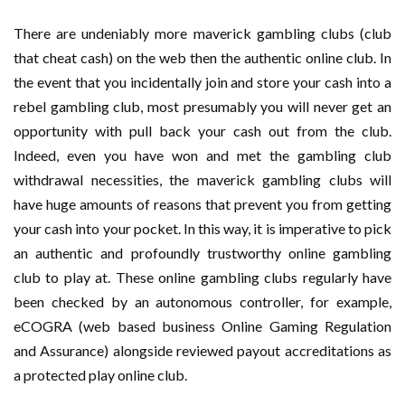
There are undeniably more maverick gambling clubs (club
that cheat cash) on the web then the authentic online club. In
the event that you incidentally join and store your cash into a
rebel gambling club, most presumably you will never get an
opportunity with pull back your cash out from the club.
Indeed, even you have won and met the gambling club
withdrawal necessities, the maverick gambling clubs will
have huge amounts of reasons that prevent you from getting
your cash into your pocket. In this way, it is imperative to pick
an authentic and profoundly trustworthy online gambling
club to play at. These online gambling clubs regularly have
been checked by an autonomous controller, for example,
eCOGRA (web based business Online Gaming Regulation
and Assurance) alongside reviewed payout accreditations as
a protected play online club.