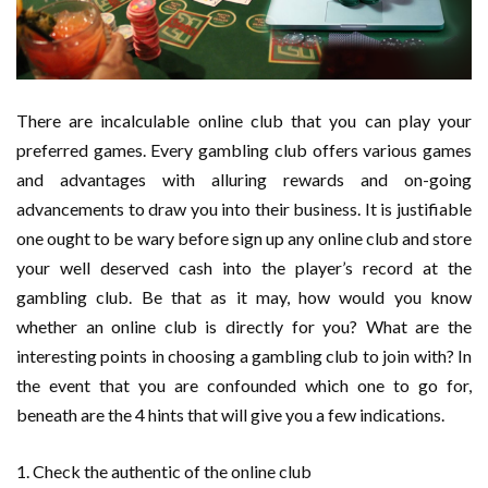
There are incalculable online club that you can play your
preferred games. Every gambling club offers various games
and advantages with alluring rewards and on-going
advancements to draw you into their business. It is justifiable
one ought to be wary before sign up any online club and store
your well deserved cash into the player’s record at the
gambling club. Be that as it may, how would you know
whether an online club is directly for you? What are the
interesting points in choosing a gambling club to join with? In
the event that you are confounded which one to go for,
beneath are the 4 hints that will give you a few indications.
1. Check the authentic of the online club