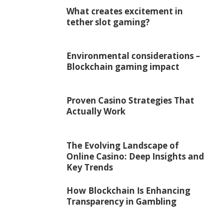
What creates excitement in
tether slot gaming?
Environmental considerations –
Blockchain gaming impact
Proven Casino Strategies That
Actually Work
The Evolving Landscape of
Online Casino: Deep Insights and
Key Trends
How Blockchain Is Enhancing
Transparency in Gambling