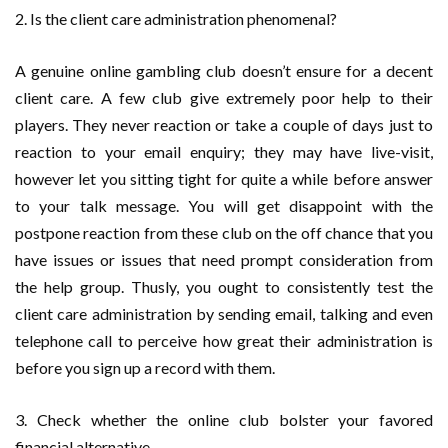
2. Is the client care administration phenomenal?
A genuine online gambling club doesn’t ensure for a decent
client care. A few club give extremely poor help to their
players. They never reaction or take a couple of days just to
reaction to your email enquiry; they may have live-visit,
however let you sitting tight for quite a while before answer
to your talk message. You will get disappoint with the
postpone reaction from these club on the off chance that you
have issues or issues that need prompt consideration from
the help group. Thusly, you ought to consistently test the
client care administration by sending email, talking and even
telephone call to perceive how great their administration is
before you sign up a record with them.
3. Check whether the online club bolster your favored
financial alternative