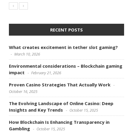
RECENT POSTS
What creates excitement in tether slot gaming?
March 10, 2026
Environmental considerations – Blockchain gaming
impact
February 21, 2026
Proven Casino Strategies That Actually Work
October 16, 2025
The Evolving Landscape of Online Casino: Deep
Insights and Key Trends
October 15, 2025
How Blockchain Is Enhancing Transparency in
Gambling
October 15, 2025