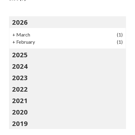
2026
+
March
(1)
+
February
(1)
2025
2024
2023
2022
2021
2020
2019