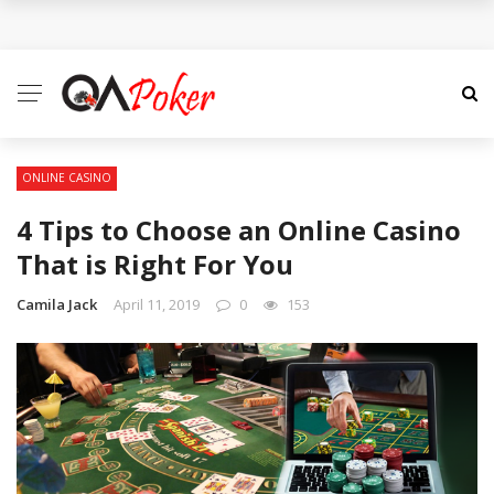
Ultimate Guide to Card Games: Types, Rules, and
Strategies
Jacks or Better Computer Card Game
Exemplary Kids Card Games
ONLINE CASINO
4 Tips to Choose an Online Casino
Games to Bring the Family Together
That is Right For You
Managing Card Games A Winning Hand
Camila Jack
April 11, 2019
0
153