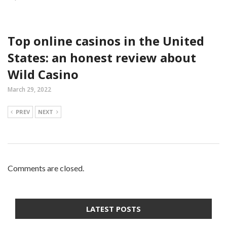
Top online casinos in the United
States: an honest review about
Wild Casino
March 29, 2022
PREV
NEXT
Comments are closed.
LATEST POSTS