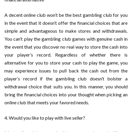
A decent online club won’t be the best gambling club for you
in the event that it doesn’t offer the financial choices that are
simple and advantageous to make stores and withdrawals.
You can’t play the gambling club games with genuine cash in
the event that you discover no real way to store the cash into
your player’s record. Regardless of whether there is
alternative for you to store your cash to play the game, you
may experience issues to pull back the cash out from the
player’s record if the gambling club doesn’t bolster a
withdrawal choice that suits you. In this manner, you should
bring the financial choices into your thought when picking an
online club that meets your favored needs.
4. Would you like to play with live seller?