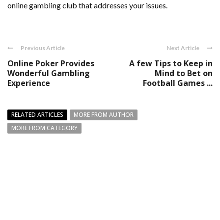
online gambling club that addresses your issues.
Previous Article
Next Article
Online Poker Provides
A few Tips to Keep in
Wonderful Gambling
Mind to Bet on
Experience
Football Games ...
RELATED ARTICLES
MORE FROM AUTHOR
MORE FROM CATEGORY