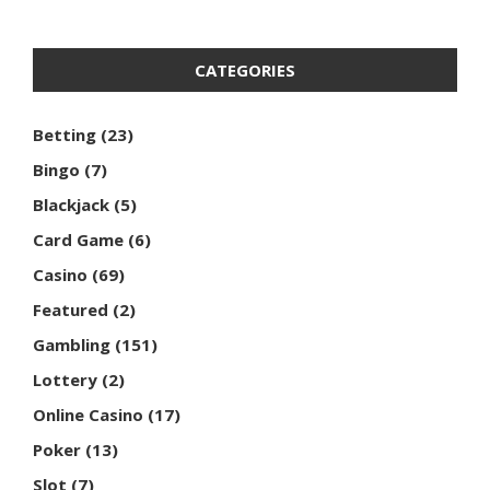
CATEGORIES
Betting
(23)
Bingo
(7)
Blackjack
(5)
Card Game
(6)
Casino
(69)
Featured
(2)
Gambling
(151)
Lottery
(2)
Online Casino
(17)
Poker
(13)
Slot
(7)