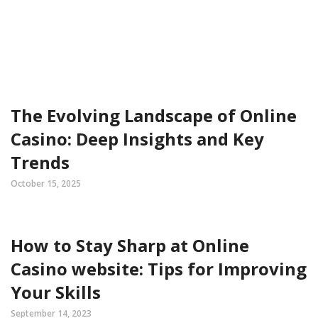
The Evolving Landscape of Online
Casino: Deep Insights and Key
Trends
October 15, 2025
How to Stay Sharp at Online
Casino website: Tips for Improving
Your Skills
September 14, 2023