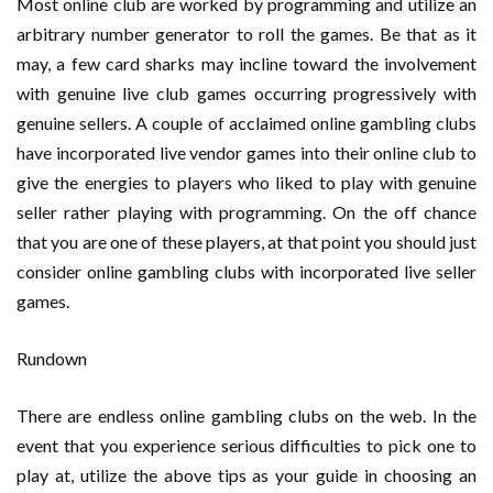
Most online club are worked by programming and utilize an
arbitrary number generator to roll the games. Be that as it
may, a few card sharks may incline toward the involvement
with genuine live club games occurring progressively with
genuine sellers. A couple of acclaimed online gambling clubs
have incorporated live vendor games into their online club to
give the energies to players who liked to play with genuine
seller rather playing with programming. On the off chance
that you are one of these players, at that point you should just
consider online gambling clubs with incorporated live seller
games.
Rundown
There are endless online gambling clubs on the web. In the
event that you experience serious difficulties to pick one to
play at, utilize the above tips as your guide in choosing an