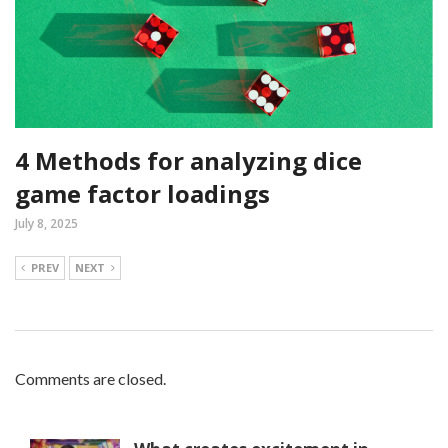
4 Methods for analyzing dice
game factor loadings
July 8, 2025
PREV
NEXT
Comments are closed.