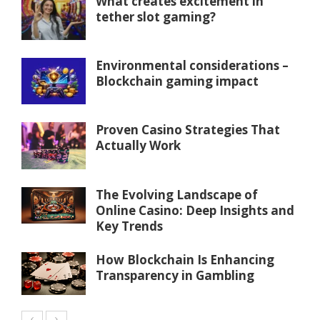
What creates excitement in
tether slot gaming?
Environmental considerations –
Blockchain gaming impact
Proven Casino Strategies That
Actually Work
The Evolving Landscape of
Online Casino: Deep Insights and
Key Trends
How Blockchain Is Enhancing
Transparency in Gambling