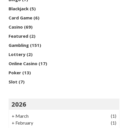
Blackjack
(5)
Card Game
(6)
Casino
(69)
Featured
(2)
Gambling
(151)
Lottery
(2)
Online Casino
(17)
Poker
(13)
Slot
(7)
2026
+
March
(1)
+
February
(1)