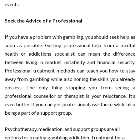
events.
Seek the Advice of a Professional
If you have a problem with gambling, you should seek help as
soon as possible. Getting professional help from a mental
health or addictions specialist can mean the difference
between living in market instability and financial security.
Professional treatment methods can teach you how to stay
away from gambling while also honing the skills you already
possess. The only thing stopping you from seeing a
professional counsellor or therapist is your reluctance. It’s
even better if you can get professional assistance while also
being a part of a support group.
Psychotherapy, medication, and support groups are all
options for treating gambling addiction. Treatment for a