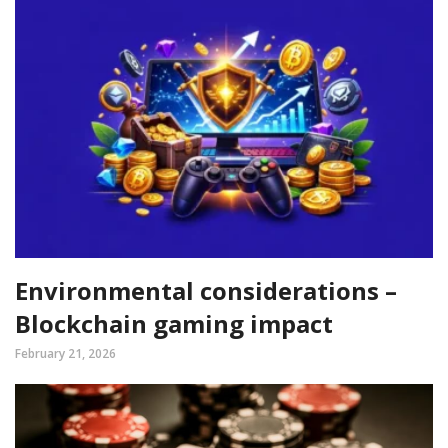
Environmental considerations –
Blockchain gaming impact
February 21, 2026