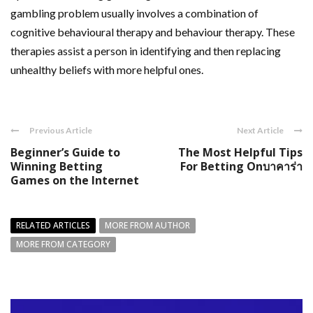
gambling problem usually involves a combination of
cognitive behavioural therapy and behaviour therapy. These
therapies assist a person in identifying and then replacing
unhealthy beliefs with more helpful ones.
Previous Article
Next Article
Beginner’s Guide to
The Most Helpful Tips
Winning Betting
For Betting Onบาคาร่า
Games on the Internet
RELATED ARTICLES
MORE FROM AUTHOR
MORE FROM CATEGORY