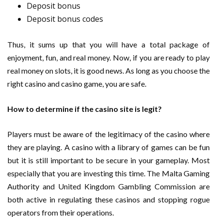
Deposit bonus
Deposit bonus codes
Thus, it sums up that you will have a total package of
enjoyment, fun, and real money. Now, if you are ready to play
real money on slots, it is good news. As long as you choose the
right casino and casino game, you are safe.
How to determine if the casino site is legit?
Players must be aware of the legitimacy of the casino where
they are playing. A casino with a library of games can be fun
but it is still important to be secure in your gameplay. Most
especially that you are investing this time. The Malta Gaming
Authority and United Kingdom Gambling Commission are
both active in regulating these casinos and stopping rogue
operators from their operations.