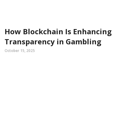
How Blockchain Is Enhancing
Transparency in Gambling
October 15, 2025