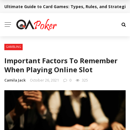
Ultimate Guide to Card Games: Types, Rules, and Strategie
BREAKING NEWS
GAMBLING
Important Factors To Remember
When Playing Online Slot
Camila Jack
October 26, 2021
0
325