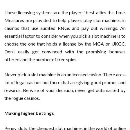
These licensing systems are the players’ best allies this time.
Measures are provided to help players play slot machines in
casinos that use audited RNGs and pay out winnings. An
essential factor to consider when you pick a slot machine is to
choose the one that holds a license by the MGA or UKGC.
Don’t easily get convinced with the promising bonuses
offered and the number of free spins.
Never pick a slot machine in an unlicensed casino. There are a
lot of legal casinos out there that are giving good promos and
rewards. Be wise of your decision, never get outsmarted by
the rogue casinos.
Making higher bettings
Penny slots, the cheapest slot machines in the world of online