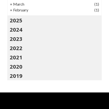
+
March
(1)
+
February
(1)
2025
2024
2023
2022
2021
2020
2019