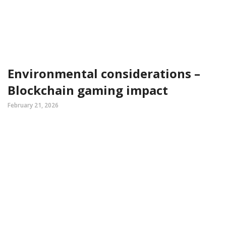
Environmental considerations –
Blockchain gaming impact
February 21, 2026