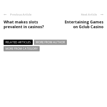
Previous Article
Next Article
What makes slots
Entertaining Games
prevalent in casinos?
on Gclub Casino
RELATED ARTICLES
MORE FROM AUTHOR
MORE FROM CATEGORY