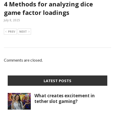
4 Methods for analyzing dice
game factor loadings
July 8, 2025
PREV
NEXT
Comments are closed.
LATEST POSTS
What creates excitement in
tether slot gaming?