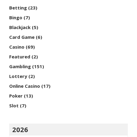
Betting
(23)
Bingo
(7)
Blackjack
(5)
Card Game
(6)
Casino
(69)
Featured
(2)
Gambling
(151)
Lottery
(2)
Online Casino
(17)
Poker
(13)
Slot
(7)
2026