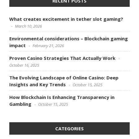
RECENT POSTS
What creates excitement in tether slot gaming?
March 10, 2026
Environmental considerations – Blockchain gaming
impact
February 21, 2026
Proven Casino Strategies That Actually Work
October 16, 2025
The Evolving Landscape of Online Casino: Deep
Insights and Key Trends
October 15, 2025
How Blockchain Is Enhancing Transparency in
Gambling
October 15, 2025
CATEGORIES