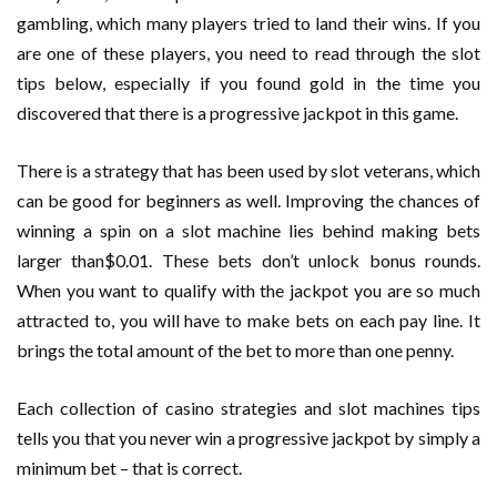
gambling, which many players tried to land their wins. If you
are one of these players, you need to read through the slot
tips below, especially if you found gold in the time you
discovered that there is a progressive jackpot in this game.
There is a strategy that has been used by slot veterans, which
can be good for beginners as well. Improving the chances of
winning a spin on a slot machine lies behind making bets
larger than$0.01. These bets don’t unlock bonus rounds.
When you want to qualify with the jackpot you are so much
attracted to, you will have to make bets on each pay line. It
brings the total amount of the bet to more than one penny.
Each collection of casino strategies and slot machines tips
tells you that you never win a progressive jackpot by simply a
minimum bet – that is correct.