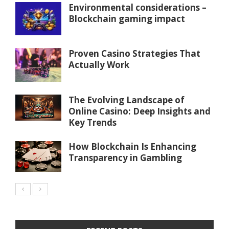
Environmental considerations –
Blockchain gaming impact
Proven Casino Strategies That
Actually Work
The Evolving Landscape of
Online Casino: Deep Insights and
Key Trends
How Blockchain Is Enhancing
Transparency in Gambling