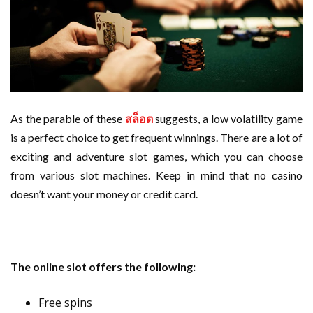
As the parable of these
สล็อต
suggests, a low volatility game
is a perfect choice to get frequent winnings. There are a lot of
exciting and adventure slot games, which you can choose
from various slot machines. Keep in mind that no casino
doesn’t want your money or credit card.
The online slot offers the following:
Free spins