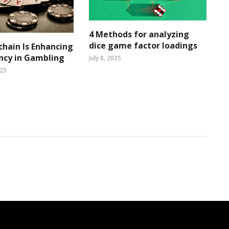
4 Methods for analyzing
dice game factor loadings
hain Is Enhancing
ncy in Gambling
July 8, 2025
025