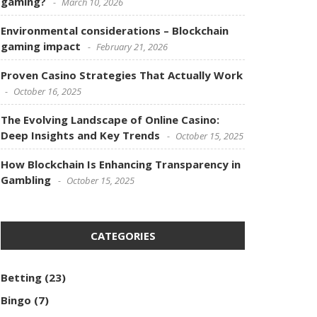
gaming?
March 10, 2026
Environmental considerations – Blockchain
gaming impact
February 21, 2026
Proven Casino Strategies That Actually Work
October 16, 2025
The Evolving Landscape of Online Casino:
Deep Insights and Key Trends
October 15, 2025
How Blockchain Is Enhancing Transparency in
Gambling
October 15, 2025
CATEGORIES
Betting
(23)
Bingo
(7)