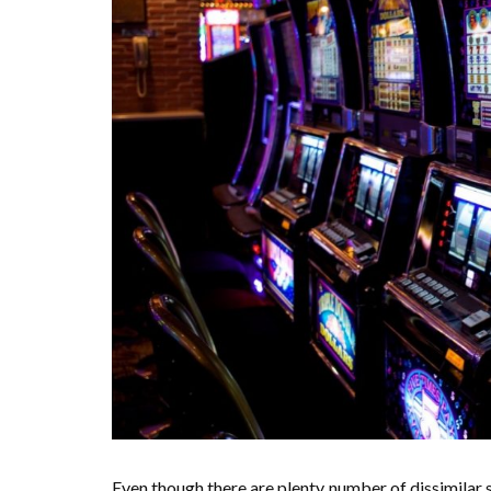
Even though there are plenty number of dissimilar 