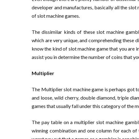
developer and manufactures, basically all the slot 
of slot machine games.
The dissimilar kinds of these slot machine gamb
which are very unique, and comprehending these dissi
know the kind of slot machine game that you are ind
assist you in determine the number of coins that you
Multiplier
The Multiplier slot machine game is perhaps got t
and loose, wild cherry, double diamond, triple di
games that usually fall under this category of the m
The pay table on a multiplier slot machine gambl
winning combination and one column for each of t
worst pay out that a gamer or a gambler is capable 