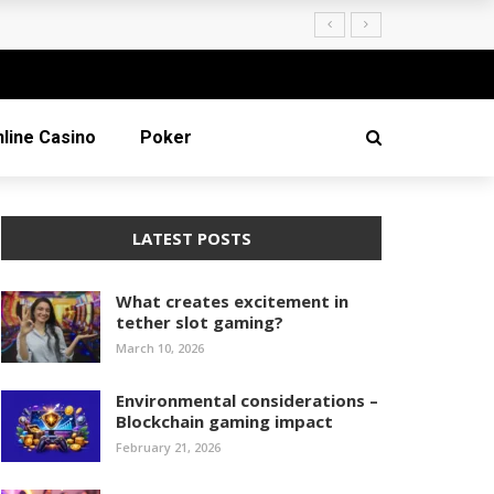
line Casino
Poker
LATEST POSTS
What creates excitement in
tether slot gaming?
March 10, 2026
Environmental considerations –
Blockchain gaming impact
February 21, 2026