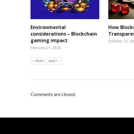
Environmental
How Blockc
considerations – Blockchain
Transpare
gaming impact
October 15, 2
February 21, 2026
PREV
NEXT
Comments are closed.