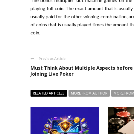
The bonus multiplier slot machine games on the 
playing full coin. The exact amount that is usuall
usually paid for the other winning combination, ar
of coins that is usually played times the amount t
coin.
Previous Article
Must Think About Multiple Aspects before
Joining Live Poker
RELATED ARTICLES
MORE FROM AUTHOR
MORE FROM