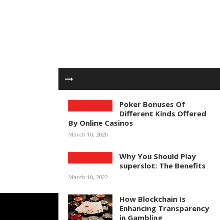
Poker Bonuses Of
Different Kinds Offered
By Online Casinos
March 10, 2020
Why You Should Play
superslot: The Benefits
March 10, 2022
How Blockchain Is
Enhancing Transparency
in Gambling