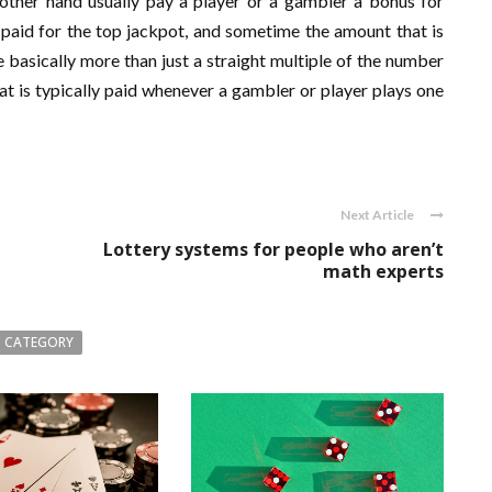
other hand usually pay a player or a gambler a bonus for
y paid for the top jackpot, and sometime the amount that is
e basically more than just a straight multiple of the number
hat is typically paid whenever a gambler or player plays one
Next Article
Lottery systems for people who aren’t
math experts
 CATEGORY