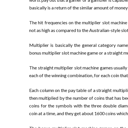
basically is a return of the similar amount of money
The hit frequencies on the multiplier slot machine
not as high as compared to the Australian-style sl
Multiplier is basically the general category nam
bonus multiplier slot machine game or a straight mu
The straight multiplier slot machine games usually
each of the winning combination, for each coin that
Each column on the pay table of a straight multipli
then multiplied by the number of coins that has be
coins for the symbols with the three double dia
coin at a time, and they get about 1600 coins which