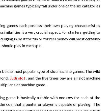
machine games typically fall under one of the six categories
ling games each possess their own playing characteristics
milarities is a very crucial aspect. For starters, getting to
ulging in be it for fun or for reel money will most certainly
 should play in each spin.
o be the most popular type of slot machine games. The wild
amond,
Judi slot
, and the five times pay are all slot machine
ultiplier slot machine game.
ing game is basically a table with one row for each of the
he coin that a punter or player is capable of playing. The
of getting in a multiplier slot machine game is a push; which