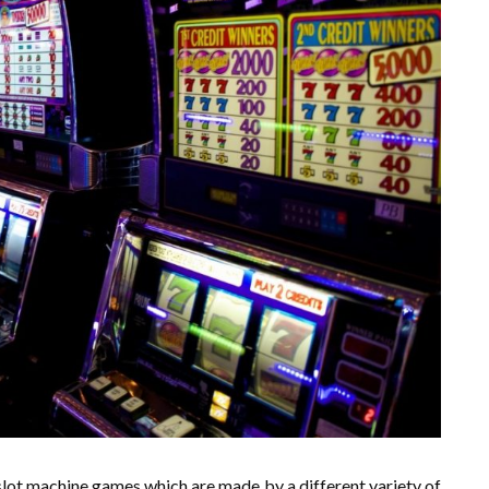
slot machine games which are made by a different variety of