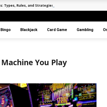
: Types, Rules, and Strategies
Bingo
Blackjack
Card Game
Gambling
On
 Machine You Play