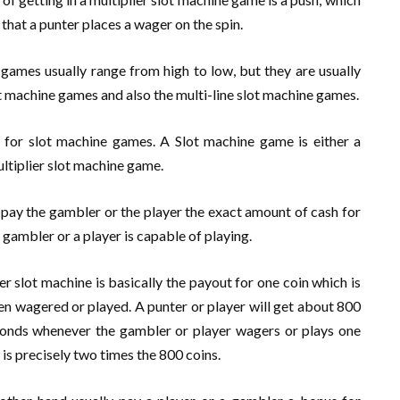
 that a punter places a wager on the spin.
 games usually range from high to low, but they are usually
ot machine games and also the multi-line slot machine games.
e for slot machine games. A Slot machine game is either a
ltiplier slot machine game.
 pay the gambler or the player the exact amount of cash for
 gambler or a player is capable of playing.
er slot machine is basically the payout for one coin which is
en wagered or played. A punter or player will get about 800
monds whenever the gambler or player wagers or plays one
 is precisely two times the 800 coins.