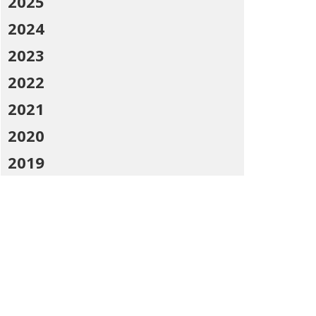
2025
2024
2023
2022
2021
2020
2019