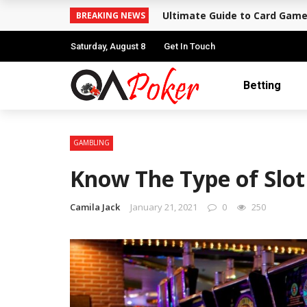
Ultimate Guide to Card Games
BREAKING NEWS
Saturday, August 8
Get In Touch
Betting
GAMBLING
Know The Type of Slot
Camila Jack
January 21, 2021
0
250