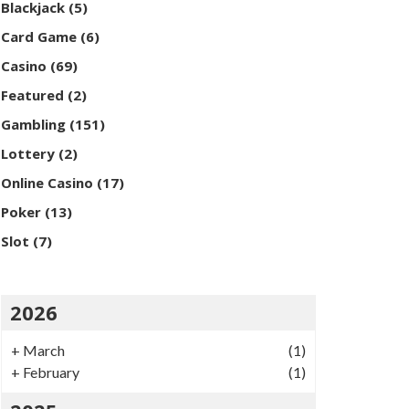
Blackjack
(5)
Card Game
(6)
Casino
(69)
Featured
(2)
Gambling
(151)
Lottery
(2)
Online Casino
(17)
Poker
(13)
Slot
(7)
2026
+
March
(1)
+
February
(1)