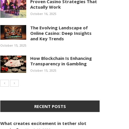
Proven Casino Strategies That
Actually Work
October 16, 2025
The Evolving Landscape of
Online Casino: Deep Insights
and Key Trends
October 15, 2025
How Blockchain Is Enhancing
Transparency in Gambling
October 15, 2025
RECENT POSTS
What creates excitement in tether slot