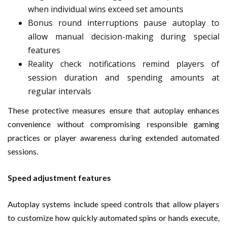
when individual wins exceed set amounts
Bonus round interruptions pause autoplay to
allow manual decision-making during special
features
Reality check notifications remind players of
session duration and spending amounts at
regular intervals
These protective measures ensure that autoplay enhances
convenience without compromising responsible gaming
practices or player awareness during extended automated
sessions.
Speed adjustment features
Autoplay systems include speed controls that allow players
to customize how quickly automated spins or hands execute,