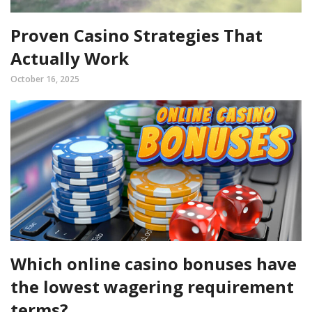
Proven Casino Strategies That
Actually Work
October 16, 2025
Which online casino bonuses have
the lowest wagering requirement
terms?