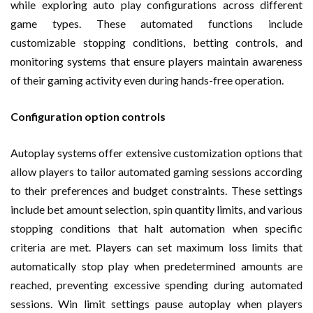
while exploring auto play configurations across different
game types. These automated functions include
customizable stopping conditions, betting controls, and
monitoring systems that ensure players maintain awareness
of their gaming activity even during hands-free operation.
Configuration option controls
Autoplay systems offer extensive customization options that
allow players to tailor automated gaming sessions according
to their preferences and budget constraints. These settings
include bet amount selection, spin quantity limits, and various
stopping conditions that halt automation when specific
criteria are met. Players can set maximum loss limits that
automatically stop play when predetermined amounts are
reached, preventing excessive spending during automated
sessions. Win limit settings pause autoplay when players