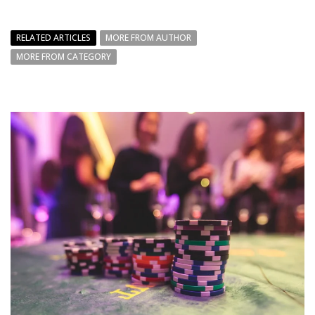
RELATED ARTICLES
MORE FROM AUTHOR
MORE FROM CATEGORY