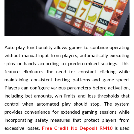
Auto play functionality allows games to continue operating
without manual input from players, automatically executing
spins or hands according to predetermined settings. This
feature eliminates the need for constant clicking while
maintaining consistent betting patterns and game speed.
Players can configure various parameters before activation,
including bet amounts, win limits, and loss thresholds that
control when automated play should stop. The system
provides convenience for extended gaming sessions while
incorporating safety measures that protect players from
excessive losses.
Free Credit No Deposit RM10
is used