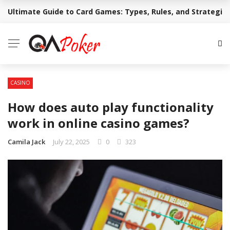
Ultimate Guide to Card Games: Types, Rules, and Strategie
BREAKING NEWS
CASINO
How does auto play functionality
work in online casino games?
Camila Jack
July 22, 2025
0
323