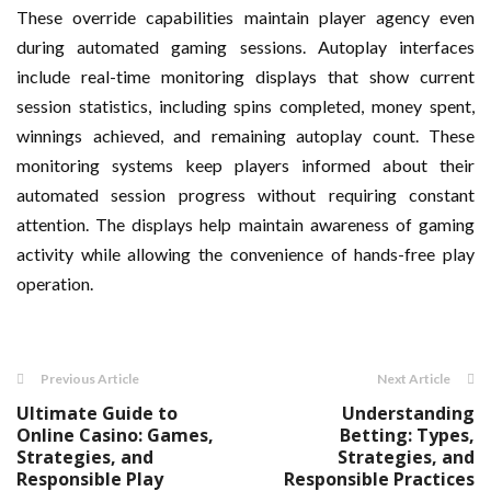
These override capabilities maintain player agency even
during automated gaming sessions. Autoplay interfaces
include real-time monitoring displays that show current
session statistics, including spins completed, money spent,
winnings achieved, and remaining autoplay count. These
monitoring systems keep players informed about their
automated session progress without requiring constant
attention. The displays help maintain awareness of gaming
activity while allowing the convenience of hands-free play
operation.
Previous Article
Next Article
Ultimate Guide to
Understanding
Online Casino: Games,
Betting: Types,
Strategies, and
Strategies, and
Responsible Play
Responsible Practices