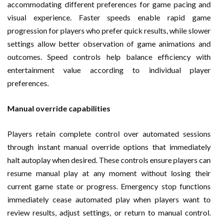
accommodating different preferences for game pacing and
visual experience. Faster speeds enable rapid game
progression for players who prefer quick results, while slower
settings allow better observation of game animations and
outcomes. Speed controls help balance efficiency with
entertainment value according to individual player
preferences.
Manual override capabilities
Players retain complete control over automated sessions
through instant manual override options that immediately
halt autoplay when desired. These controls ensure players can
resume manual play at any moment without losing their
current game state or progress. Emergency stop functions
immediately cease automated play when players want to
review results, adjust settings, or return to manual control.