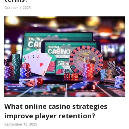
October 1, 2025
What online casino strategies
improve player retention?
September 18, 2025