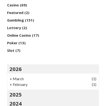
Casino
(69)
Featured
(2)
Gambling
(151)
Lottery
(2)
Online Casino
(17)
Poker
(13)
Slot
(7)
2026
+
March
(1)
+
February
(1)
2025
2024