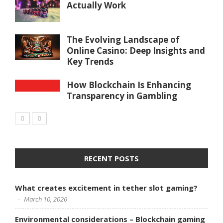
Actually Work
The Evolving Landscape of
Online Casino: Deep Insights and
Key Trends
How Blockchain Is Enhancing
Transparency in Gambling
RECENT POSTS
What creates excitement in tether slot gaming?
March 10, 2026
Environmental considerations – Blockchain gaming