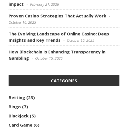
impact
February 21, 2026
Proven Casino Strategies That Actually Work
October 16, 2025
The Evolving Landscape of Online Casino: Deep
Insights and Key Trends
October 15, 2025
How Blockchain Is Enhancing Transparency in
Gambling
October 15, 2025
CATEGORIES
Betting
(23)
Bingo
(7)
Blackjack
(5)
Card Game
(6)