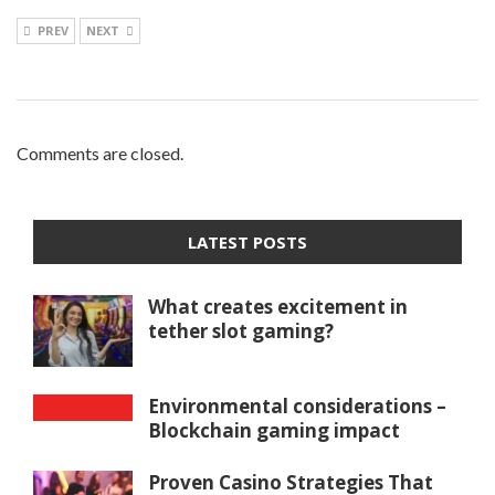
PREV
NEXT
Comments are closed.
LATEST POSTS
What creates excitement in
tether slot gaming?
Environmental considerations –
Blockchain gaming impact
Proven Casino Strategies That