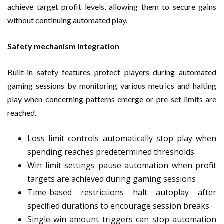
achieve target profit levels, allowing them to secure gains
without continuing automated play.
Safety mechanism integration
Built-in safety features protect players during automated
gaming sessions by monitoring various metrics and halting
play when concerning patterns emerge or pre-set limits are
reached.
Loss limit controls automatically stop play when
spending reaches predetermined thresholds
Win limit settings pause automation when profit
targets are achieved during gaming sessions
Time-based restrictions halt autoplay after
specified durations to encourage session breaks
Single-win amount triggers can stop automation