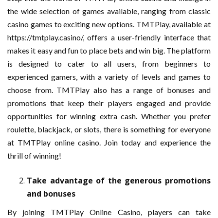
the wide selection of games available, ranging from classic
casino games to exciting new options. TMTPlay, available at
https://tmtplay.casino/, offers a user-friendly interface that
makes it easy and fun to place bets and win big. The platform
is designed to cater to all users, from beginners to
experienced gamers, with a variety of levels and games to
choose from. TMTPlay also has a range of bonuses and
promotions that keep their players engaged and provide
opportunities for winning extra cash. Whether you prefer
roulette, blackjack, or slots, there is something for everyone
at TMTPlay online casino. Join today and experience the
thrill of winning!
Take advantage of the generous promotions
and bonuses
By joining TMTPlay Online Casino, players can take