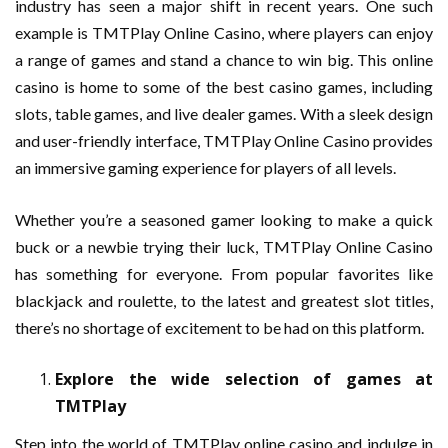
industry has seen a major shift in recent years. One such
example is TMTPlay Online Casino, where players can enjoy
a range of games and stand a chance to win big. This online
casino is home to some of the best casino games, including
slots, table games, and live dealer games. With a sleek design
and user-friendly interface, TMTPlay Online Casino provides
an immersive gaming experience for players of all levels.
Whether you’re a seasoned gamer looking to make a quick
buck or a newbie trying their luck, TMTPlay Online Casino
has something for everyone. From popular favorites like
blackjack and roulette, to the latest and greatest slot titles,
there’s no shortage of excitement to be had on this platform.
Explore the wide selection of games at
TMTPlay
Step into the world of TMTPlay online casino and indulge in