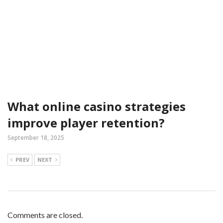
What online casino strategies
improve player retention?
September 18, 2025
PREV
NEXT
Comments are closed.