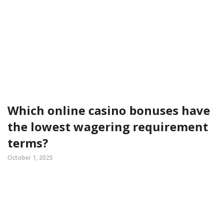
Which online casino bonuses have
the lowest wagering requirement
terms?
October 1, 2025