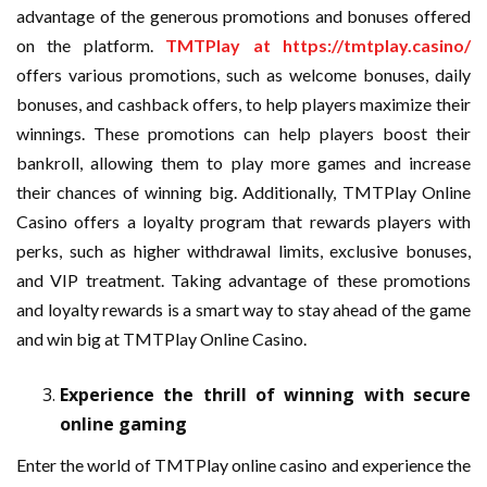
advantage of the generous promotions and bonuses offered
on the platform.
TMTPlay at https://tmtplay.casino/
offers various promotions, such as welcome bonuses, daily
bonuses, and cashback offers, to help players maximize their
winnings. These promotions can help players boost their
bankroll, allowing them to play more games and increase
their chances of winning big. Additionally, TMTPlay Online
Casino offers a loyalty program that rewards players with
perks, such as higher withdrawal limits, exclusive bonuses,
and VIP treatment. Taking advantage of these promotions
and loyalty rewards is a smart way to stay ahead of the game
and win big at TMTPlay Online Casino.
Experience the thrill of winning with secure
online gaming
Enter the world of TMTPlay online casino and experience the