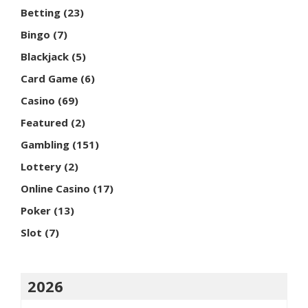
Betting
(23)
Bingo
(7)
Blackjack
(5)
Card Game
(6)
Casino
(69)
Featured
(2)
Gambling
(151)
Lottery
(2)
Online Casino
(17)
Poker
(13)
Slot
(7)
2026