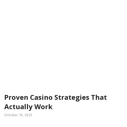
Proven Casino Strategies That
Actually Work
October 16, 2025