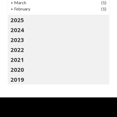
+
March
(1)
+
February
(1)
2025
2024
2023
2022
2021
2020
2019