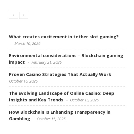
What creates excitement in tether slot gaming?
March 10, 2026
Environmental considerations – Blockchain gaming
impact
February 21, 2026
Proven Casino Strategies That Actually Work
October 16, 2025
The Evolving Landscape of Online Casino: Deep
Insights and Key Trends
October 15, 2025
How Blockchain Is Enhancing Transparency in
Gambling
October 15, 2025