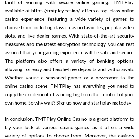
thrill of winning with secure online gaming. TMTPlay,
available at https://tmtplay.casino/, offers a top-class online
casino experience, featuring a wide variety of games to
choose from, including classic casino favorites, popular video
slots, and live dealer games. With state-of-the-art security
measures and the latest encryption technology, you can rest
assured that your gaming experience will be safe and secure.
The platform also offers a variety of banking options,
allowing for easy and hassle-free deposits and withdrawals.
Whether you’re a seasoned gamer or a newcomer to the
online casino scene, TMTPlay has everything you need to
enjoy the excitement of winning big from the comfort of your
own home. So why wait? Sign up now and start playing today!
In conclusion, TMTPlay Online Casino is a great platform to
try your luck at various casino games, as it offers a wide
variety of options to choose from. Moreover, the casino’s