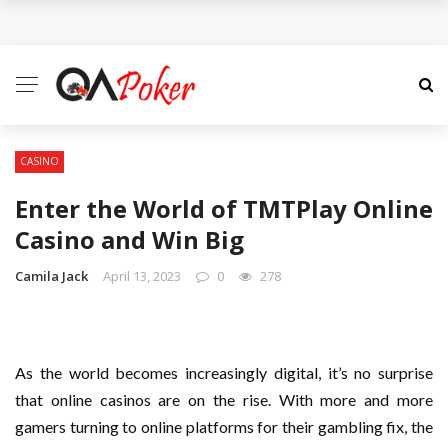
CASINO
Enter the World of TMTPlay Online
Casino and Win Big
Camila Jack
April 13, 2023
0
278
As the world becomes increasingly digital, it’s no surprise
that online casinos are on the rise. With more and more
gamers turning to online platforms for their gambling fix, the