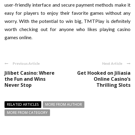
user-friendly interface and secure payment methods make it
easy for players to enjoy their favorite games without any
worry. With the potential to win big, TMTPlay is definitely
worth checking out for anyone who likes playing casino
games online.
Previous Article
Next Article
Jilibet Casino: Where
Get Hooked on Jiliasia
the Fun and Wins
Online Casino’s
Never Stop
Thrilling Slots
RELATED ARTICLES
MORE FROM AUTHOR
MORE FROM CATEGORY