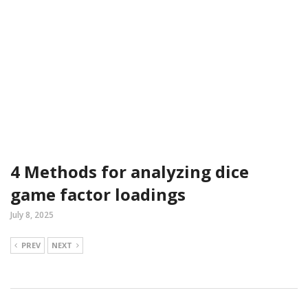
4 Methods for analyzing dice
game factor loadings
July 8, 2025
PREV
NEXT