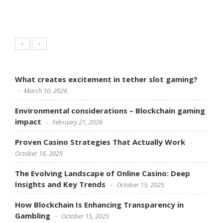
What creates excitement in tether slot gaming?
March 10, 2026
Environmental considerations – Blockchain gaming
impact
February 21, 2026
Proven Casino Strategies That Actually Work
October 16, 2025
The Evolving Landscape of Online Casino: Deep
Insights and Key Trends
October 15, 2025
How Blockchain Is Enhancing Transparency in
Gambling
October 15, 2025