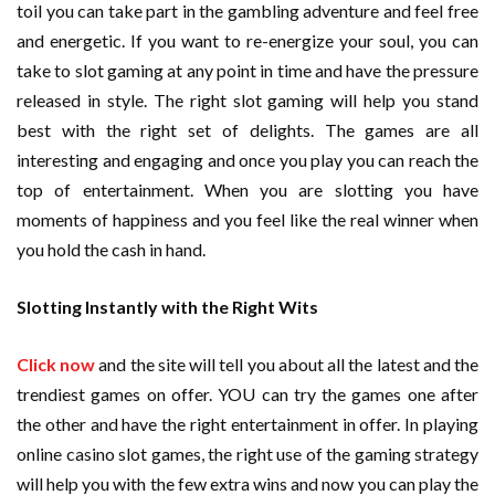
toil you can take part in the gambling adventure and feel free
and energetic. If you want to re-energize your soul, you can
take to slot gaming at any point in time and have the pressure
released in style. The right slot gaming will help you stand
best with the right set of delights. The games are all
interesting and engaging and once you play you can reach the
top of entertainment. When you are slotting you have
moments of happiness and you feel like the real winner when
you hold the cash in hand.
Slotting Instantly with the Right Wits
Click now
and the site will tell you about all the latest and the
trendiest games on offer. YOU can try the games one after
the other and have the right entertainment in offer. In playing
online casino slot games, the right use of the gaming strategy
will help you with the few extra wins and now you can play the