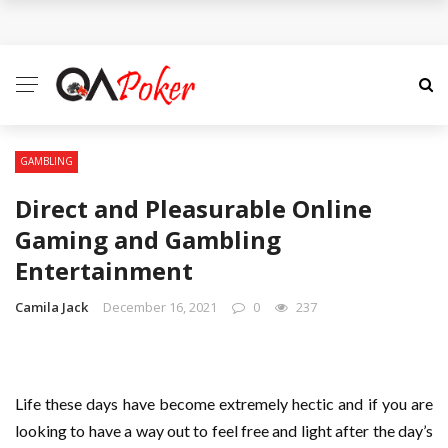
GAMBLING
Direct and Pleasurable Online
Gaming and Gambling
Entertainment
Camila Jack
December 16, 2021
0
237
Life these days have become extremely hectic and if you are
looking to have a way out to feel free and light after the day’s