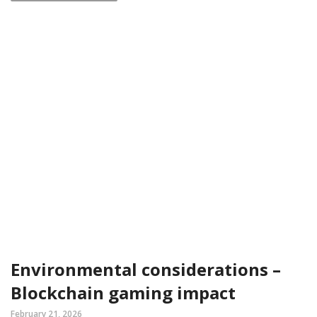
Environmental considerations –
Blockchain gaming impact
February 21, 2026