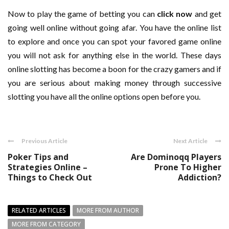
Now to play the game of betting you can
click now
and get
going well online without going afar. You have the online list
to explore and once you can spot your favored game online
you will not ask for anything else in the world. These days
online slotting has become a boon for the crazy gamers and if
you are serious about making money through successive
slotting you have all the online options open before you.
Previous Article
Next Article
Poker Tips and
Are Dominoqq Players
Strategies Online –
Prone To Higher
Things to Check Out
Addiction?
RELATED ARTICLES
MORE FROM AUTHOR
MORE FROM CATEGORY