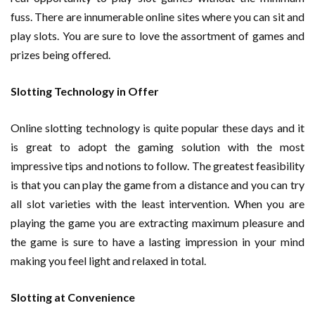
fuss. There are innumerable online sites where you can sit and
play slots. You are sure to love the assortment of games and
prizes being offered.
Slotting Technology in Offer
Online slotting technology is quite popular these days and it
is great to adopt the gaming solution with the most
impressive tips and notions to follow. The greatest feasibility
is that you can play the game from a distance and you can try
all slot varieties with the least intervention. When you are
playing the game you are extracting maximum pleasure and
the game is sure to have a lasting impression in your mind
making you feel light and relaxed in total.
Slotting at Convenience