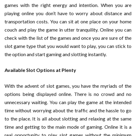
games with the right energy and intention. When you are
playing online you don’t have to worry about distance and
transportation costs. You can sit at one place on your home
couch and play the game in utter tranquility. Online you can
check with the list of the games and once you are sure of the
slot game type that you would want to play, you can stick to
the option and start gaming and slotting instantly.
Available Slot Options at Plenty
With the advent of slot games, you have the myriads of the
options being displayed online. There is no crowd and no
unnecessary waiting. You can play the game at the intended
time without worrying about the traffic and the hassle to go
to the place. It is all about slotting and relaxing at the same
time and getting to the main mode of gaming. Online it is a
real opportunity to play slot games without the minimum