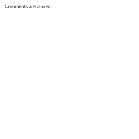
Comments are closed.