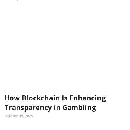
How Blockchain Is Enhancing
Transparency in Gambling
October 15, 2025