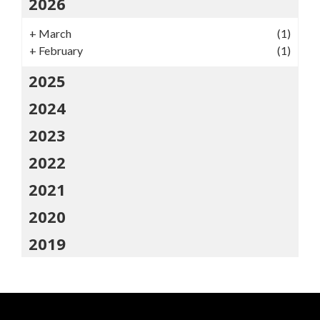
2026
+
March
(1)
+
February
(1)
2025
2024
2023
2022
2021
2020
2019