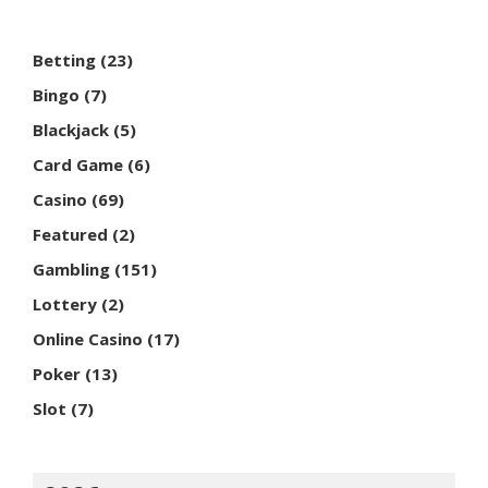
Betting
(23)
Bingo
(7)
Blackjack
(5)
Card Game
(6)
Casino
(69)
Featured
(2)
Gambling
(151)
Lottery
(2)
Online Casino
(17)
Poker
(13)
Slot
(7)