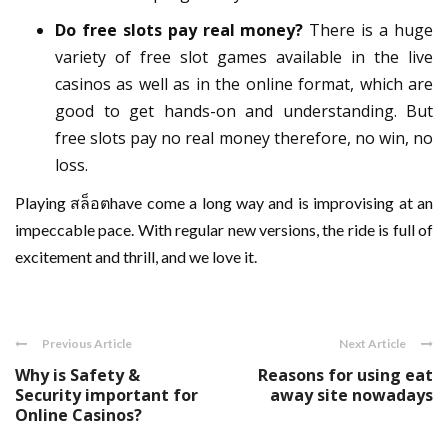
Do free slots pay real money?
There is a huge
variety of free slot games available in the live
casinos as well as in the online format, which are
good to get hands-on and understanding. But
free slots pay no real money therefore, no win, no
loss.
Playing สล็อตhave come a long way and is improvising at an
impeccable pace. With regular new versions, the ride is full of
excitement and thrill, and we love it.
Previous Article
Next Article
Why is Safety &
Reasons for using eat
Security important for
away site nowadays
Online Casinos?