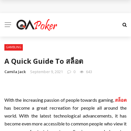
Ultimate Guide to Card Games: Types, Rules, and
Strategies
Jacks or Better Computer Card Game
Exemplary Kids Card Games
GAMBLING
A Quick Guide To สล็อต
Games to Bring the Family Together
Camila Jack
September 9, 2021
0
643
Managing Card Games A Winning Hand
With the increasing passion of people towards gaming,
สล็อต
has become a great recreation for people all around the
world. With the latest technological advancements, it has
become even more accessible to common people who view it