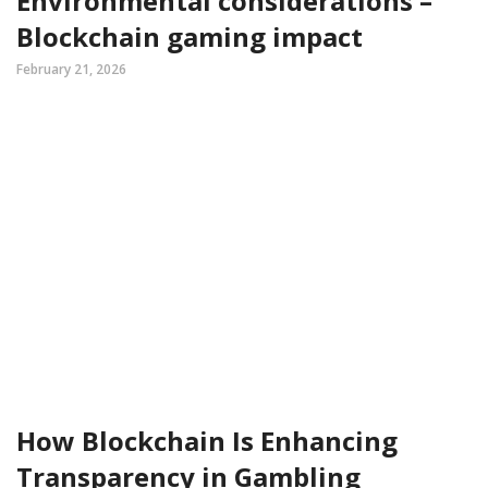
Environmental considerations –
Blockchain gaming impact
February 21, 2026
How Blockchain Is Enhancing
Transparency in Gambling