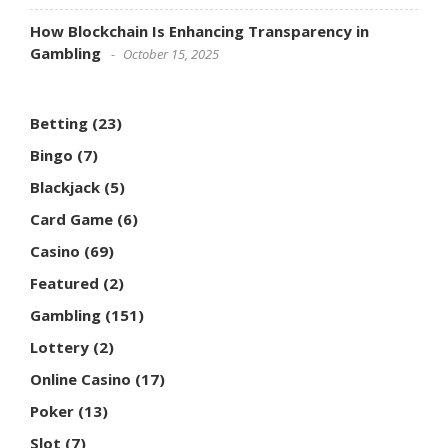
How Blockchain Is Enhancing Transparency in
Gambling
October 15, 2025
Betting
(23)
Bingo
(7)
Blackjack
(5)
Card Game
(6)
Casino
(69)
Featured
(2)
Gambling
(151)
Lottery
(2)
Online Casino
(17)
Poker
(13)
Slot
(7)