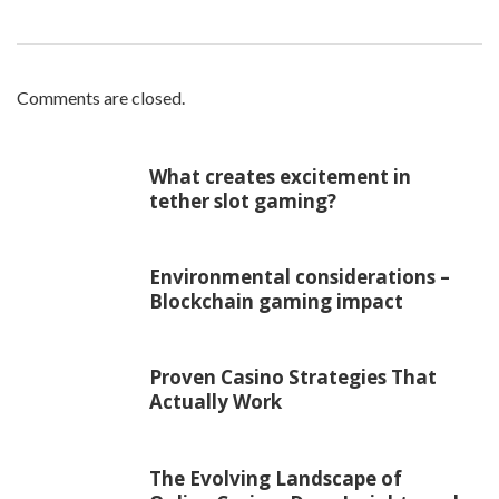
Comments are closed.
What creates excitement in
tether slot gaming?
Environmental considerations –
Blockchain gaming impact
Proven Casino Strategies That
Actually Work
The Evolving Landscape of