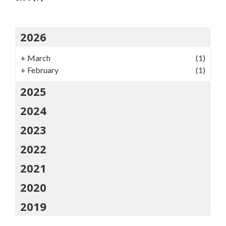
2026
+
March
(1)
+
February
(1)
2025
2024
2023
2022
2021
2020
2019