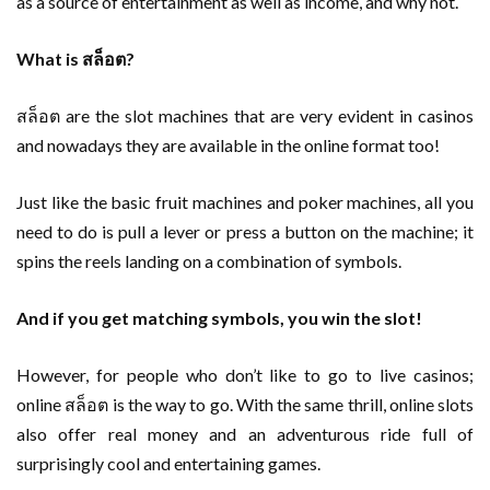
as a source of entertainment as well as income, and why not.
What is
สล็อต
?
สล็อต are the slot machines that are very evident in casinos
and nowadays they are available in the online format too!
Just like the basic fruit machines and poker machines, all you
need to do is pull a lever or press a button on the machine; it
spins the reels landing on a combination of symbols.
And if you get matching symbols, you win the slot!
However, for people who don’t like to go to live casinos;
online สล็อต is the way to go. With the same thrill, online slots
also offer real money and an adventurous ride full of
surprisingly cool and entertaining games.