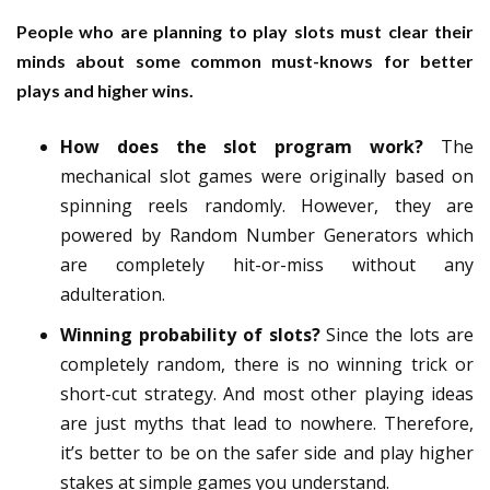
People who are planning to play slots must clear their
minds about some common must-knows for better
plays and higher wins.
How does the slot program work?
The
mechanical slot games were originally based on
spinning reels randomly. However, they are
powered by Random Number Generators which
are completely hit-or-miss without any
adulteration.
Winning probability of slots?
Since the lots are
completely random, there is no winning trick or
short-cut strategy. And most other playing ideas
are just myths that lead to nowhere. Therefore,
it’s better to be on the safer side and play higher
stakes at simple games you understand.