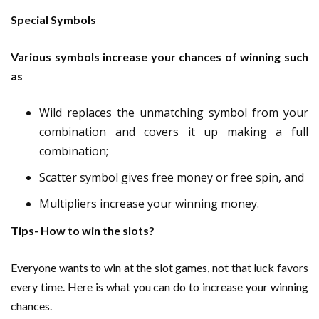
Special Symbols
Various symbols increase your chances of winning such
as
Wild replaces the unmatching symbol from your
combination and covers it up making a full
combination;
Scatter symbol gives free money or free spin, and
Multipliers increase your winning money.
Tips- How to win the slots?
Everyone wants to win at the slot games, not that luck favors
every time. Here is what you can do to increase your winning
chances.