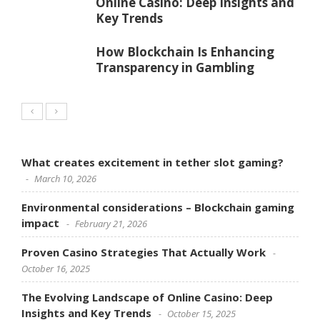
Online Casino: Deep Insights and
Key Trends
How Blockchain Is Enhancing
Transparency in Gambling
What creates excitement in tether slot gaming?
March 10, 2026
Environmental considerations – Blockchain gaming
impact
February 21, 2026
Proven Casino Strategies That Actually Work
October 16, 2025
The Evolving Landscape of Online Casino: Deep
Insights and Key Trends
October 15, 2025