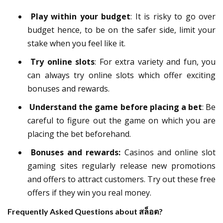
Play within your budget
: It is risky to go over
budget hence, to be on the safer side, limit your
stake when you feel like it.
Try online slots
: For extra variety and fun, you
can always try online slots which offer exciting
bonuses and rewards.
Understand the game before placing a bet
: Be
careful to figure out the game on which you are
placing the bet beforehand.
Bonuses and rewards:
Casinos and online slot
gaming sites regularly release new promotions
and offers to attract customers. Try out these free
offers if they win you real money.
Frequently Asked Questions about
สล็อต
?