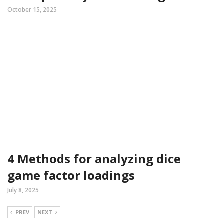
October 15, 2025
4 Methods for analyzing dice
game factor loadings
July 8, 2025
PREV
NEXT