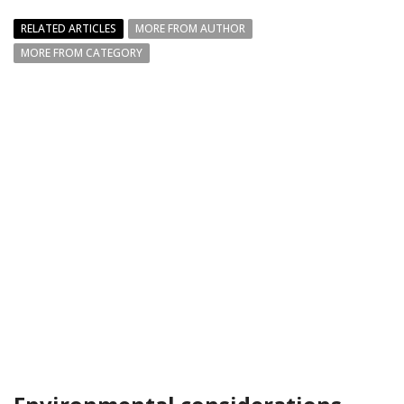
RELATED ARTICLES
MORE FROM AUTHOR
MORE FROM CATEGORY