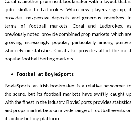
Coral is another prominent bookmaker with a layout that is
quite similar to Ladbrokes. When new players sign up, it
provides inexpensive deposits and generous incentives. In
terms of football markets, Coral and Ladbrokes, as
previously noted, provide combined prop markets, which are
growing increasingly popular, particularly among punters
who rely on statistics. Coral also provides all of the most
popular football betting markets.
Football at BoyleSports
BoyleSports, an Irish bookmaker, is a relative newcomer to
the scene, but its football markets have swiftly caught up
with the finest in the industry. BoyleSports provides statistics
and props market bets on a wide range of football events on
its online betting platform.