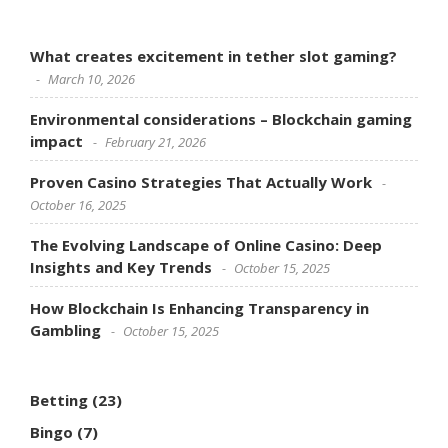
What creates excitement in tether slot gaming?
March 10, 2026
Environmental considerations – Blockchain gaming
impact
February 21, 2026
Proven Casino Strategies That Actually Work
October 16, 2025
The Evolving Landscape of Online Casino: Deep
Insights and Key Trends
October 15, 2025
How Blockchain Is Enhancing Transparency in
Gambling
October 15, 2025
Betting
(23)
Bingo
(7)