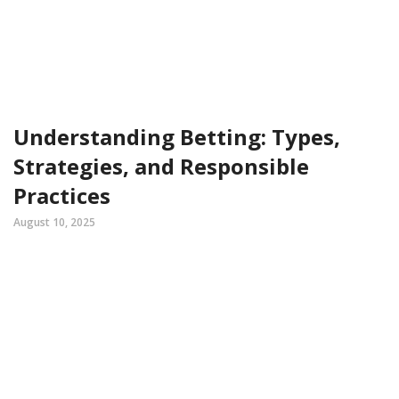
Understanding Betting: Types,
Strategies, and Responsible
Practices
August 10, 2025