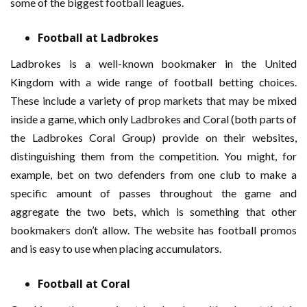
some of the biggest football leagues.
Football at Ladbrokes
Ladbrokes is a well-known bookmaker in the United
Kingdom with a wide range of football betting choices.
These include a variety of prop markets that may be mixed
inside a game, which only Ladbrokes and Coral (both parts of
the Ladbrokes Coral Group) provide on their websites,
distinguishing them from the competition. You might, for
example, bet on two defenders from one club to make a
specific amount of passes throughout the game and
aggregate the two bets, which is something that other
bookmakers don’t allow. The website has football promos
and is easy to use when placing accumulators.
Football at Coral