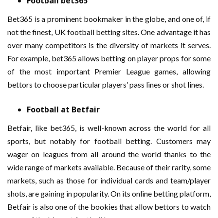
Football bet365
Bet365 is a prominent bookmaker in the globe, and one of, if
not the finest, UK football betting sites. One advantage it has
over many competitors is the diversity of markets it serves.
For example, bet365 allows betting on player props for some
of the most important Premier League games, allowing
bettors to choose particular players’ pass lines or shot lines.
Football at Betfair
Betfair, like bet365, is well-known across the world for all
sports, but notably for football betting. Customers may
wager on leagues from all around the world thanks to the
wide range of markets available. Because of their rarity, some
markets, such as those for individual cards and team/player
shots, are gaining in popularity. On its online betting platform,
Betfair is also one of the bookies that allow bettors to watch