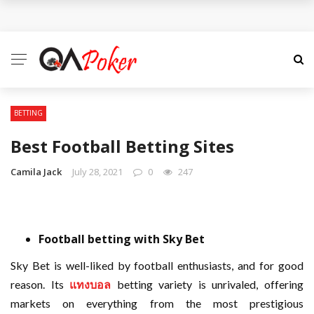
Ultimate Guide to Card Games: Types, Rules, and
Strategies
Jacks or Better Computer Card Game
Exemplary Kids Card Games
BETTING
Best Football Betting Sites
Games to Bring the Family Together
Camila Jack
July 28, 2021
0
247
Managing Card Games A Winning Hand
Football betting with Sky Bet
Sky Bet is well-liked by football enthusiasts, and for good
reason. Its
แทงบอล
betting variety is unrivaled, offering
markets on everything from the most prestigious