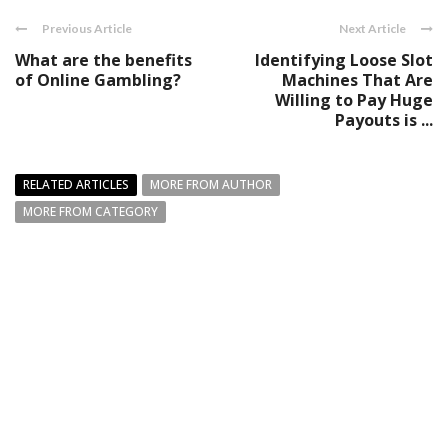
Previous Article
Next Article
What are the benefits
Identifying Loose Slot
of Online Gambling?
Machines That Are
Willing to Pay Huge
Payouts is ...
RELATED ARTICLES
MORE FROM AUTHOR
MORE FROM CATEGORY