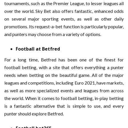
tournaments, such as the Premier League, to lesser leagues all
over the world. Sky Bet also offers fantastic, enhanced odds
on several major sporting events, as well as other daily
promotions. Its request-a-bet function is particularly popular,
and punters may choose from a variety of options.
Football at Betfred
For a long time, Betfred has been one of the finest for
football betting, with a site that offers everything a punter
needs when betting on the beautiful game. All of the major
leagues and competitions, including Euro 2021, have markets,
as well as more specialized events and leagues from across
the world. When it comes to football betting, in-play betting
is a fantastic alternative that is simple to use, and every
punter should explore Betfred.