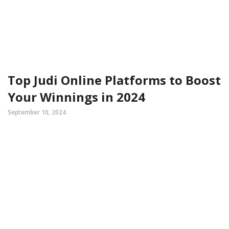
Top Judi Online Platforms to Boost
Your Winnings in 2024
September 10, 2024