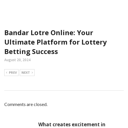
Bandar Lotre Online: Your
Ultimate Platform for Lottery
Betting Success
August 20, 2024
PREV
NEXT
Comments are closed.
What creates excitement in