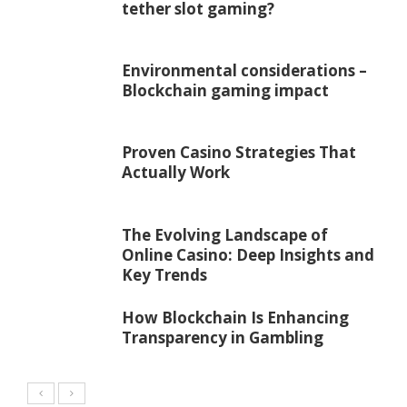
tether slot gaming?
Environmental considerations –
Blockchain gaming impact
Proven Casino Strategies That
Actually Work
The Evolving Landscape of
Online Casino: Deep Insights and
Key Trends
How Blockchain Is Enhancing
Transparency in Gambling