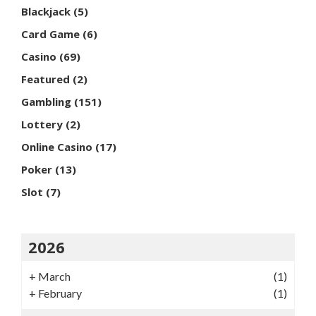
Blackjack
(5)
Card Game
(6)
Casino
(69)
Featured
(2)
Gambling
(151)
Lottery
(2)
Online Casino
(17)
Poker
(13)
Slot
(7)
2026
+
March
(1)
+
February
(1)