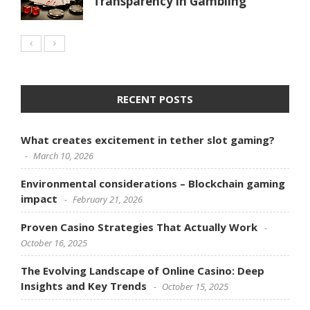
Transparency in Gambling
RECENT POSTS
What creates excitement in tether slot gaming?
March 10, 2026
Environmental considerations – Blockchain gaming
impact
February 21, 2026
Proven Casino Strategies That Actually Work
October 16, 2025
The Evolving Landscape of Online Casino: Deep
Insights and Key Trends
October 15, 2025