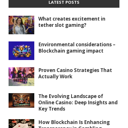
LATEST POSTS
What creates excitement in
tether slot gaming?
Environmental considerations –
Blockchain gaming impact
Proven Casino Strategies That
Actually Work
The Evolving Landscape of
Online Casino: Deep Insights and
Key Trends
How Blockchain Is Enhancing