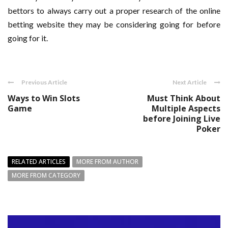
bettors to always carry out a proper research of the online
betting website they may be considering going for before
going for it.
Previous Article
Next Article
Ways to Win Slots
Must Think About
Game
Multiple Aspects
before Joining Live
Poker
RELATED ARTICLES
MORE FROM AUTHOR
MORE FROM CATEGORY