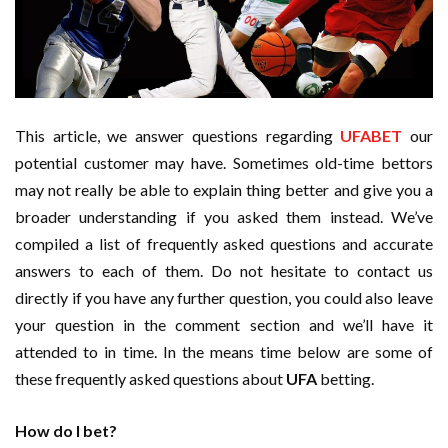
This article, we answer questions regarding
UFABET
our
potential customer may have. Sometimes old-time bettors
may not really be able to explain thing better and give you a
broader understanding if you asked them instead. We’ve
compiled a list of frequently asked questions and accurate
answers to each of them. Do not hesitate to contact us
directly if you have any further question, you could also leave
your question in the comment section and we’ll have it
attended to in time. In the means time below are some of
these frequently asked questions about
UFA
betting.
How do I bet?