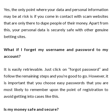
Yes, the only point where your data and personal information
may be at risk is if you come in contact with scam websites
that are only there to dupe people of their money. Apart from
this, your personal data is securely safe with other genuine
betting sites.
What if I forget my username and password to my
account?
It is easily retrievable. Just click on “forgot password” and
follow the remaining steps and you’re good to go. However, it
is important that you choose easy passwords that you are
most likely to remember upon the point of registration to
avoid getting into cases like this.
Is my money safe and secure?