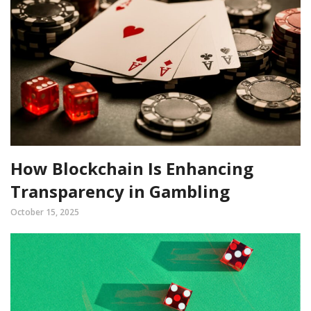
How Blockchain Is Enhancing
Transparency in Gambling
October 15, 2025