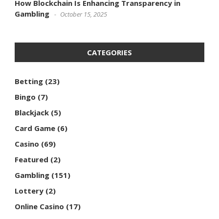
How Blockchain Is Enhancing Transparency in
Gambling
October 15, 2025
CATEGORIES
Betting
(23)
Bingo
(7)
Blackjack
(5)
Card Game
(6)
Casino
(69)
Featured
(2)
Gambling
(151)
Lottery
(2)
Online Casino
(17)