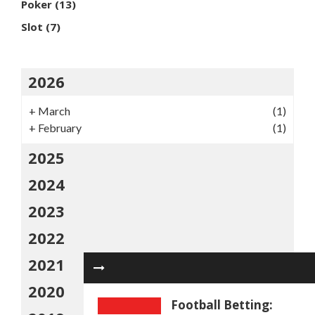
Poker
(13)
Slot
(7)
2026
+
March
(1)
+
February
(1)
2025
2024
2023
2022
2021
2020
Football Betting: