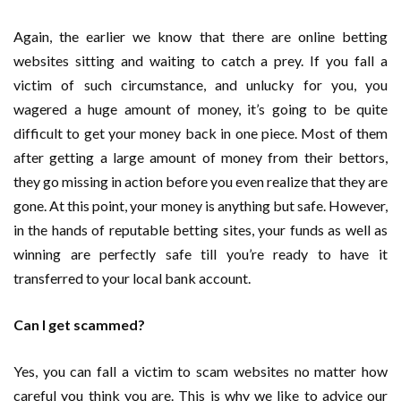
Again, the earlier we know that there are online betting
websites sitting and waiting to catch a prey. If you fall a
victim of such circumstance, and unlucky for you, you
wagered a huge amount of money, it’s going to be quite
difficult to get your money back in one piece. Most of them
after getting a large amount of money from their bettors,
they go missing in action before you even realize that they are
gone. At this point, your money is anything but safe. However,
in the hands of reputable betting sites, your funds as well as
winning are perfectly safe till you’re ready to have it
transferred to your local bank account.
Can I get scammed?
Yes, you can fall a victim to scam websites no matter how
careful you think you are. This is why we like to advice our