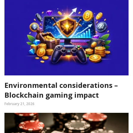
Environmental considerations –
Blockchain gaming impact
February 21, 2026