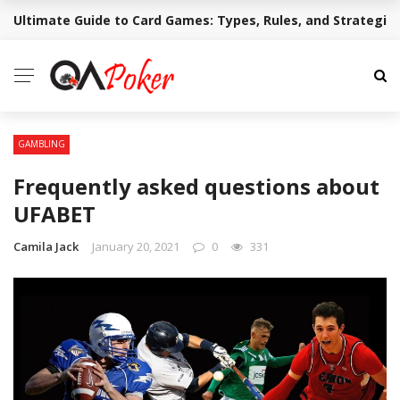
Ultimate Guide to Card Games: Types, Rules, and Strategie
BREAKING NEWS
GAMBLING
Frequently asked questions about
UFABET
Camila Jack
January 20, 2021
0
331