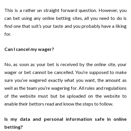
This is a rather un straight forward question. However, you
can bet using any online betting sites, all you need to do is
find one that suit’s your taste and you probably have a liking
for.
Can I cancel my wager?
No, as soon as your bet is received by the online site, your
wager or bet cannot be cancelled. You’re supposed to make
sure you’ve wagered exactly what you want, the amount as
well as the team you’re wagering for. All rules and regulations
of the website must but be uploaded on the website to
enable their bettors read and know the steps to follow.
Is my data and personal information safe in online
betting?