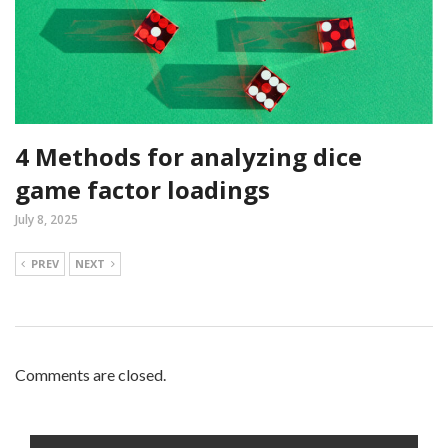
4 Methods for analyzing dice
game factor loadings
July 8, 2025
PREV
NEXT
Comments are closed.