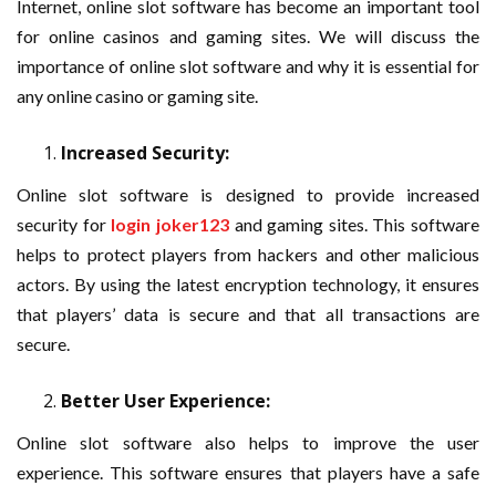
Internet, online slot software has become an important tool
for online casinos and gaming sites. We will discuss the
importance of online slot software and why it is essential for
any online casino or gaming site.
Increased Security:
Online slot software is designed to provide increased
security for
login joker123
and gaming sites. This software
helps to protect players from hackers and other malicious
actors. By using the latest encryption technology, it ensures
that players’ data is secure and that all transactions are
secure.
Better User Experience:
Online slot software also helps to improve the user
experience. This software ensures that players have a safe