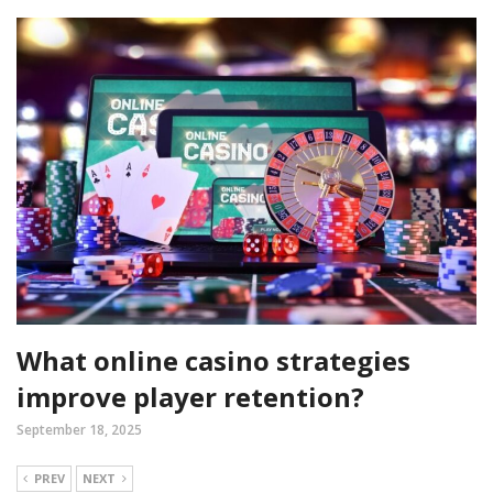
What online casino strategies
improve player retention?
September 18, 2025
PREV
NEXT