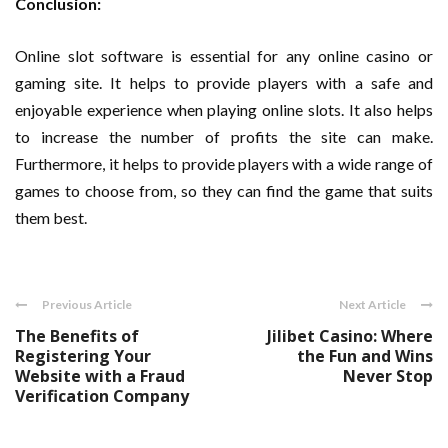
Conclusion:
Online slot software is essential for any online casino or
gaming site. It helps to provide players with a safe and
enjoyable experience when playing online slots. It also helps
to increase the number of profits the site can make.
Furthermore, it helps to provide players with a wide range of
games to choose from, so they can find the game that suits
them best.
Previous Article
Next Article
The Benefits of
Jilibet Casino: Where
Registering Your
the Fun and Wins
Website with a Fraud
Never Stop
Verification Company