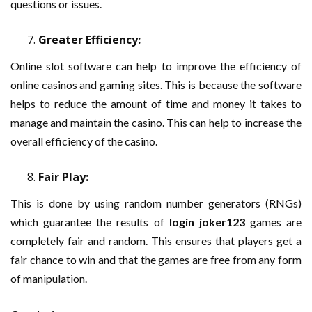
questions or issues.
Greater Efficiency:
Online slot software can help to improve the efficiency of
online casinos and gaming sites. This is because the software
helps to reduce the amount of time and money it takes to
manage and maintain the casino. This can help to increase the
overall efficiency of the casino.
Fair Play:
This is done by using random number generators (RNGs)
which guarantee the results of
login joker123
games are
completely fair and random. This ensures that players get a
fair chance to win and that the games are free from any form
of manipulation.