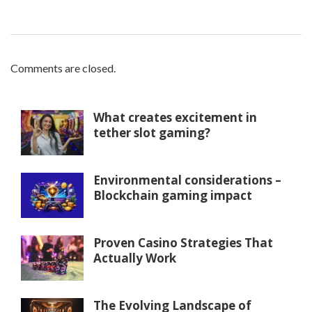
Comments are closed.
What creates excitement in
tether slot gaming?
Environmental considerations –
Blockchain gaming impact
Proven Casino Strategies That
Actually Work
The Evolving Landscape of