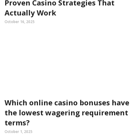
Proven Casino Strategies That
Actually Work
October 16, 2025
Which online casino bonuses have
the lowest wagering requirement
terms?
October 1, 2025