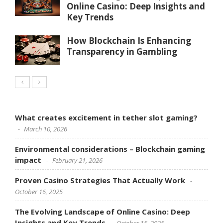
Online Casino: Deep Insights and
Key Trends
How Blockchain Is Enhancing
Transparency in Gambling
What creates excitement in tether slot gaming?
March 10, 2026
Environmental considerations – Blockchain gaming
impact
February 21, 2026
Proven Casino Strategies That Actually Work
October 16, 2025
The Evolving Landscape of Online Casino: Deep
Insights and Key Trends