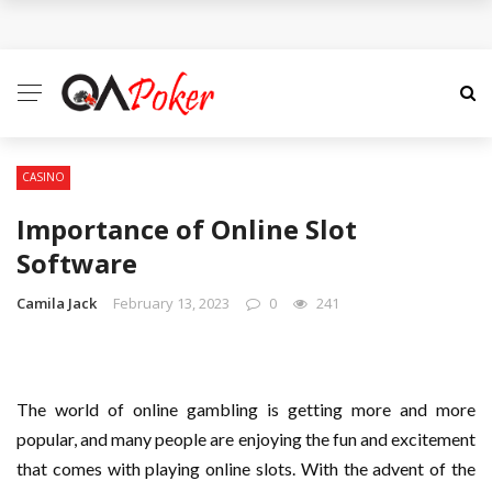
Ultimate Guide to Card Games: Types, Rules, and
Strategies
Jacks or Better Computer Card Game
Exemplary Kids Card Games
CASINO
Importance of Online Slot
Games to Bring the Family Together
Software
Managing Card Games A Winning Hand
Camila Jack
February 13, 2023
0
241
The world of online gambling is getting more and more
popular, and many people are enjoying the fun and excitement
that comes with playing online slots. With the advent of the