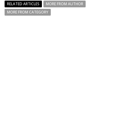
RELATED ARTICLES
MORE FROM AUTHOR
MORE FROM CATEGORY