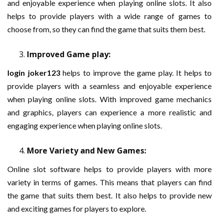
and enjoyable experience when playing online slots. It also
helps to provide players with a wide range of games to
choose from, so they can find the game that suits them best.
Improved Game play:
login joker123
helps to improve the game play. It helps to
provide players with a seamless and enjoyable experience
when playing online slots. With improved game mechanics
and graphics, players can experience a more realistic and
engaging experience when playing online slots.
More Variety and New Games:
Online slot software helps to provide players with more
variety in terms of games. This means that players can find
the game that suits them best. It also helps to provide new
and exciting games for players to explore.