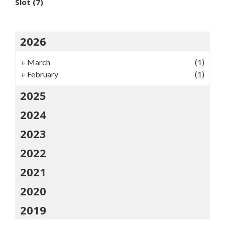
Slot
(7)
2026
+
March
(1)
+
February
(1)
2025
2024
2023
2022
2021
2020
2019