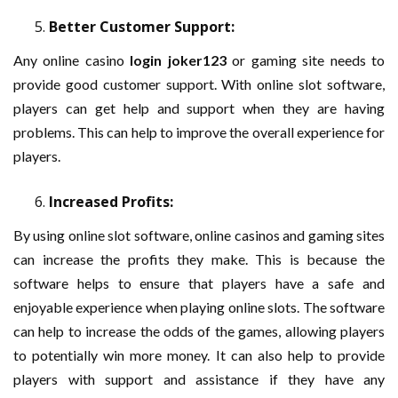
Better Customer Support:
Any online casino
login joker123
or gaming site needs to
provide good customer support. With online slot software,
players can get help and support when they are having
problems. This can help to improve the overall experience for
players.
Increased Profits:
By using online slot software, online casinos and gaming sites
can increase the profits they make. This is because the
software helps to ensure that players have a safe and
enjoyable experience when playing online slots. The software
can help to increase the odds of the games, allowing players
to potentially win more money. It can also help to provide
players with support and assistance if they have any