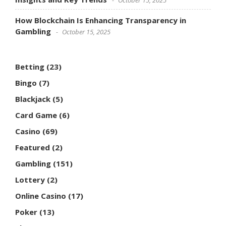
October 15, 2025
How Blockchain Is Enhancing Transparency in
Gambling
October 15, 2025
Betting
(23)
Bingo
(7)
Blackjack
(5)
Card Game
(6)
Casino
(69)
Featured
(2)
Gambling
(151)
Lottery
(2)
Online Casino
(17)
Poker
(13)