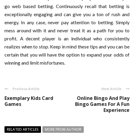
go web based betting. Continuously recall that betting is
exceptionally engaging and can give you a ton of rush and
energy. In any case, never pay attention to betting. Simply
mess around with it and never treat it as a path for you to
profit. A decent player is an individual who consistently
realizes when to stop. Keep in mind these tips and you can be
certain that you will have the option to expand your odds of
winning and limit misfortunes.
Previous Article
Next Article
Exemplary Kids Card
Online Bingo And Play
Games
Bingo Games For A Fun
Experience
RELATED ARTICLES
MORE FROM AUTHOR