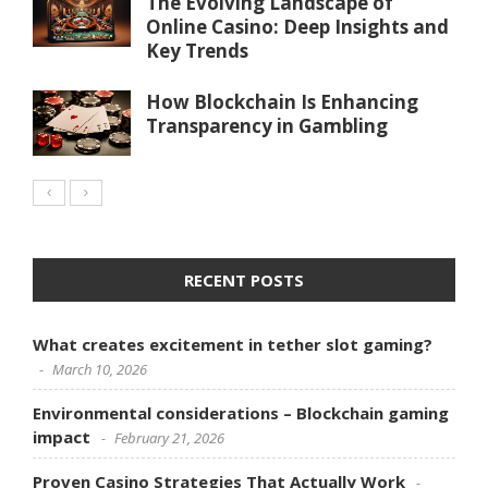
The Evolving Landscape of
Online Casino: Deep Insights and
Key Trends
How Blockchain Is Enhancing
Transparency in Gambling
RECENT POSTS
What creates excitement in tether slot gaming?
March 10, 2026
Environmental considerations – Blockchain gaming
impact
February 21, 2026
Proven Casino Strategies That Actually Work