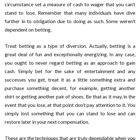
circumstance set a measure of cash to wager that you can’t
stand to lose. Remember that many individuals have dive
further in to obligation due to doing as such. Some weren’t
dependent on betting.
Treat betting as a type of diversion. Actually, betting is a
great deal of fun and exceptionally energizing. In any case,
you ought to never regard betting as an approach to gain
cash. Simply bet for the sake of entertainment and any
successes you get, treat it as a little something extra and
purchase something decent, for example, getting another
shirt or getting another pair of shoes. Be that as it may, in the
event that you lose, at that point don’t pay attention to it. You
simply lost something that you can stand to lose and can
restore later in your next compensation.
These are the techniques that are truly dependable when you