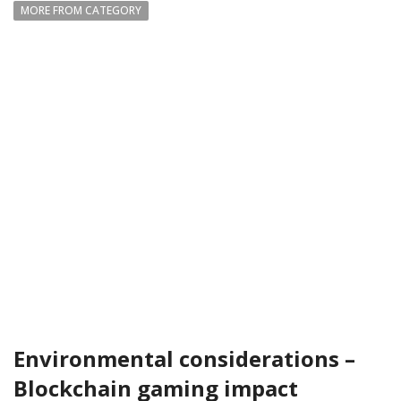
MORE FROM CATEGORY
Environmental considerations –
Blockchain gaming impact