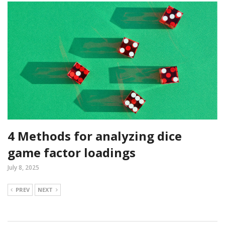
4 Methods for analyzing dice
game factor loadings
July 8, 2025
PREV
NEXT