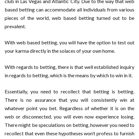
club in Las Vegas and Atlantic City. Due to the way that web
based betting can accommodate all individuals from various
pieces of the world, web based betting turned out to be
prevalent.
With web based betting, you will have the option to test out
your karma directly in the solaces of your own home.
With regards to betting, there is that well established inquiry
in regards to betting, which is the means by which to win in it.
Essentially, you need to recollect that betting is betting.
There is no assurance that you will consistently win at
whatever point you bet. Regardless of whether it is on the
web or disconnected, you will even now experience losing.
There might be speculations on betting, however you need to
recollect that even these hypotheses won’t profess to furnish