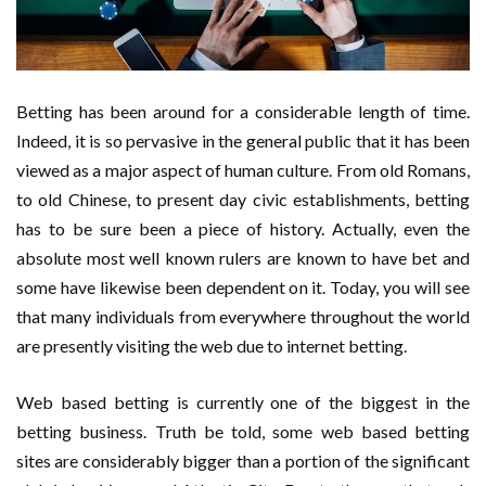
Betting has been around for a considerable length of time.
Indeed, it is so pervasive in the general public that it has been
viewed as a major aspect of human culture. From old Romans,
to old Chinese, to present day civic establishments, betting
has to be sure been a piece of history. Actually, even the
absolute most well known rulers are known to have bet and
some have likewise been dependent on it. Today, you will see
that many individuals from everywhere throughout the world
are presently visiting the web due to internet betting.
Web based betting is currently one of the biggest in the
betting business. Truth be told, some web based betting
sites are considerably bigger than a portion of the significant