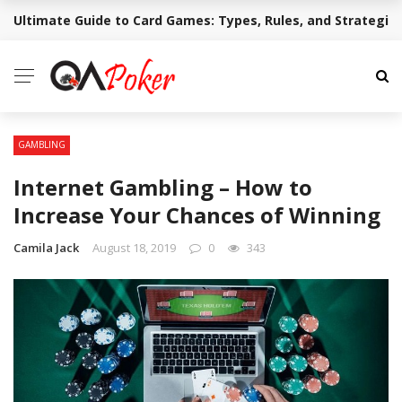
Ultimate Guide to Card Games: Types, Rules, and Strategie
BREAKING NEWS
✕
BETTING
BINGO
GAMBLING
BLACKJACK
Internet Gambling – How to
CARD GAME
Increase Your Chances of Winning
GAMBLING
Camila Jack
August 18, 2019
0
343
ONLINE CASINO
POKER