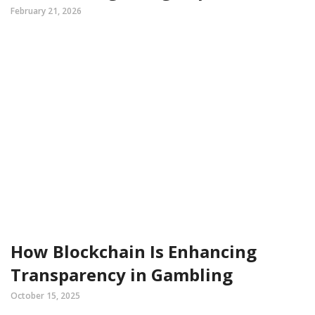
February 21, 2026
How Blockchain Is Enhancing
Transparency in Gambling
October 15, 2025