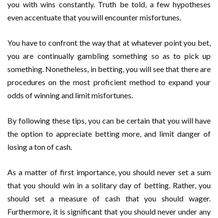
you with wins constantly. Truth be told, a few hypotheses
even accentuate that you will encounter misfortunes.
You have to confront the way that at whatever point you bet,
you are continually gambling something so as to pick up
something. Nonetheless, in betting, you will see that there are
procedures on the most proficient method to expand your
odds of winning and limit misfortunes.
By following these tips, you can be certain that you will have
the option to appreciate betting more, and limit danger of
losing a ton of cash.
As a matter of first importance, you should never set a sum
that you should win in a solitary day of betting. Rather, you
should set a measure of cash that you should wager.
Furthermore, it is significant that you should never under any