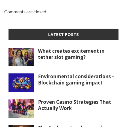
Comments are closed.
LATEST POSTS
What creates excitement in
tether slot gaming?
Environmental considerations –
Blockchain gaming impact
Proven Casino Strategies That
Actually Work