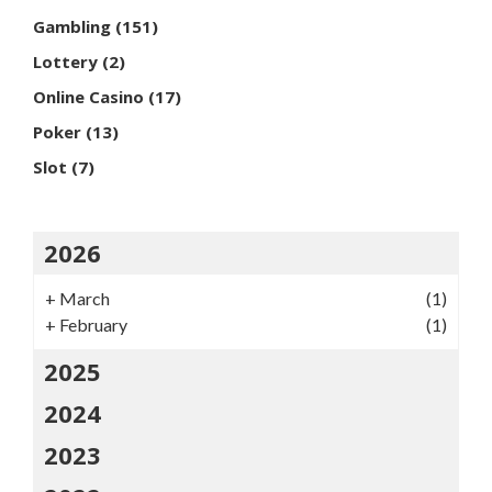
Gambling
(151)
Lottery
(2)
Online Casino
(17)
Poker
(13)
Slot
(7)
2026
+
March
(1)
+
February
(1)
2025
2024
2023