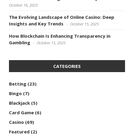
October 16, 2025
The Evolving Landscape of Online Casino: Deep
Insights and Key Trends
October 15, 2025
How Blockchain Is Enhancing Transparency in
Gambling
October 15, 2025
CATEGORIES
Betting
(23)
Bingo
(7)
Blackjack
(5)
Card Game
(6)
Casino
(69)
Featured
(2)