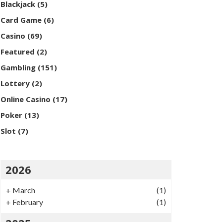
Blackjack
(5)
Card Game
(6)
Casino
(69)
Featured
(2)
Gambling
(151)
Lottery
(2)
Online Casino
(17)
Poker
(13)
Slot
(7)
2026
+
March
(1)
+
February
(1)