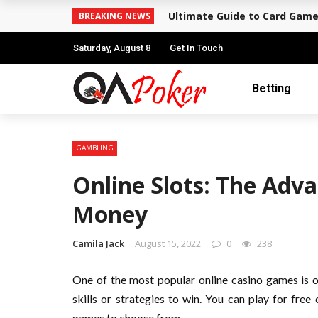
Ultimate Guide to Card Games
BREAKING NEWS
Saturday, August 8
Get In Touch
Betting
GAMBLING
Online Slots: The Adva
Money
Camila Jack
August 15, 2022
0
238
One of the most popular online casino games is onl
skills or strategies to win. You can play for free
games to choose from.