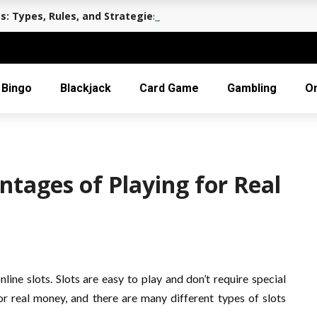
: Types, Rules, and Strategies
Bingo
Blackjack
Card Game
Gambling
On
ntages of Playing for Real
ine slots. Slots are easy to play and don’t require special
 or real money, and there are many different types of slots