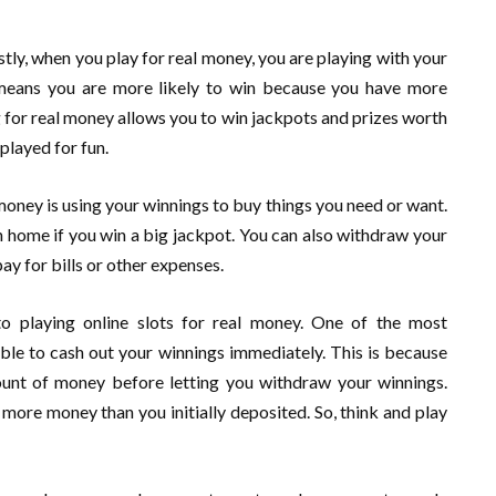
stly, when you play for real money, you are playing with your
means you are more likely to win because you have more
 for real money allows you to win jackpots and prizes worth
played for fun.
money is using your winnings to buy things you need or want.
n home if you win a big jackpot. You can also withdraw your
y for bills or other expenses.
o playing online slots for real money. One of the most
able to cash out your winnings immediately. This is because
unt of money before letting you withdraw your winnings.
e more money than you initially deposited. So, think and play