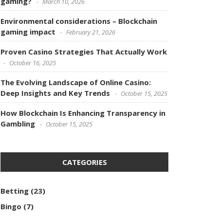
gaming?
March 10, 2026
Environmental considerations – Blockchain
gaming impact
February 21, 2026
Proven Casino Strategies That Actually Work
October 16, 2025
The Evolving Landscape of Online Casino:
Deep Insights and Key Trends
October 15, 2025
How Blockchain Is Enhancing Transparency in
Gambling
October 15, 2025
CATEGORIES
Betting
(23)
Bingo
(7)