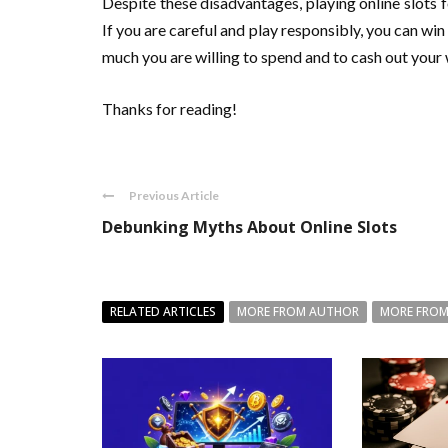
Despite these disadvantages, playing online slots
If you are careful and play responsibly, you can wi
much you are willing to spend and to cash out your 
Thanks for reading!
Previous Article
Debunking Myths About Online Slots
RELATED ARTICLES
MORE FROM AUTHOR
MORE FROM