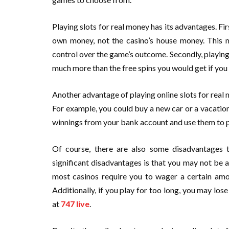
Playing slots for real money has its advantages. Fir
own money, not the casino’s house money. This 
control over the game’s outcome. Secondly, playing
much more than the free spins you would get if you 
Another advantage of playing online slots for real 
For example, you could buy a new car or a vacatio
winnings from your bank account and use them to pa
Of course, there are also some disadvantages t
significant disadvantages is that you may not be 
most casinos require you to wager a certain amo
Additionally, if you play for too long, you may los
at
747 live
.