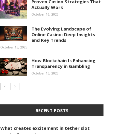
Proven Casino Strategies That
Actually Work
October 16, 2025
The Evolving Landscape of
Online Casino: Deep Insights
and Key Trends
October 15, 2025
How Blockchain Is Enhancing
Transparency in Gambling
October 15, 2025
RECENT POSTS
What creates excitement in tether slot