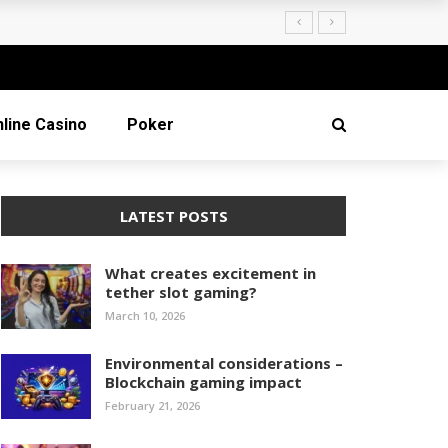
line Casino
Poker
LATEST POSTS
What creates excitement in
tether slot gaming?
March 10, 2026
Environmental considerations –
Blockchain gaming impact
February 21, 2026