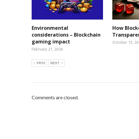
Environmental
How Blockc
considerations – Blockchain
Transpare
gaming impact
October 15, 2
February 21, 2026
PREV
NEXT
Comments are closed.