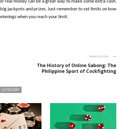
 for real money can be a great way to make some extra cash.
n big jackpots and prizes. Just remember to set limits on how
winnings when you reach your limit.
Next Article
The History of Online Sabong: The
Philippine Sport of Cockfighting
 CATEGORY