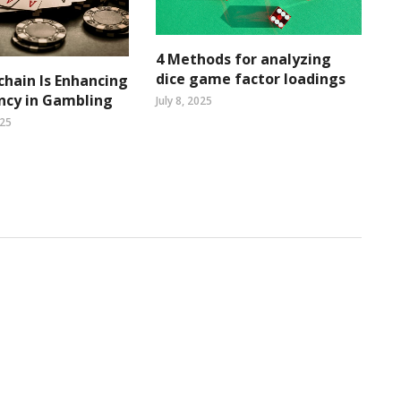
4 Methods for analyzing
dice game factor loadings
hain Is Enhancing
ncy in Gambling
July 8, 2025
025