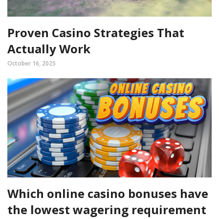
Proven Casino Strategies That
Actually Work
October 16, 2025
Which online casino bonuses have
the lowest wagering requirement