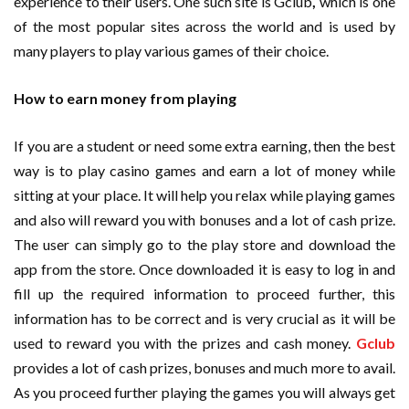
experience to their users. One such site is Gclub
,
which is one
of the most popular sites across the world and is used by
many players to play various games of their choice.
How to earn money from playing
If you are a student or need some extra earning, then the best
way is to play casino games and earn a lot of money while
sitting at your place. It will help you relax while playing games
and also will reward you with bonuses and a lot of cash prize.
The user can simply go to the play store and download the
app from the store. Once downloaded it is easy to log in and
fill up the required information to proceed further, this
information has to be correct and is very crucial as it will be
used to reward you with the prizes and cash money.
Gclub
provides a lot of cash prizes, bonuses and much more to avail.
As you proceed further playing the games you will always get