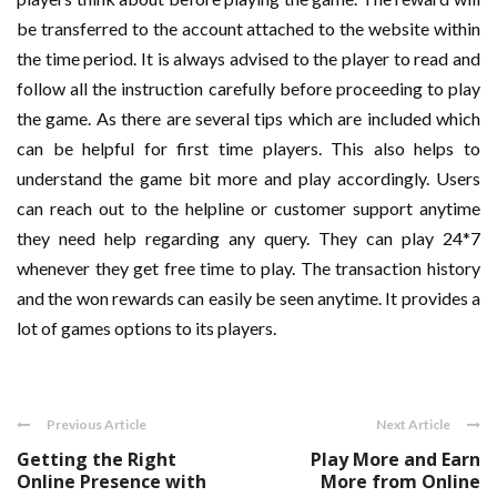
be transferred to the account attached to the website within
the time period. It is always advised to the player to read and
follow all the instruction carefully before proceeding to play
the game. As there are several tips which are included which
can be helpful for first time players. This also helps to
understand the game bit more and play accordingly. Users
can reach out to the helpline or customer support anytime
they need help regarding any query. They can play 24*7
whenever they get free time to play. The transaction history
and the won rewards can easily be seen anytime. It provides a
lot of games options to its players.
Previous Article
Next Article
Getting the Right
Play More and Earn
Online Presence with
More from Online