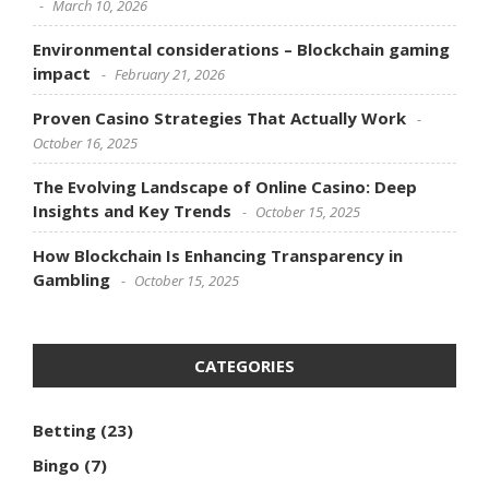
March 10, 2026
Environmental considerations – Blockchain gaming
impact
February 21, 2026
Proven Casino Strategies That Actually Work
October 16, 2025
The Evolving Landscape of Online Casino: Deep
Insights and Key Trends
October 15, 2025
How Blockchain Is Enhancing Transparency in
Gambling
October 15, 2025
CATEGORIES
Betting
(23)
Bingo
(7)