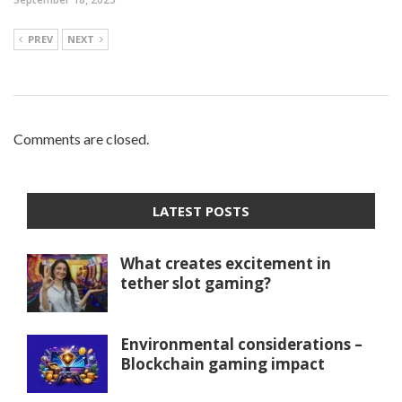
PREV
NEXT
Comments are closed.
LATEST POSTS
What creates excitement in
tether slot gaming?
Environmental considerations –
Blockchain gaming impact