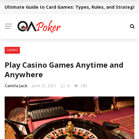
Ultimate Guide to Card Games: Types, Rules, and Strategie
BREAKING NEWS
CASINO
Play Casino Games Anytime and
Anywhere
Camila Jack
June 25, 2021
0
285