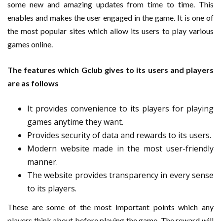
some new and amazing updates from time to time. This
enables and makes the user engaged in the game. It is one of
the most popular sites which allow its users to play various
games online.
The features which Gclub gives to its users and players
are as follows
It provides convenience to its players for playing
games anytime they want.
Provides security of data and rewards to its users.
Modern website made in the most user-friendly
manner.
The website provides transparency in every sense
to its players.
These are some of the most important points which any
players think about before playing the game. The reward will