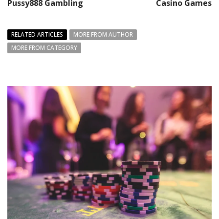
Pussy888 Gambling
Casino Games
RELATED ARTICLES
MORE FROM AUTHOR
MORE FROM CATEGORY