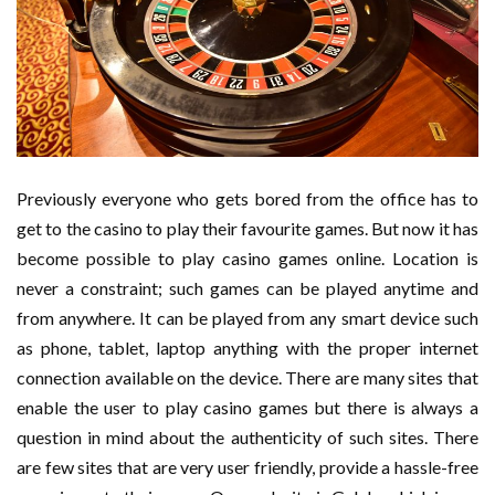
Previously everyone who gets bored from the office has to
get to the casino to play their favourite games. But now it has
become possible to play casino games online. Location is
never a constraint; such games can be played anytime and
from anywhere. It can be played from any smart device such
as phone, tablet, laptop anything with the proper internet
connection available on the device. There are many sites that
enable the user to play casino games but there is always a
question in mind about the authenticity of such sites. There
are few sites that are very user friendly, provide a hassle-free