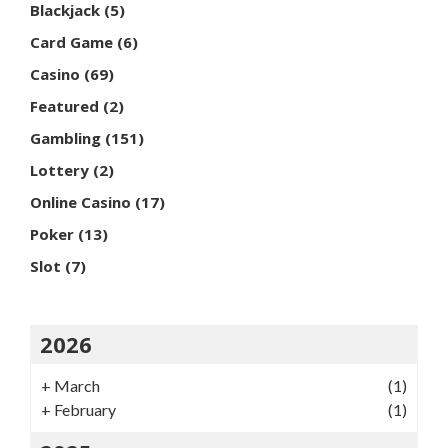
Blackjack
(5)
Card Game
(6)
Casino
(69)
Featured
(2)
Gambling
(151)
Lottery
(2)
Online Casino
(17)
Poker
(13)
Slot
(7)
2026
+
March
(1)
+
February
(1)