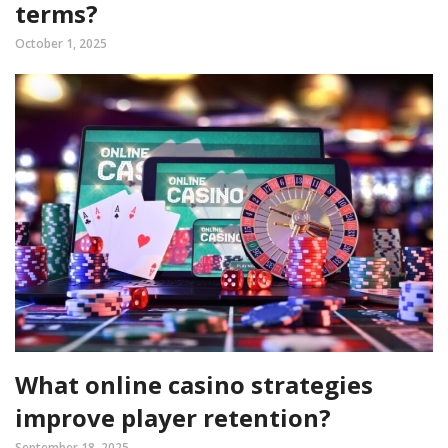
terms?
October 1, 2025
What online casino strategies
improve player retention?
September 18, 2025