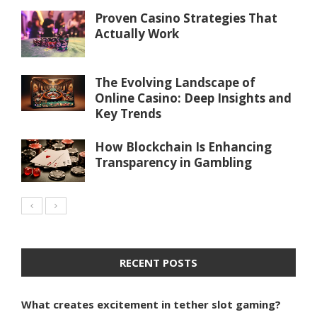
Proven Casino Strategies That
Actually Work
The Evolving Landscape of
Online Casino: Deep Insights and
Key Trends
How Blockchain Is Enhancing
Transparency in Gambling
RECENT POSTS
What creates excitement in tether slot gaming?