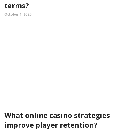
terms?
October 1, 2025
What online casino strategies
improve player retention?