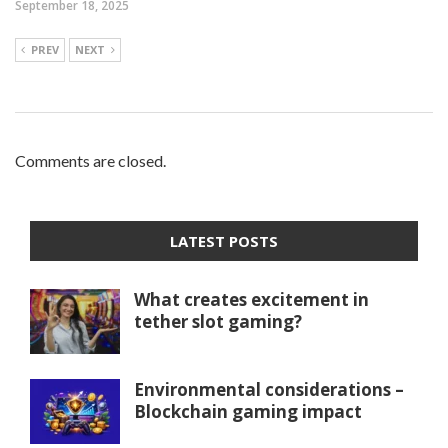
September 18, 2025
PREV
NEXT
Comments are closed.
LATEST POSTS
What creates excitement in
tether slot gaming?
Environmental considerations –
Blockchain gaming impact