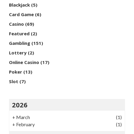
Blackjack
(5)
Card Game
(6)
Casino
(69)
Featured
(2)
Gambling
(151)
Lottery
(2)
Online Casino
(17)
Poker
(13)
Slot
(7)
2026
+
March
(1)
+
February
(1)