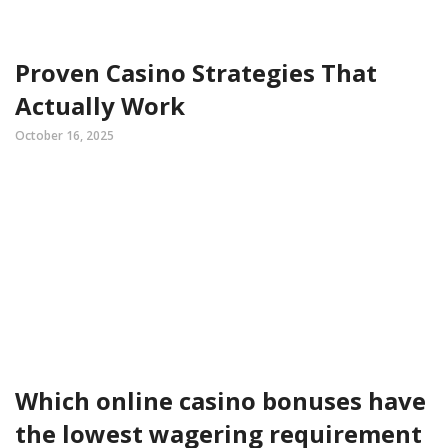
Proven Casino Strategies That
Actually Work
October 16, 2025
Which online casino bonuses have
the lowest wagering requirement