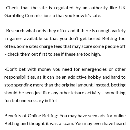
-Check that the site is regulated by an authority like UK
Gambling Commission so that you know it’s safe.
-Research what odds they offer and if there is enough variety
in games available so that you don’t get bored Betting too
often. Some sites charge fees that may scare some people off
– check them out first to see if these are too high.
-Don’t bet with money you need for emergencies or other
responsibilities, as it can be an addictive hobby and hard to
stop spending more than the original amount. Instead, betting
should be seen just like any other leisure activity – something
fun but unnecessary in life!
Benefits of Online Betting: You may have seen ads for online
Betting and thought it was a scam. You may even have heard