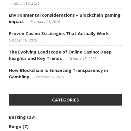
March 10, 2026
Environmental considerations – Blockchain gaming
impact
February 21, 2026
Proven Casino Strategies That Actually Work
October 16, 2025
The Evolving Landscape of Online Casino: Deep
Insights and Key Trends
October 15, 2025
How Blockchain Is Enhancing Transparency in
Gambling
October 15, 2025
CATEGORIES
Betting
(23)
Bingo
(7)