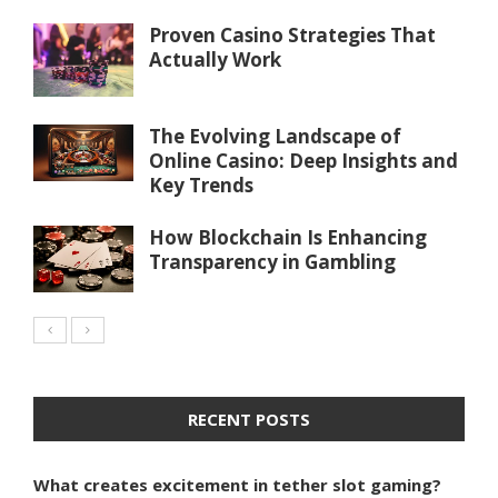
Proven Casino Strategies That
Actually Work
The Evolving Landscape of
Online Casino: Deep Insights and
Key Trends
How Blockchain Is Enhancing
Transparency in Gambling
RECENT POSTS
What creates excitement in tether slot gaming?