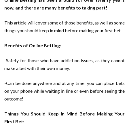
now, and there are many benefits to taking part!
This article will cover some of those benefits, as well as some
things you should keep in mind before making your first bet.
Benefits of Online Betting:
-Safety for those who have addiction issues, as they cannot
make a bet with their own money.
-Can be done anywhere and at any time; you can place bets
on your phone while waiting in line or even before seeing the
outcome!
Things You Should Keep In Mind Before Making Your
First Bet: