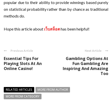
popular due to their ability to provide winnings based purely
on statistical probability rather than by chance as traditional
methods do.
Hope this article about
เว็บสล็อต
has been helpful!
Previous Article
Next Article
Essential Tips For
Gambling Options At
Playing Slots At An
Fun Gambling Are
Online Casino!
Inspiring And Amazing
Too
RELATED ARTICLES
MORE FROM AUTHOR
MORE FROM CATEGORY