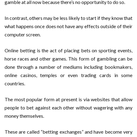
gamble at all now because there’s no opportunity to do so.
In contrast, others may be less likely to start if they know that
what happens once does not have any effects outside of their
computer screen.
Online betting is the act of placing bets on sporting events,
horse races and other games. This form of gambling can be
done through a number of mediums including bookmakers,
online casinos, temples or even trading cards in some
countries.
The most popular form at present is via websites that allow
people to bet against each other without wagering with any
money themselves.
These are called “betting exchanges” and have become very