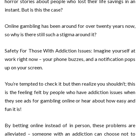
horror stories about people who lost their life savings in an
instant. But is this the case?
Online gambling has been around for over twenty years now,
so why is there still such a stigma around it?
Safety For Those With Addiction Issues: Imagine yourself at
work right now – your phone buzzes, and a notification pops
up on your screen.
You’re tempted to check it but then realize you shouldn’t; this
is the feeling felt by people who have addiction issues when
they see ads for gambling online or hear about how easy and
fun it is!
By betting online instead of in person, these problems are
alleviated – someone with an addiction can choose not to