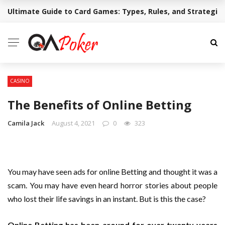
Ultimate Guide to Card Games: Types, Rules, and Strategie
BREAKING NEWS
CASINO
The Benefits of Online Betting
Camila Jack
August 4, 2021
0
323
You may have seen ads for online Betting and thought it was a
scam. You may have even heard horror stories about people
who lost their life savings in an instant. But is this the case?
Online Betting has been around for over twenty years