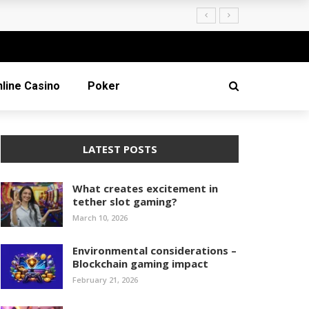
line Casino
Poker
LATEST POSTS
What creates excitement in
tether slot gaming?
March 10, 2026
Environmental considerations –
Blockchain gaming impact
February 21, 2026