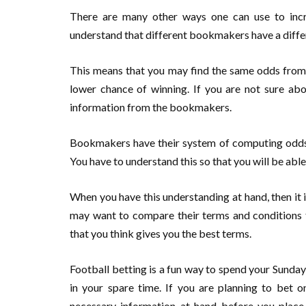
There are many other ways one can use to incr
understand that different bookmakers have a diffe
This means that you may find the same odds from
lower chance of winning. If you are not sure ab
information from the bookmakers.
Bookmakers have their system of computing odds. T
You have to understand this so that you will be abl
When you have this understanding at hand, then it
may want to compare their terms and conditions 
that you think gives you the best terms.
Football betting is a fun way to spend your Sunday
in your spare time. If you are planning to bet 
necessary information at hand before you place