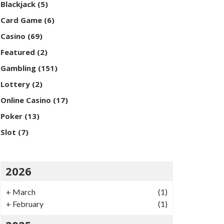
Blackjack
(5)
Card Game
(6)
Casino
(69)
Featured
(2)
Gambling
(151)
Lottery
(2)
Online Casino
(17)
Poker
(13)
Slot
(7)
2026
+
March
(1)
+
February
(1)