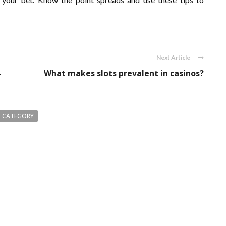
Next Article
-
What makes slots prevalent in casinos?
 CATEGORY