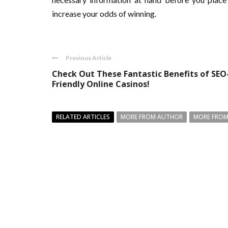
increase your odds of winning.
Previous Article
Check Out These Fantastic Benefits of SEO
Friendly Online Casinos!
RELATED ARTICLES
MORE FROM AUTHOR
MORE FROM