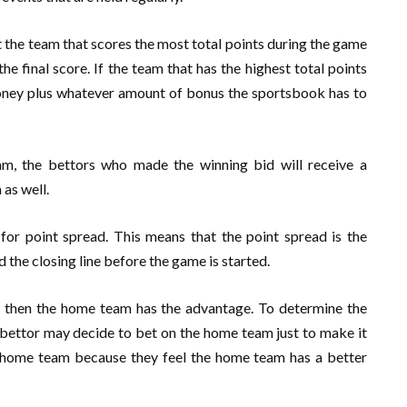
at the team that scores the most total points during the game
he final score. If the team that has the highest total points
 money plus whatever amount of bonus the sportsbook has to
m, the bettors who made the winning bid will receive a
as well.
for point spread. This means that the point spread is the
the closing line before the game is started.
ine, then the home team has the advantage. To determine the
 bettor may decide to bet on the home team just to make it
 home team because they feel the home team has a better