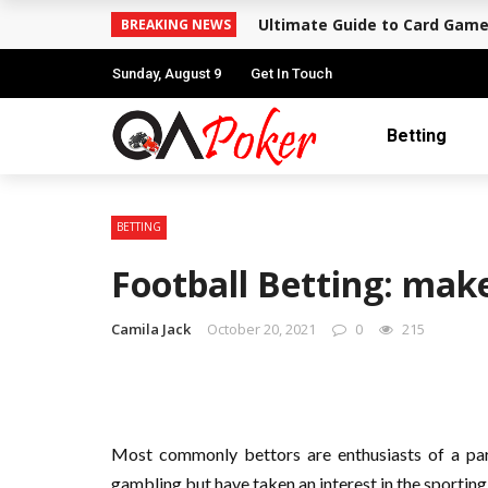
Ultimate Guide to Card Games
BREAKING NEWS
Sunday, August 9
Get In Touch
Betting
BETTING
Football Betting: mak
Camila Jack
October 20, 2021
0
215
Most commonly bettors are enthusiasts of a part
gambling but have taken an interest in the sporting 