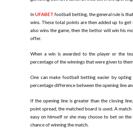
In
UFABET
football betting, the general rule is th
wins. These total points are then added up to get t
also wins the game, then the bettor will win his
offer.
When a win is awarded to the player or the tea
percentage of the winnings that were given to them 
One can make football betting easier by opting 
percentage difference between the opening line and 
If the opening line is greater than the closing l
point spread, the matched board is used. A match
easy on himself or she may choose to bet on the
chance of winning the match.