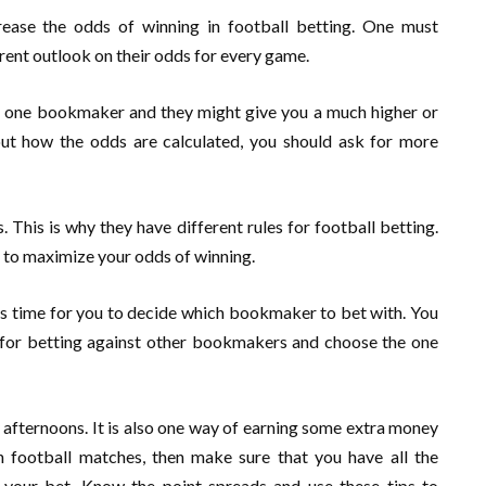
ease the odds of winning in football betting. One must
rent outlook on their odds for every game.
 one bookmaker and they might give you a much higher or
out how the odds are calculated, you should ask for more
his is why they have different rules for football betting.
e to maximize your odds of winning.
 is time for you to decide which bookmaker to bet with. You
for betting against other bookmakers and choose the one
 afternoons. It is also one way of earning some extra money
on football matches, then make sure that you have all the
 your bet. Know the point spreads and use these tips to