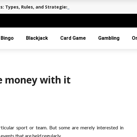
: Types, Rules, and Strategies
Bingo
Blackjack
Card Game
Gambling
On
e money with it
icular sport or team. But some are merely interested in
events that are held regularly.