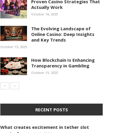
Proven Casino Strategies That
Actually Work
October 16, 2025
The Evolving Landscape of
Online Casino: Deep Insights
and Key Trends
October 15, 2025
How Blockchain Is Enhancing
Transparency in Gambling
October 15, 2025
RECENT POSTS
What creates excitement in tether slot