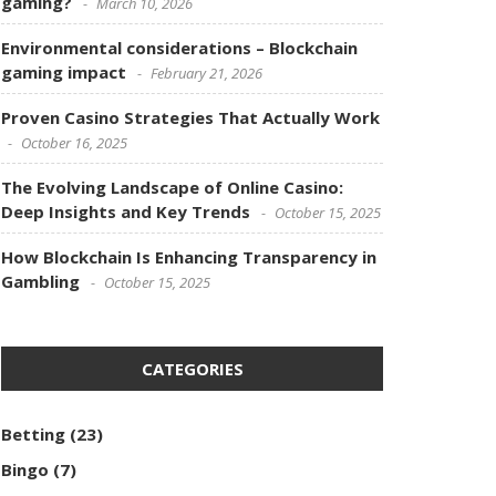
gaming?
March 10, 2026
Environmental considerations – Blockchain
gaming impact
February 21, 2026
Proven Casino Strategies That Actually Work
October 16, 2025
The Evolving Landscape of Online Casino:
Deep Insights and Key Trends
October 15, 2025
How Blockchain Is Enhancing Transparency in
Gambling
October 15, 2025
CATEGORIES
Betting
(23)
Bingo
(7)