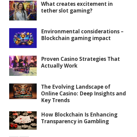
What creates excitement in
tether slot gaming?
Environmental considerations –
Blockchain gaming impact
Proven Casino Strategies That
Actually Work
The Evolving Landscape of
Online Casino: Deep Insights and
Key Trends
How Blockchain Is Enhancing
Transparency in Gambling