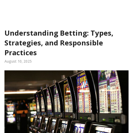
Understanding Betting: Types,
Strategies, and Responsible
Practices
August 10, 2025