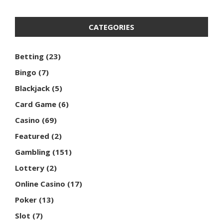
CATEGORIES
Betting
(23)
Bingo
(7)
Blackjack
(5)
Card Game
(6)
Casino
(69)
Featured
(2)
Gambling
(151)
Lottery
(2)
Online Casino
(17)
Poker
(13)
Slot
(7)