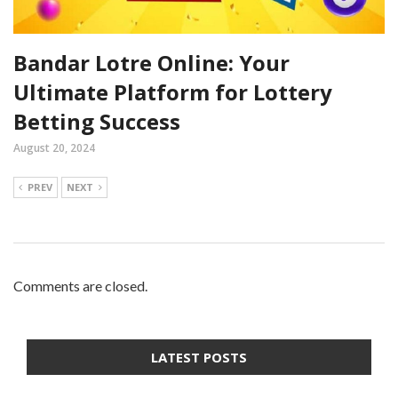
Bandar Lotre Online: Your
Ultimate Platform for Lottery
Betting Success
August 20, 2024
PREV
NEXT
Comments are closed.
LATEST POSTS