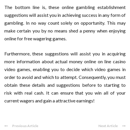
The bottom line is, these online gambling establishment
suggestions will assist you in achieving success in any form of
gambling. In no way count solely on opportunity. This may
make certain you by no means shed a penny when enjoying
online for free wagering games.
Furthermore, these suggestions will assist you in acquiring
more information about actual money online on line casino
video games, enabling you to decide which video games in
order to avoid and which to attempt. Consequently, you must
obtain these details and suggestions before to starting to
risk with real cash. It can ensure that you win all of your
current wagers and gain a attractive earnings!
Previous Article
Next Article