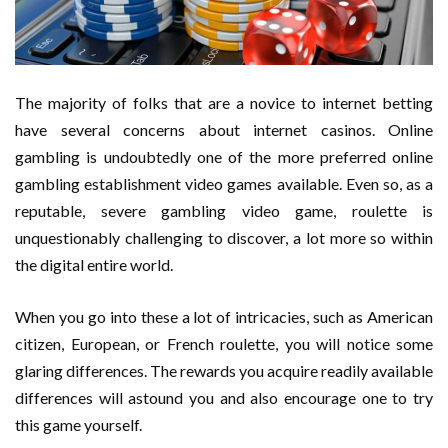
The majority of folks that are a novice to internet betting
have several concerns about internet casinos. Online
gambling is undoubtedly one of the more preferred online
gambling establishment video games available. Even so, as a
reputable, severe gambling video game, roulette is
unquestionably challenging to discover, a lot more so within
the digital entire world.
When you go into these a lot of intricacies, such as American
citizen, European, or French roulette, you will notice some
glaring differences. The rewards you acquire readily available
differences will astound you and also encourage one to try
this game yourself.