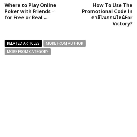
Where to Play Online
How To Use The
Poker with Friends –
Promotional Code In
for Free or Real ...
คาสิโนออนไลน์For
Victory?
RELATED ARTICLES
MORE FROM AUTHOR
MORE FROM CATEGORY