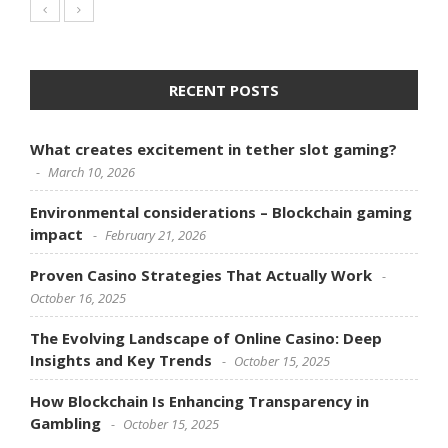
RECENT POSTS
What creates excitement in tether slot gaming?
March 10, 2026
Environmental considerations – Blockchain gaming
impact
February 21, 2026
Proven Casino Strategies That Actually Work
October 16, 2025
The Evolving Landscape of Online Casino: Deep
Insights and Key Trends
October 15, 2025
How Blockchain Is Enhancing Transparency in
Gambling
October 15, 2025