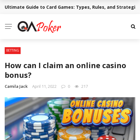
Ultimate Guide to Card Games: Types, Rules, and Strategie
BREAKING NEWS
BETTING
How can I claim an online casino
bonus?
Camila Jack
April 11, 2022
0
217