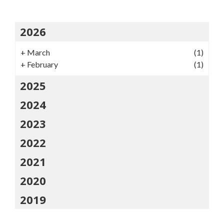
2026
+
March
(1)
+
February
(1)
2025
2024
2023
2022
2021
2020
2019