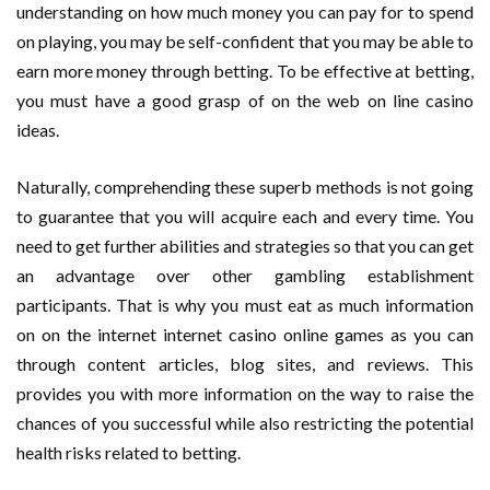
understanding on how much money you can pay for to spend
on playing, you may be self-confident that you may be able to
earn more money through betting. To be effective at betting,
you must have a good grasp of on the web on line casino
ideas.
Naturally, comprehending these superb methods is not going
to guarantee that you will acquire each and every time. You
need to get further abilities and strategies so that you can get
an advantage over other gambling establishment
participants. That is why you must eat as much information
on on the internet internet casino online games as you can
through content articles, blog sites, and reviews. This
provides you with more information on the way to raise the
chances of you successful while also restricting the potential
health risks related to betting.