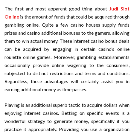
The first and most apparent good thing about
Judi Slot
Online
is the amount of funds that could be acquired through
gambling online. Quite a few casino houses supply funds
prizes and casino additional bonuses to the gamers, allowing
them to win actual money. These internet casino bonus deals
can be acquired by engaging in certain casino’s online
roulette online games. Moreover, gambling establishments
occasionally provide online wagering to the consumers,
subjected to distinct restrictions and terms and conditions.
Regardless, these advantages will certainly assist you in
earning additional money as time passes.
Playing is an additional superb tactic to acquire dollars when
enjoying internet casinos. Betting on specific events is a
wonderful strategy to generate money, specifically if you
practice it appropriately. Providing you use a organization