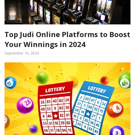
Top Judi Online Platforms to Boost
Your Winnings in 2024
September 10, 2024