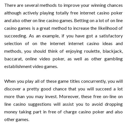
There are several methods to improve your winning chances
although actively playing totally free internet casino poker
and also other on line casino games. Betting on a lot of on line
casino games is a great method to increase the likelihood of
succeeding. As an example, if you have got a satisfactory
selection of on the internet internet casino ideas and
methods, you should think of enjoying roulette, blackjack,
baccarat, online video poker, as well as other gambling
establishment video games.
When you play all of these game titles concurrently, you will
discover a pretty good chance that you will succeed a lot
more than you may invest. Moreover, these free on-line on
line casino suggestions will assist you to avoid dropping
money taking part in free of charge casino poker and also
other games.