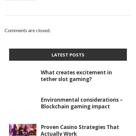
Comments are closed.
LATEST POSTS
What creates excitement in
tether slot gaming?
Environmental considerations –
Blockchain gaming impact
Proven Casino Strategies That
Actually Work