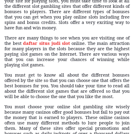
your site for playing slots, you must take time to look at all
the different slot gambling sites that offer different kinds of
bonuses to players. There are different types of bonuses
that you can get when you play online slots including free
spins and bonus credits. Slots offer a very exciting way to
have fun and win money.
There are many things to see when you are visiting one of
the best
daftar situs judi slot
online. The main attraction
for many players in the slots because they are the highest
paying slot games on the Internet. There are various ways
that you can increase your chances of winning while
playing slot games.
You must get to know all about the different bonuses
offered by the site so that you can choose one that offers the
best bonuses for you. You should take your time to read all
about the different slot games that are offered so that you
will be able to choose the one that you like the most.
You must choose your online slot gambling site wisely
because many casinos offer good bonuses but fail to pay out
the money that is earned to players. These online casinos
often use many different methods to lure people to join
them. Many of these sites offer special promotions and
bonuses such as daily jackpots of over a thousand dollars