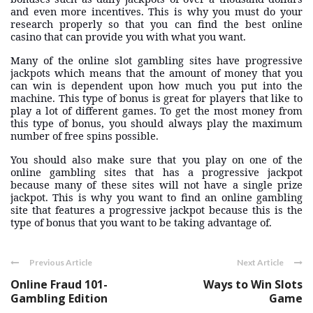
and even more incentives. This is why you must do your
research properly so that you can find the best online
casino that can provide you with what you want.
Many of the online slot gambling sites have progressive
jackpots which means that the amount of money that you
can win is dependent upon how much you put into the
machine. This type of bonus is great for players that like to
play a lot of different games. To get the most money from
this type of bonus, you should always play the maximum
number of free spins possible.
You should also make sure that you play on one of the
online gambling sites that has a progressive jackpot
because many of these sites will not have a single prize
jackpot. This is why you want to find an online gambling
site that features a progressive jackpot because this is the
type of bonus that you want to be taking advantage of.
Previous Article
Next Article
Online Fraud 101-
Ways to Win Slots
Gambling Edition
Game