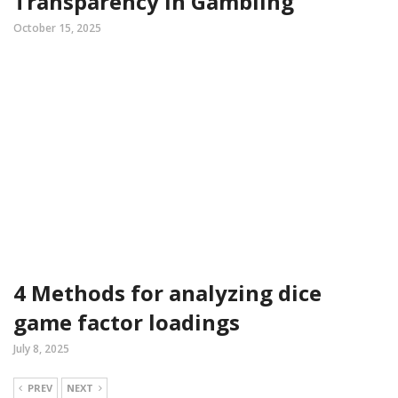
Transparency in Gambling
October 15, 2025
4 Methods for analyzing dice
game factor loadings
July 8, 2025
PREV
NEXT