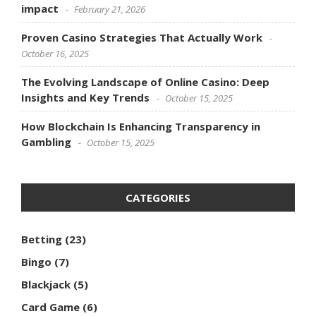
impact
February 21, 2026
Proven Casino Strategies That Actually Work
October 16, 2025
The Evolving Landscape of Online Casino: Deep
Insights and Key Trends
October 15, 2025
How Blockchain Is Enhancing Transparency in
Gambling
October 15, 2025
CATEGORIES
Betting
(23)
Bingo
(7)
Blackjack
(5)
Card Game
(6)