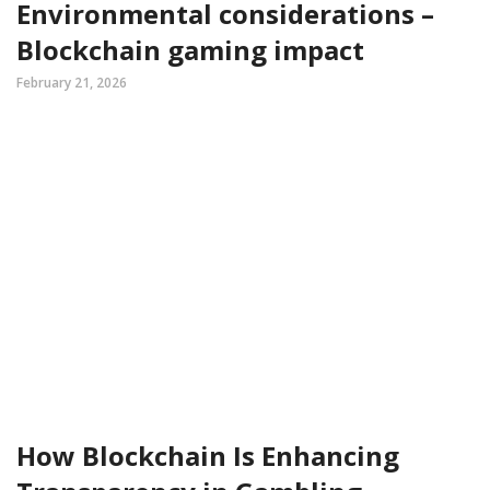
Environmental considerations –
Blockchain gaming impact
February 21, 2026
How Blockchain Is Enhancing