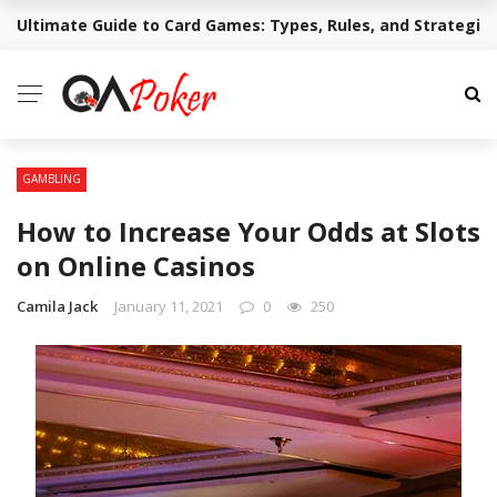
Ultimate Guide to Card Games: Types, Rules, and Strategie
BREAKING NEWS
GAMBLING
How to Increase Your Odds at Slots
on Online Casinos
Camila Jack
January 11, 2021
0
250