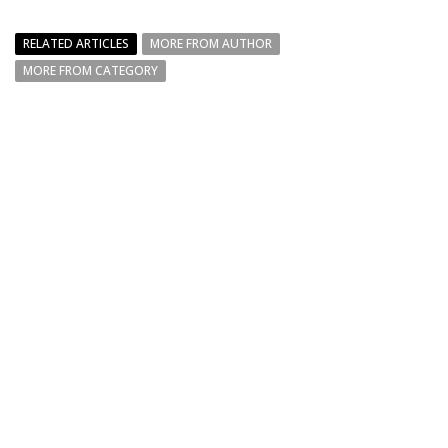
RELATED ARTICLES
MORE FROM AUTHOR
MORE FROM CATEGORY