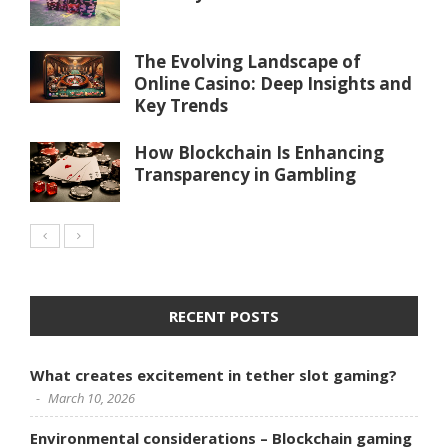
The Evolving Landscape of
Online Casino: Deep Insights and
Key Trends
How Blockchain Is Enhancing
Transparency in Gambling
RECENT POSTS
What creates excitement in tether slot gaming?
March 10, 2026
Environmental considerations – Blockchain gaming