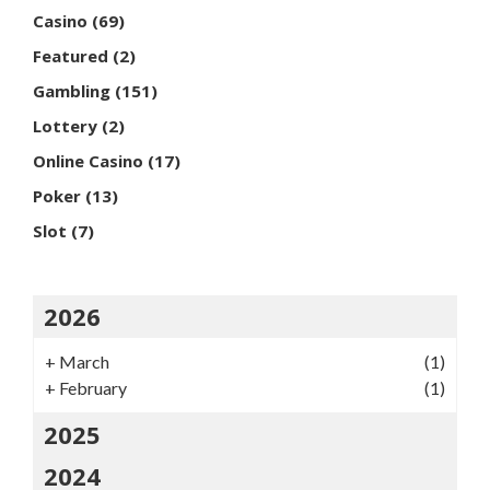
Casino
(69)
Featured
(2)
Gambling
(151)
Lottery
(2)
Online Casino
(17)
Poker
(13)
Slot
(7)
2026
+
March
(1)
+
February
(1)
2025
2024