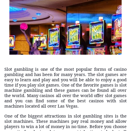
Slot gambling is one of the most popular forms of casino
gambling and has been for many years. The slot games are
easy to learn and play and you will be able to enjoy a good
time if you play slot games. One of the favorite games is slot
machine gambling and these games can be found all over
the world. Many casinos all over the world offer slot games
and you can find some of the best casinos with slot
machines located all over Las Vegas.
One of the biggest attractions in slot gambling sites is the
slot machines. These machines pay real money and allow
players to win a lot of money in no time. Before you choose