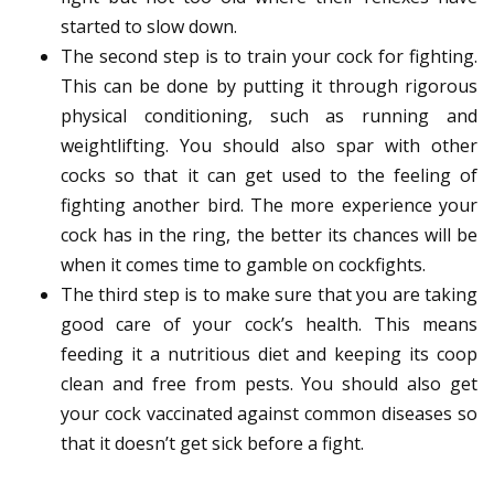
started to slow down.
The second step is to train your cock for fighting.
This can be done by putting it through rigorous
physical conditioning, such as running and
weightlifting. You should also spar with other
cocks so that it can get used to the feeling of
fighting another bird. The more experience your
cock has in the ring, the better its chances will be
when it comes time to gamble on cockfights.
The third step is to make sure that you are taking
good care of your cock’s health. This means
feeding it a nutritious diet and keeping its coop
clean and free from pests. You should also get
your cock vaccinated against common diseases so
that it doesn’t get sick before a fight.