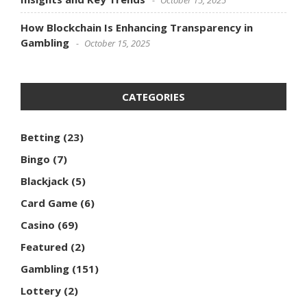
How Blockchain Is Enhancing Transparency in
Gambling
October 15, 2025
CATEGORIES
Betting
(23)
Bingo
(7)
Blackjack
(5)
Card Game
(6)
Casino
(69)
Featured
(2)
Gambling
(151)
Lottery
(2)