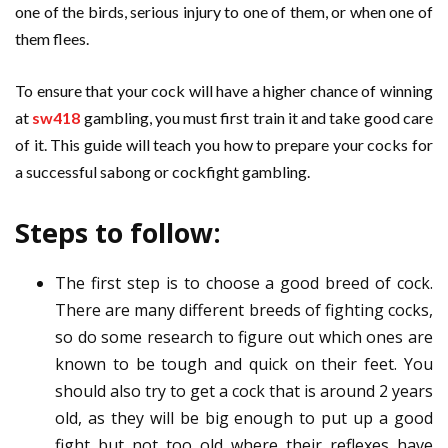
one of the birds, serious injury to one of them, or when one of
them flees.
To ensure that your cock will have a higher chance of winning
at
sw418
gambling, you must first train it and take good care
of it. This guide will teach you how to prepare your cocks for
a successful sabong or cockfight gambling.
Steps to follow:
The first step is to choose a good breed of cock.
There are many different breeds of fighting cocks,
so do some research to figure out which ones are
known to be tough and quick on their feet. You
should also try to get a cock that is around 2 years
old, as they will be big enough to put up a good
fight but not too old where their reflexes have