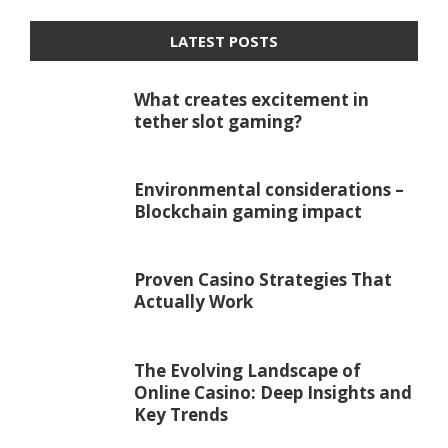
LATEST POSTS
What creates excitement in
tether slot gaming?
Environmental considerations –
Blockchain gaming impact
Proven Casino Strategies That
Actually Work
The Evolving Landscape of
Online Casino: Deep Insights and
Key Trends