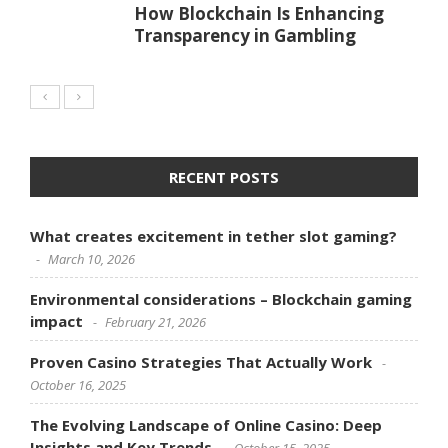
How Blockchain Is Enhancing
Transparency in Gambling
RECENT POSTS
What creates excitement in tether slot gaming?
March 10, 2026
Environmental considerations – Blockchain gaming
impact
February 21, 2026
Proven Casino Strategies That Actually Work
October 16, 2025
The Evolving Landscape of Online Casino: Deep
Insights and Key Trends
October 15, 2025