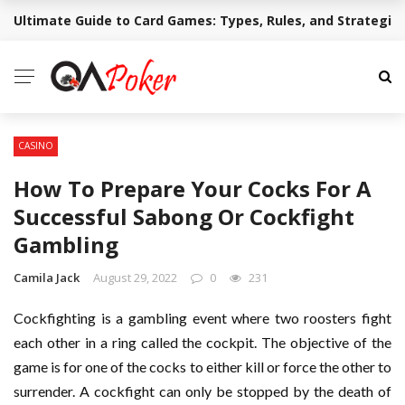
Ultimate Guide to Card Games: Types, Rules, and Strategie
BREAKING NEWS
CASINO
How To Prepare Your Cocks For A
Successful Sabong Or Cockfight
Gambling
Camila Jack
August 29, 2022
0
231
Cockfighting is a gambling event where two roosters fight
each other in a ring called the cockpit. The objective of the
game is for one of the cocks to either kill or force the other to
surrender. A cockfight can only be stopped by the death of