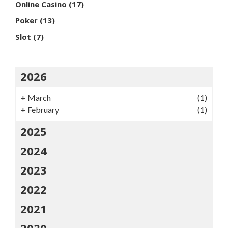
Online Casino
(17)
Poker
(13)
Slot
(7)
2026
+
March
(1)
+
February
(1)
2025
2024
2023
2022
2021
2020