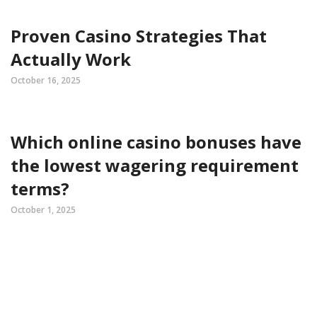
Proven Casino Strategies That
Actually Work
October 16, 2025
Which online casino bonuses have
the lowest wagering requirement
terms?
October 1, 2025