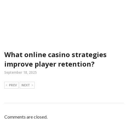
What online casino strategies
improve player retention?
September 18, 2025
PREV
NEXT
Comments are closed.