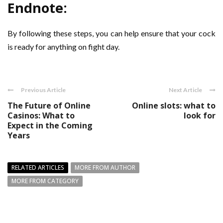
Endnote:
By following these steps, you can help ensure that your cock
is ready for anything on fight day.
Previous Article
Next Article
The Future of Online
Online slots: what to
Casinos: What to
look for
Expect in the Coming
Years
RELATED ARTICLES
MORE FROM AUTHOR
MORE FROM CATEGORY