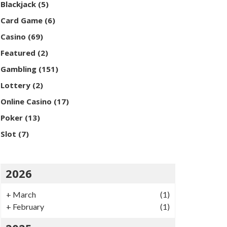
Blackjack
(5)
Card Game
(6)
Casino
(69)
Featured
(2)
Gambling
(151)
Lottery
(2)
Online Casino
(17)
Poker
(13)
Slot
(7)
2026
+
March
(1)
+
February
(1)