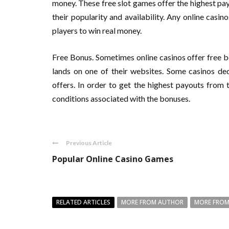
money. These free slot games offer the highest pa
their popularity and availability. Any online casin
players to win real money.
Free Bonus. Sometimes online casinos offer free bo
lands on one of their websites. Some casinos de
offers. In order to get the highest payouts from 
conditions associated with the bonuses.
Previous Article
Popular Online Casino Games
RELATED ARTICLES
MORE FROM AUTHOR
MORE FROM