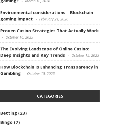
gaming?
March 10, 2026
Environmental considerations – Blockchain
gaming impact
February 21, 2026
Proven Casino Strategies That Actually Work
October 16, 2025
The Evolving Landscape of Online Casino:
Deep Insights and Key Trends
October 15, 2025
How Blockchain Is Enhancing Transparency in
Gambling
October 15, 2025
CATEGORIES
Betting
(23)
Bingo
(7)