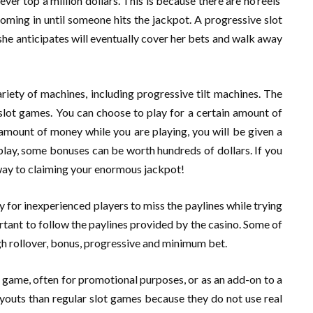
ver top a million dollars. This is because there are no’reels’
oming in until someone hits the jackpot. A progressive slot
he anticipates will eventually cover her bets and walk away
riety of machines, including progressive tilt machines. The
 slot games. You can choose to play for a certain amount of
n amount of money while you are playing, you will be given a
lay, some bonuses can be worth hundreds of dollars. If you
 way to claiming your enormous jackpot!
y for inexperienced players to miss the paylines while trying
portant to follow the paylines provided by the casino. Some of
gh rollover, bonus, progressive and minimum bet.
t game, often for promotional purposes, or as an add-on to a
ayouts than regular slot games because they do not use real