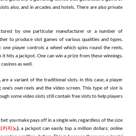
slots also, and in arcades and hotels. There are also private
ctured by one particular manufacturer or a number of
her to produce slot games of various qualities and types.
: one player controls a wheel which spins round the reels,
it hits a jackpot. One can win a prize from these winnings.
 casinos as well.
re a variant of the traditional slots. In this case, a player
g one’s own reels and the video screen. This type of slot is
ugh some video slots still contain free slots to help players
bet you make pays off in a single win, regardless of the size
리카지노
)
, a jackpot can easily top a million dollars; online