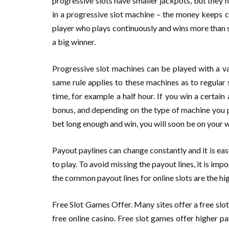
progressive slots have smaller jackpots, but they ne
in a progressive slot machine – the money keeps c
player who plays continuously and wins more than s
a big winner.
Progressive slot machines can be played with a va
same rule applies to these machines as to regular
time, for example a half hour. If you win a certai
bonus, and depending on the type of machine you p
bet long enough and win, you will soon be on your
Payout paylines can change constantly and it is eas
to play. To avoid missing the payout lines, it is im
the common payout lines for online slots are the hi
Free Slot Games Offer. Many sites offer a free slo
free online casino. Free slot games offer higher p