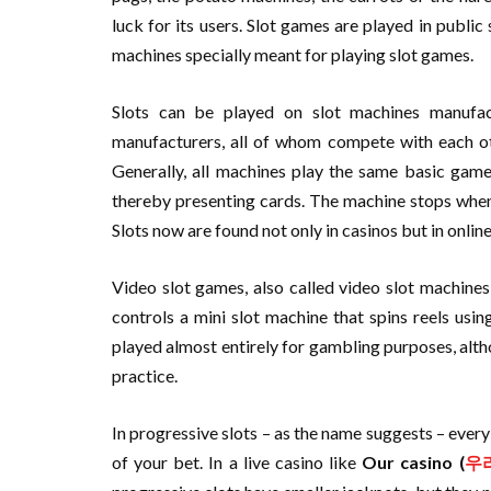
luck for its users. Slot games are played in public 
machines specially meant for playing slot games.
Slots can be played on slot machines manufa
manufacturers, all of whom compete with each ot
Generally, all machines play the same basic game
thereby presenting cards. The machine stops when 
Slots now are found not only in casinos but in online
Video slot games, also called video slot machines, a
controls a mini slot machine that spins reels usin
played almost entirely for gambling purposes, altho
practice.
In progressive slots – as the name suggests – every 
of your bet. In a live casino like
Our casino (
우