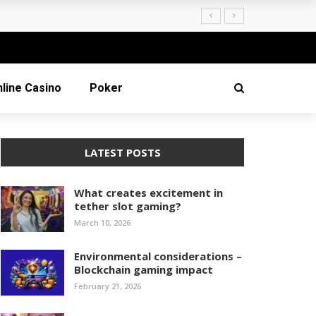
line Casino
Poker
LATEST POSTS
What creates excitement in
tether slot gaming?
March 10, 2026
Environmental considerations –
Blockchain gaming impact
February 21, 2026