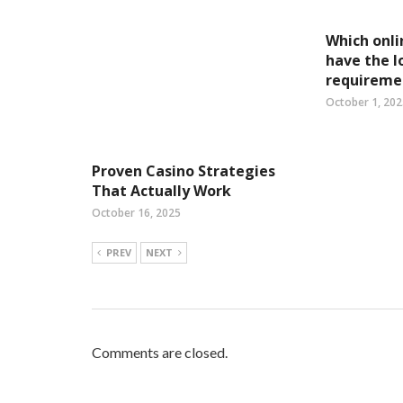
Which onli
have the 
requireme
October 1, 202
Proven Casino Strategies
That Actually Work
October 16, 2025
PREV
NEXT
Comments are closed.