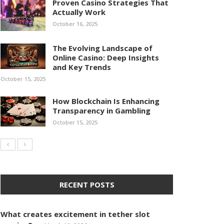
Proven Casino Strategies That
Actually Work
October 16, 2025
The Evolving Landscape of
Online Casino: Deep Insights
and Key Trends
October 15, 2025
How Blockchain Is Enhancing
Transparency in Gambling
October 15, 2025
RECENT POSTS
What creates excitement in tether slot