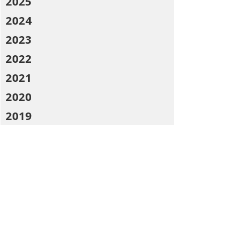
2025
2024
2023
2022
2021
2020
2019