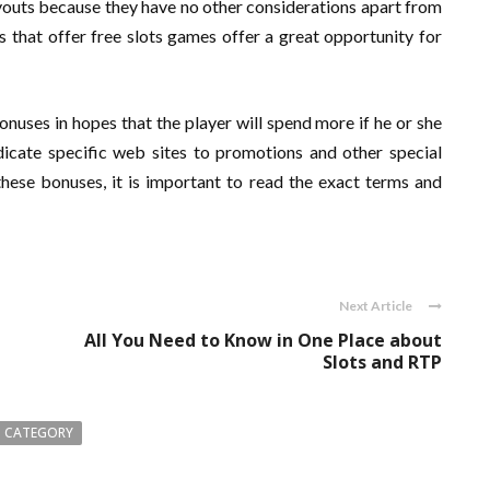
youts because they have no other considerations apart from
os that offer free slots games offer a great opportunity for
nuses in hopes that the player will spend more if he or she
dicate specific web sites to promotions and other special
these bonuses, it is important to read the exact terms and
Next Article
All You Need to Know in One Place about
Slots and RTP
 CATEGORY