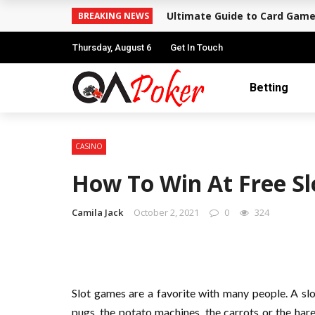
Ultimate Guide to Card Games
BREAKING NEWS
Thursday, August 6
Get In Touch
Betting
CASINO
How To Win At Free S
Camila Jack
October 2, 2021
0
324
Slot games are a favorite with many people. A slot 
pugs, the potato machines, the carrots or the har