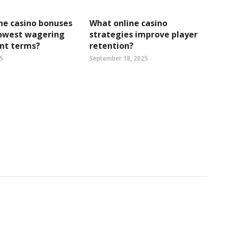
ne casino bonuses
What online casino
lowest wagering
strategies improve player
nt terms?
retention?
5
September 18, 2025