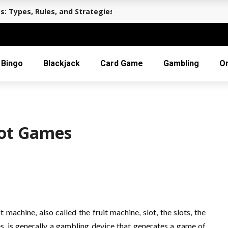
: Types, Rules, and Strategies
Bingo
Blackjack
Card Game
Gambling
On
lot Games
machine, also called the fruit machine, slot, the slots, the
es, is generally a gambling device that generates a game of