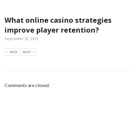
What online casino strategies
improve player retention?
September 18, 2025
PREV
NEXT
Comments are closed.