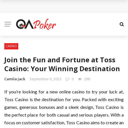
CASINO
Join the Fun and Fortune at Toss
Casino: Your Winning Destination
Camila Jack
September 6, 2023
0
288
If you’re looking for a new online casino to try your luck at,
Toss Casino is the destination for you. Packed with exciting
games, generous bonuses and a sleek design, Toss Casino is
the perfect place for both casual and serious players. With a
focus on customer satisfaction, Toss Casino aims to create an