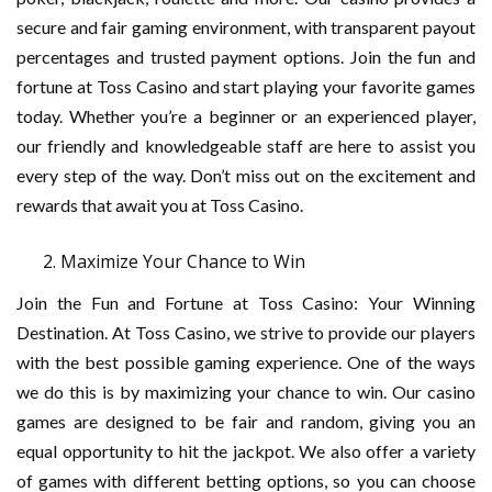
secure and fair gaming environment, with transparent payout
percentages and trusted payment options. Join the fun and
fortune at Toss Casino and start playing your favorite games
today. Whether you’re a beginner or an experienced player,
our friendly and knowledgeable staff are here to assist you
every step of the way. Don’t miss out on the excitement and
rewards that await you at Toss Casino.
Maximize Your Chance to Win
Join the Fun and Fortune at Toss Casino: Your Winning
Destination. At Toss Casino, we strive to provide our players
with the best possible gaming experience. One of the ways
we do this is by maximizing your chance to win. Our casino
games are designed to be fair and random, giving you an
equal opportunity to hit the jackpot. We also offer a variety
of games with different betting options, so you can choose