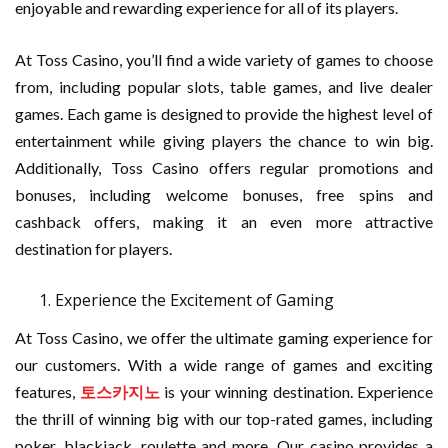
enjoyable and rewarding experience for all of its players.
At Toss Casino, you’ll find a wide variety of games to choose
from, including popular slots, table games, and live dealer
games. Each game is designed to provide the highest level of
entertainment while giving players the chance to win big.
Additionally, Toss Casino offers regular promotions and
bonuses, including welcome bonuses, free spins and
cashback offers, making it an even more attractive
destination for players.
Experience the Excitement of Gaming
At Toss Casino, we offer the ultimate gaming experience for
our customers. With a wide range of games and exciting
features,
토스카지노
is your winning destination. Experience
the thrill of winning big with our top-rated games, including
poker, blackjack, roulette and more. Our casino provides a