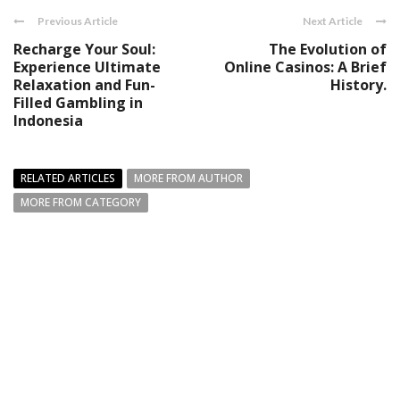
Previous Article
Next Article
Recharge Your Soul:
The Evolution of
Experience Ultimate
Online Casinos: A Brief
Relaxation and Fun-
History.
Filled Gambling in
Indonesia
RELATED ARTICLES
MORE FROM AUTHOR
MORE FROM CATEGORY