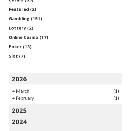
Featured
(2)
Gambling
(151)
Lottery
(2)
Online Casino
(17)
Poker
(13)
Slot
(7)
2026
+
March
(1)
+
February
(1)
2025
2024