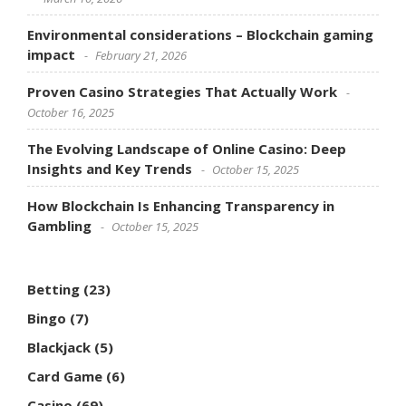
Environmental considerations – Blockchain gaming
impact
February 21, 2026
Proven Casino Strategies That Actually Work
October 16, 2025
The Evolving Landscape of Online Casino: Deep
Insights and Key Trends
October 15, 2025
How Blockchain Is Enhancing Transparency in
Gambling
October 15, 2025
Betting
(23)
Bingo
(7)
Blackjack
(5)
Card Game
(6)
Casino
(69)