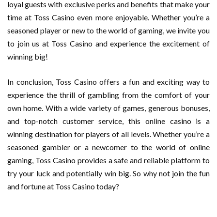
loyal guests with exclusive perks and benefits that make your
time at Toss Casino even more enjoyable. Whether you’re a
seasoned player or new to the world of gaming, we invite you
to join us at Toss Casino and experience the excitement of
winning big!
In conclusion, Toss Casino offers a fun and exciting way to
experience the thrill of gambling from the comfort of your
own home. With a wide variety of games, generous bonuses,
and top-notch customer service, this online casino is a
winning destination for players of all levels. Whether you’re a
seasoned gambler or a newcomer to the world of online
gaming, Toss Casino provides a safe and reliable platform to
try your luck and potentially win big. So why not join the fun
and fortune at Toss Casino today?