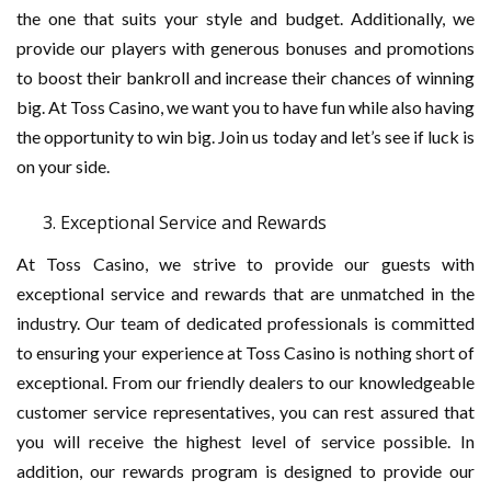
the one that suits your style and budget. Additionally, we
provide our players with generous bonuses and promotions
to boost their bankroll and increase their chances of winning
big. At Toss Casino, we want you to have fun while also having
the opportunity to win big. Join us today and let’s see if luck is
on your side.
Exceptional Service and Rewards
At Toss Casino, we strive to provide our guests with
exceptional service and rewards that are unmatched in the
industry. Our team of dedicated professionals is committed
to ensuring your experience at Toss Casino is nothing short of
exceptional. From our friendly dealers to our knowledgeable
customer service representatives, you can rest assured that
you will receive the highest level of service possible. In
addition, our rewards program is designed to provide our