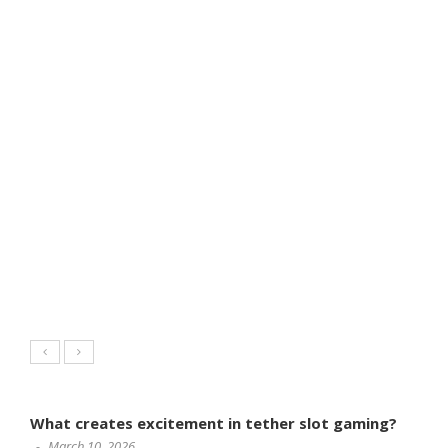
What creates excitement in tether slot gaming?
March 10, 2026