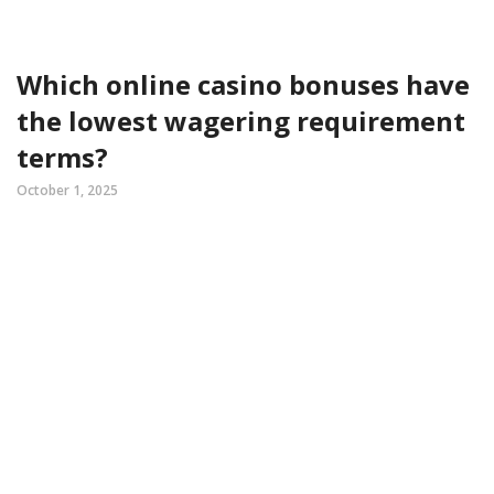
Which online casino bonuses have
the lowest wagering requirement
terms?
October 1, 2025