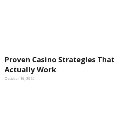
Proven Casino Strategies That
Actually Work
October 16, 2025