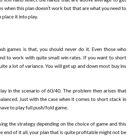
mes when this plan doesn’t work but that are what you need to
place it into play.
sh games is that, you should never do it. Even those who
nd to work with quite small win rates. If you want to short
ite a lot of variance. You will get up and down most buy ins
play in the scenario of 60/40. The problem then arises that
alanced. Just with the case when it comes to short stack in
have to play full push/fold game.
using the strategy depending on the choice of game and this
e end of it all, your plan that is quite profitable might not be