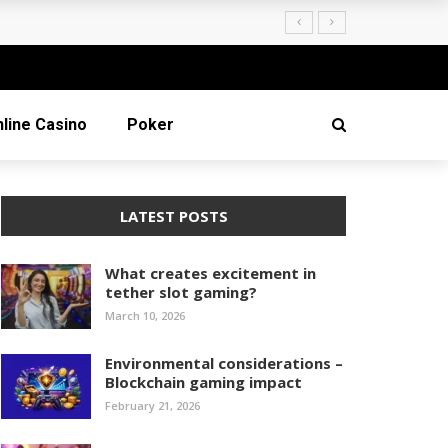
line Casino
Poker
LATEST POSTS
What creates excitement in
tether slot gaming?
March 10, 2026
Environmental considerations –
Blockchain gaming impact
February 21, 2026