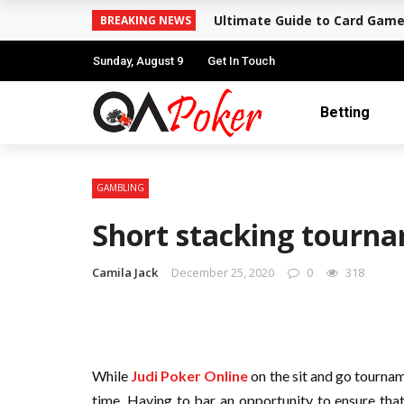
Ultimate Guide to Card Games
BREAKING NEWS
Sunday, August 9
Get In Touch
Betting
GAMBLING
Short stacking tourn
Camila Jack
December 25, 2020
0
318
While
Judi Poker Online
on the sit and go tournam
time. Having to bar an opportunity to ensure that