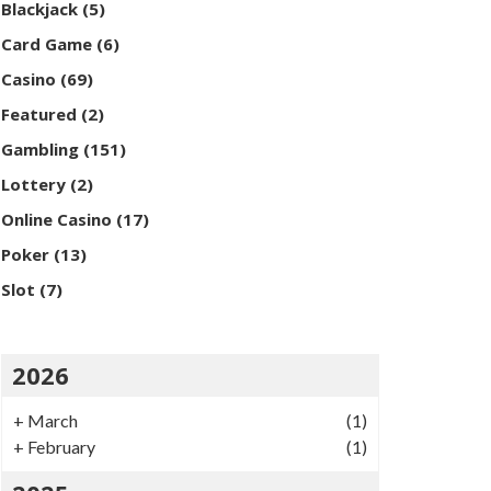
Blackjack
(5)
Card Game
(6)
Casino
(69)
Featured
(2)
Gambling
(151)
Lottery
(2)
Online Casino
(17)
Poker
(13)
Slot
(7)
2026
+
March
(1)
+
February
(1)