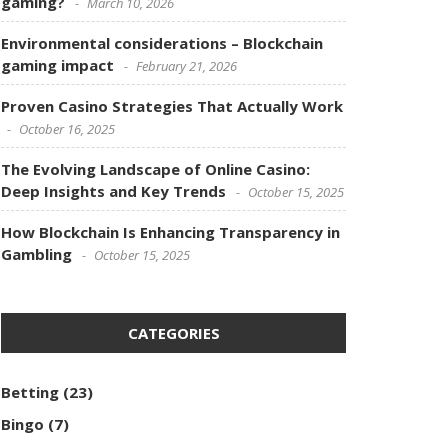
gaming?
March 10, 2026
Environmental considerations – Blockchain
gaming impact
February 21, 2026
Proven Casino Strategies That Actually Work
October 16, 2025
The Evolving Landscape of Online Casino:
Deep Insights and Key Trends
October 15, 2025
How Blockchain Is Enhancing Transparency in
Gambling
October 15, 2025
CATEGORIES
Betting
(23)
Bingo
(7)