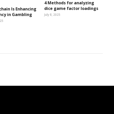
4 Methods for analyzing
dice game factor loadings
hain Is Enhancing
ncy in Gambling
July 8, 2025
025