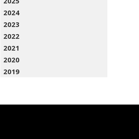
2025
2024
2023
2022
2021
2020
2019