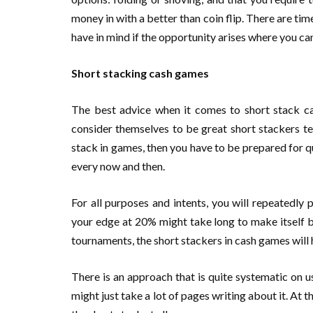
money in with a better than coin flip. There are ti
have in mind if the opportunity arises where you can 
Short stacking cash games
The best advice when it comes to short stack ca
consider themselves to be great short stackers te
stack in games, then you have to be prepared for qu
every now and then.
For all purposes and intents, you will repeatedly 
your edge at 20% might take long to make itself b
tournaments, the short stackers in cash games will 
There is an approach that is quite systematic on 
might just take a lot of pages writing about it. At th