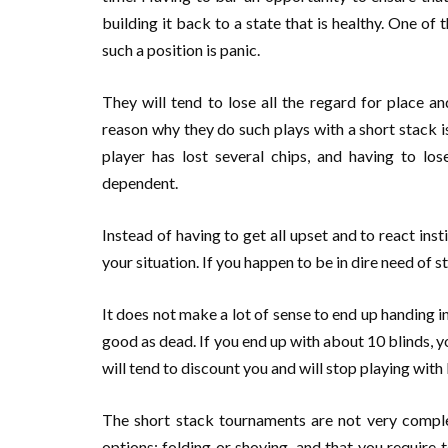
building it back to a state that is healthy. One of
such a position is panic.
They will tend to lose all the regard for place a
reason why they do such plays with a short stack i
player has lost several chips, and having to los
dependent.
Instead of having to get all upset and to react in
your situation. If you happen to be in dire need of st
It does not make a lot of sense to end up handing in 
good as dead. If you end up with about 10 blinds, you
will tend to discount you and will stop playing with 
The short stack tournaments are not very comple
options: folding or shoving, and that you require 