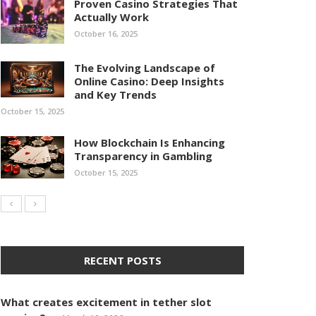
Proven Casino Strategies That
Actually Work
October 16, 2025
The Evolving Landscape of
Online Casino: Deep Insights
and Key Trends
October 15, 2025
How Blockchain Is Enhancing
Transparency in Gambling
October 15, 2025
RECENT POSTS
What creates excitement in tether slot