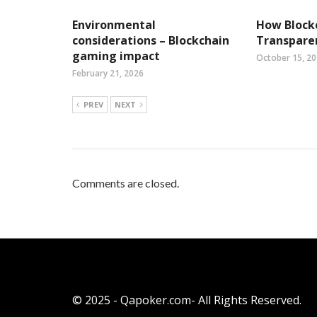
Environmental
How Blockc
considerations – Blockchain
Transpare
gaming impact
October 15, 2
February 21, 2026
PREV
NEXT
Comments are closed.
© 2025 - Qapoker.com- All Rights Reserved.