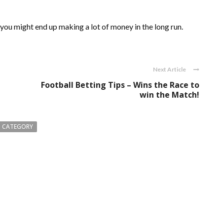
 you might end up making a lot of money in the long run.
Next Article
Football Betting Tips – Wins the Race to
win the Match!
 CATEGORY