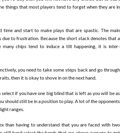
 the things that most players tend to forget when they are in
nd time and start to make plays that are spastic. The main
s due to frustration. Because the short stack denotes that a
e many chips tend to induce a tilt happening, it is inter-
stinctively, you need to take some steps back and go through
raits, then it is okay to shove in on the next hand.
select if you have one big blind that is left as you will be as
 should still be in a position to play. A lot of the opponents
light ranges.
x than having to understand that you are faced with two
to still hand select the hands that are above average to get