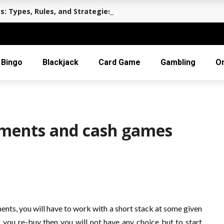
: Types, Rules, and Strategies
Bingo
Blackjack
Card Game
Gambling
On
aments and cash games
ents, you will have to work with a short stack at some given
 you re-buy then you will not have any choice but to start