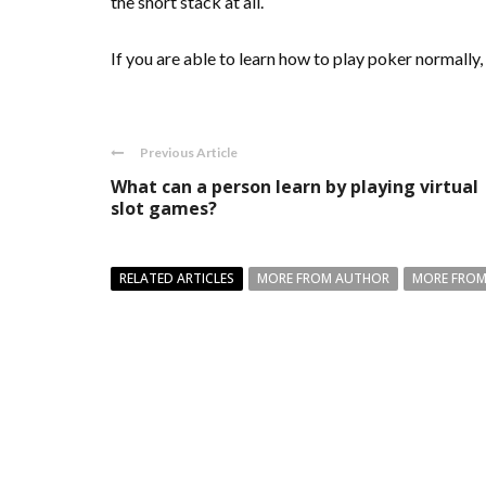
the short stack at all.
If you are able to learn how to play poker normally,
Previous Article
What can a person learn by playing virtual
slot games?
RELATED ARTICLES
MORE FROM AUTHOR
MORE FROM