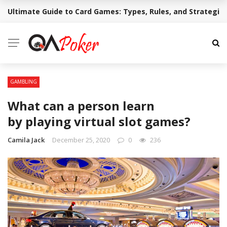
Ultimate Guide to Card Games: Types, Rules, and Strategie
BREAKING NEWS
GAMBLING
What can a person learn
by playing virtual slot games?
Camila Jack
December 25, 2020
0
236