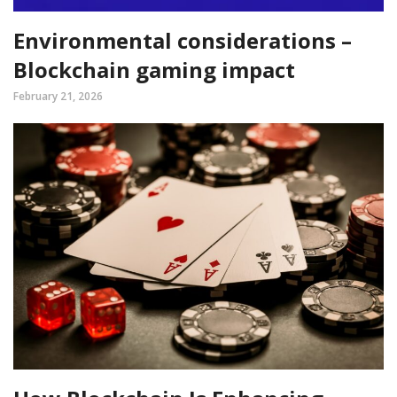
Environmental considerations –
Blockchain gaming impact
February 21, 2026