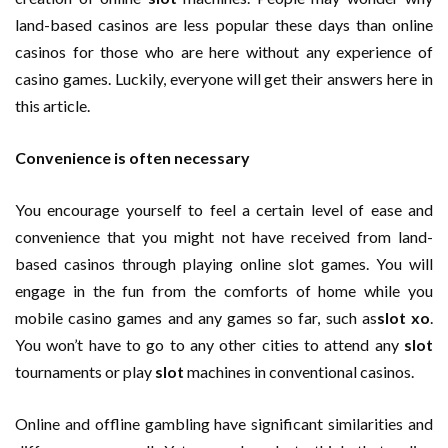
land-based casinos are less popular these days than online
casinos for those who are here without any experience of
casino games. Luckily, everyone will get their answers here in
this article.
Convenience is often necessary
You encourage yourself to feel a certain level of ease and
convenience that you might not have received from land-
based casinos through playing online slot games. You will
engage in the fun from the comforts of home while you
mobile casino games and any games so far, such as
slot xo
.
You won’t have to go to any other cities to attend any
slot
tournaments or play
slot
machines in conventional casinos.
Online and offline gambling have significant similarities and