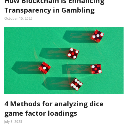
How Blockchain Is Enhancing
Transparency in Gambling
October 15, 2025
4 Methods for analyzing dice
game factor loadings
July 8, 2025