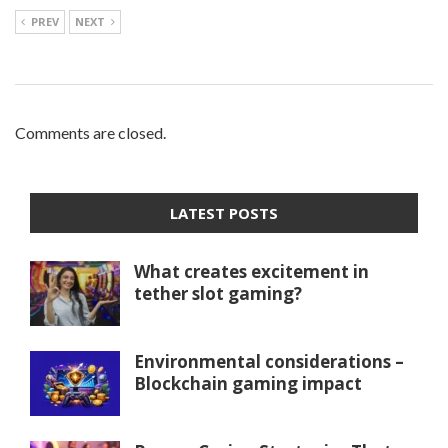
PREV
NEXT
Comments are closed.
LATEST POSTS
What creates excitement in
tether slot gaming?
Environmental considerations –
Blockchain gaming impact