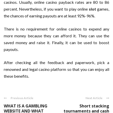
casinos. Usually, online casino payback rates are 80 to 86
percent. Nevertheless, if you want to play online
slot
games,
the chances of earning payouts are at least 92%-96%.
There is no requirement for online casinos to expend any
more money because they can afford it. They can use the
saved money and raise it. Finally, it can be used to boost
payouts.
After checking all the feedback and paperwork, pick a
renowned and legal casino platform so that you can enjoy all
these benefits.
Previous Article
Next Article
WHAT IS A GAMBLING
Short stacking
WEBSITE AND WHAT
tournaments and cash