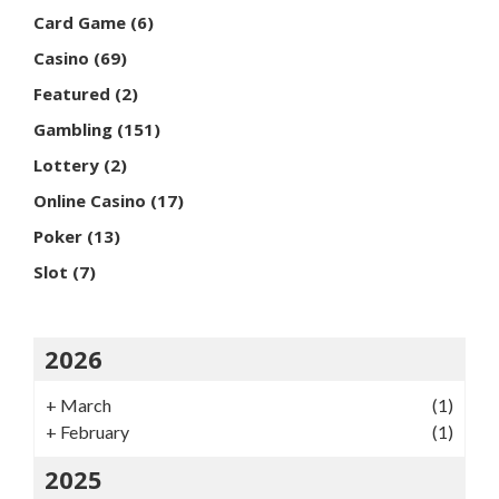
Card Game
(6)
Casino
(69)
Featured
(2)
Gambling
(151)
Lottery
(2)
Online Casino
(17)
Poker
(13)
Slot
(7)
2026
+
March
(1)
+
February
(1)
2025