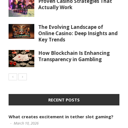
Proven Casino Strategies That
Actually Work
The Evolving Landscape of
Online Casino: Deep Insights and
Key Trends
How Blockchain Is Enhancing
Transparency in Gambling
RECENT POSTS
What creates excitement in tether slot gaming?
March 10, 2026