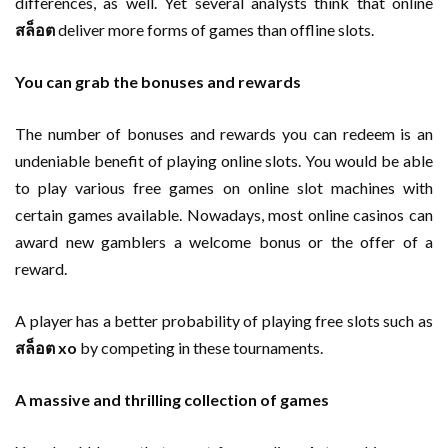
differences, as well. Yet several analysts think that online
สล็อต
deliver more forms of games than offline slots.
You can grab the bonuses and rewards
The number of bonuses and rewards you can redeem is an
undeniable benefit of playing online slots. You would be able
to play various free games on online slot machines with
certain games available. Nowadays, most online casinos can
award new gamblers a welcome bonus or the offer of a
reward.
A player has a better probability of playing free slots such as
สล็อต
xo
by competing in these tournaments.
A massive and thrilling collection of games