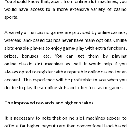
You should know that, apart from online
slot
machines, you
would have access to a more extensive variety of casino
sports.
A variety of fun casino games are provided by online casinos,
whereas land-based casinos never have many options. Online
slots enable players to enjoy game-play with extra functions,
prizes, bonuses, etc. You can get them by playing
online classic
slot
machines as well. It would help if you
always opted to register with a reputable online casino for an
account. This experience will be profitable to you when you
decide to play these online slots and other fun casino games.
The improved rewards and higher stakes
It is necessary to note that online
slot
machines appear to
offer a far higher payout rate than conventional land-based