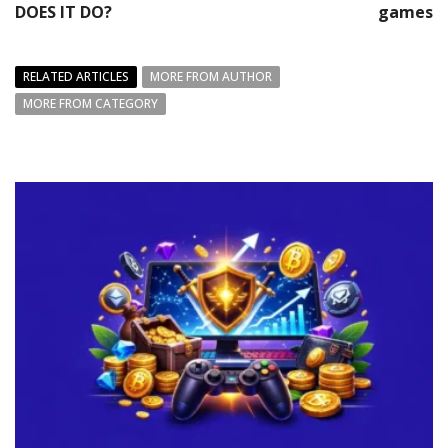
DOES IT DO?
games
RELATED ARTICLES
MORE FROM AUTHOR
MORE FROM CATEGORY