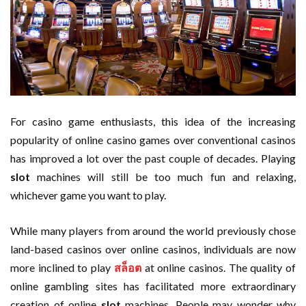
For casino game enthusiasts, this idea of the increasing
popularity of online casino games over conventional casinos
has improved a lot over the past couple of decades. Playing
slot
machines will still be too much fun and relaxing,
whichever game you want to play.
While many players from around the world previously chose
land-based casinos over online casinos, individuals are now
more inclined to play
สล็อต
at online casinos. The quality of
online gambling sites has facilitated more extraordinary
creation of online
slot
machines. People may wonder why