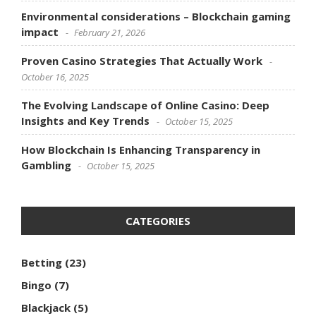
Environmental considerations – Blockchain gaming
impact
February 21, 2026
Proven Casino Strategies That Actually Work
October 16, 2025
The Evolving Landscape of Online Casino: Deep
Insights and Key Trends
October 15, 2025
How Blockchain Is Enhancing Transparency in
Gambling
October 15, 2025
CATEGORIES
Betting
(23)
Bingo
(7)
Blackjack
(5)