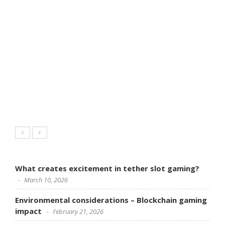
What creates excitement in tether slot gaming?
March 10, 2026
Environmental considerations – Blockchain gaming
impact
February 21, 2026