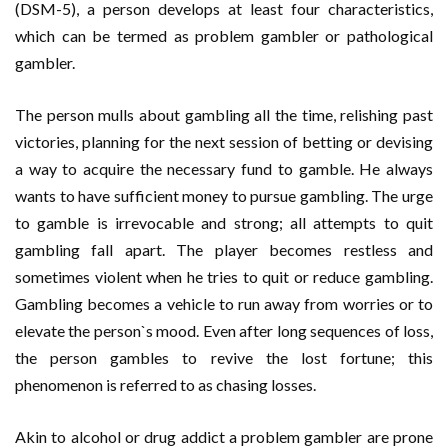
(DSM-5), a person develops at least four characteristics,
which can be termed as problem gambler or pathological
gambler.
The person mulls about gambling all the time, relishing past
victories, planning for the next session of betting or devising
a way to acquire the necessary fund to gamble. He always
wants to have sufficient money to pursue gambling. The urge
to gamble is irrevocable and strong; all attempts to quit
gambling fall apart. The player becomes restless and
sometimes violent when he tries to quit or reduce gambling.
Gambling becomes a vehicle to run away from worries or to
elevate the person`s mood. Even after long sequences of loss,
the person gambles to revive the lost fortune; this
phenomenon is referred to as chasing losses.
Akin to alcohol or drug addict a problem gambler are prone