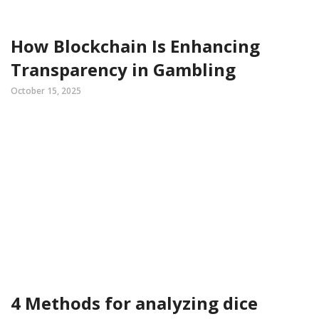
How Blockchain Is Enhancing
Transparency in Gambling
October 15, 2025
4 Methods for analyzing dice