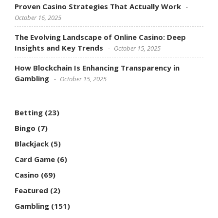
Proven Casino Strategies That Actually Work
October 16, 2025
The Evolving Landscape of Online Casino: Deep
Insights and Key Trends
October 15, 2025
How Blockchain Is Enhancing Transparency in
Gambling
October 15, 2025
Betting
(23)
Bingo
(7)
Blackjack
(5)
Card Game
(6)
Casino
(69)
Featured
(2)
Gambling
(151)