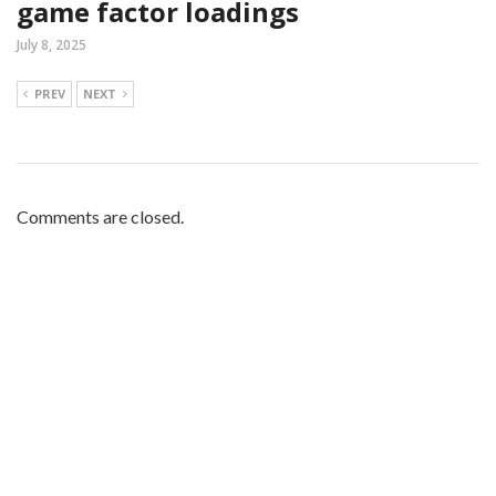
game factor loadings
July 8, 2025
PREV
NEXT
Comments are closed.