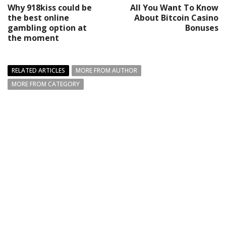
Why 918kiss could be
All You Want To Know
the best online
About Bitcoin Casino
gambling option at
Bonuses
the moment
RELATED ARTICLES
MORE FROM AUTHOR
MORE FROM CATEGORY