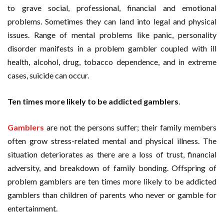
to grave social, professional, financial and emotional
problems. Sometimes they can land into legal and physical
issues. Range of mental problems like panic, personality
disorder manifests in a problem gambler coupled with ill
health, alcohol, drug, tobacco dependence, and in extreme
cases, suicide can occur.
Ten times more likely to be addicted gamblers
.
Gamblers
are not the persons suffer; their family members
often grow stress-related mental and physical illness. The
situation deteriorates as there are a loss of trust, financial
adversity, and breakdown of family bonding. Offspring of
problem gamblers are ten times more likely to be addicted
gamblers than children of parents who never or gamble for
entertainment.