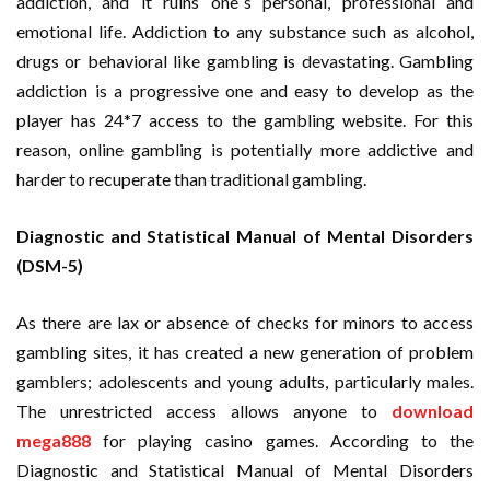
addiction, and it ruins one`s personal, professional and
emotional life. Addiction to any substance such as alcohol,
drugs or behavioral like gambling is devastating. Gambling
addiction is a progressive one and easy to develop as the
player has 24*7 access to the gambling website. For this
reason, online gambling is potentially more addictive and
harder to recuperate than traditional gambling.
Diagnostic and Statistical Manual of Mental Disorders
(DSM-5)
As there are lax or absence of checks for minors to access
gambling sites, it has created a new generation of problem
gamblers; adolescents and young adults, particularly males.
The unrestricted access allows anyone to
download
mega888
for playing casino games. According to the
Diagnostic and Statistical Manual of Mental Disorders