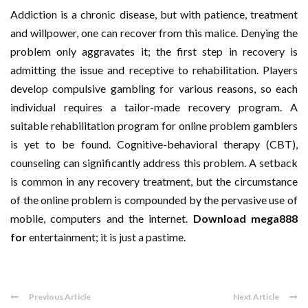
Addiction is a chronic disease, but with patience, treatment
and willpower, one can recover from this malice. Denying the
problem only aggravates it; the first step in recovery is
admitting the issue and receptive to rehabilitation. Players
develop compulsive gambling for various reasons, so each
individual requires a tailor-made recovery program. A
suitable rehabilitation program for online problem gamblers
is yet to be found. Cognitive-behavioral therapy (CBT),
counseling can significantly address this problem. A setback
is common in any recovery treatment, but the circumstance
of the online problem is compounded by the pervasive use of
mobile, computers and the internet.
Download mega888
for
entertainment; it is just a pastime.
Previous Article
Next Article