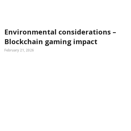
Environmental considerations –
Blockchain gaming impact
February 21, 2026