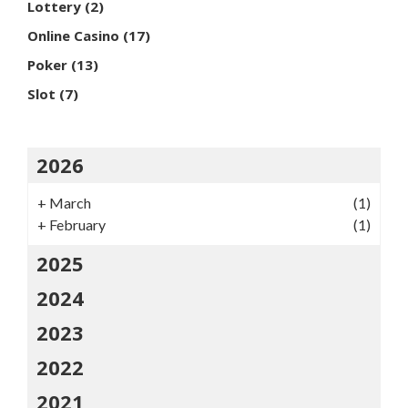
Lottery
(2)
Online Casino
(17)
Poker
(13)
Slot
(7)
2026
+
March
(1)
+
February
(1)
2025
2024
2023
2022
2021