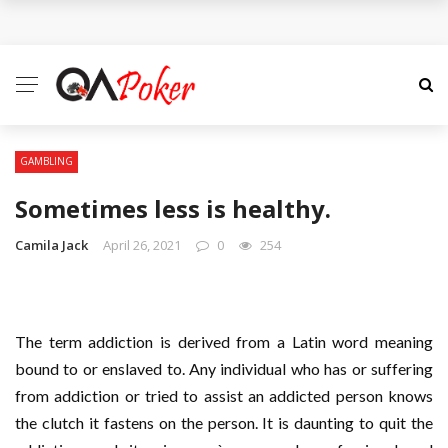
GAMBLING
Sometimes less is healthy.
Camila Jack
April 26, 2021
0
254
The term addiction is derived from a Latin word meaning
bound to or enslaved to. Any individual who has or suffering
from addiction or tried to assist an addicted person knows
the clutch it fastens on the person. It is daunting to quit the