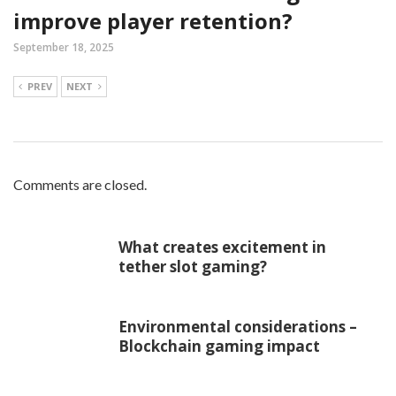
improve player retention?
September 18, 2025
PREV
NEXT
Comments are closed.
What creates excitement in
tether slot gaming?
Environmental considerations –
Blockchain gaming impact