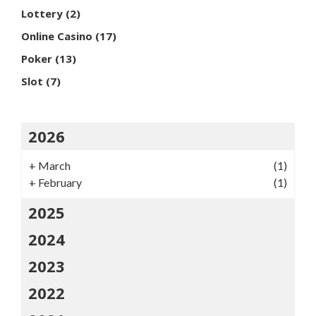
Lottery
(2)
Online Casino
(17)
Poker
(13)
Slot
(7)
2026
+
March
(1)
+
February
(1)
2025
2024
2023
2022