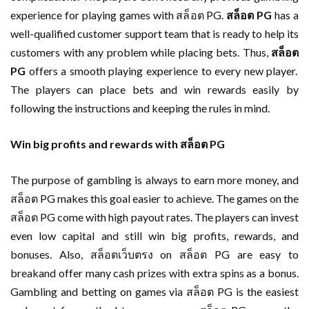
experience for playing games with สล็อต PG.
สล็อต
PG
has a
well-qualified customer support team that is ready to help its
customers with any problem while placing bets. Thus,
สล็อต
PG
offers a smooth playing experience to every new player.
The players can place bets and win rewards easily by
following the instructions and keeping the rules in mind.
Win big profits and rewards with สล็อต PG
The purpose of gambling is always to earn more money, and
สล็อต PG makes this goal easier to achieve. The games on the
สล็อต PG come with high payout rates. The players can invest
even low capital and still win big profits, rewards, and
bonuses. Also, สล็อตเว็บตรง on สล็อต PG are easy to
breakand offer many cash prizes with extra spins as a bonus.
Gambling and betting on games via สล็อต PG is the easiest