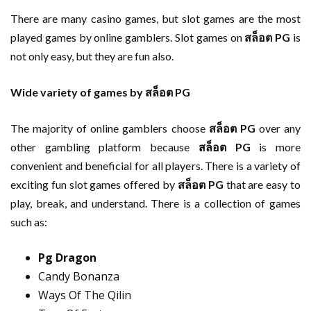
There are many casino games, but slot games are the most
played games by online gamblers. Slot games on
สล็อต
PG
is
not only easy, but they are fun also.
Wide variety of games by สล็อต PG
The majority of online gamblers choose
สล็อต
PG
over any
other gambling platform because
สล็อต
PG
is more
convenient and beneficial for all players. There is a variety of
exciting fun slot games offered by
สล็อต
PG
that are easy to
play, break, and understand. There is a collection of games
such as:
Pg Dragon
Candy Bonanza
Ways Of The Qilin