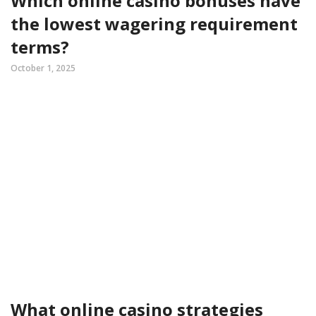
Which online casino bonuses have
the lowest wagering requirement
terms?
October 1, 2025
What online casino strategies