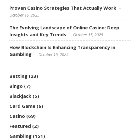
Proven Casino Strategies That Actually Work
October 16, 2025
The Evolving Landscape of Online Casino: Deep
Insights and Key Trends
October 15, 2025
How Blockchain Is Enhancing Transparency in
Gambling
October 15, 2025
Betting
(23)
Bingo
(7)
Blackjack
(5)
Card Game
(6)
Casino
(69)
Featured
(2)
Gambling
(151)