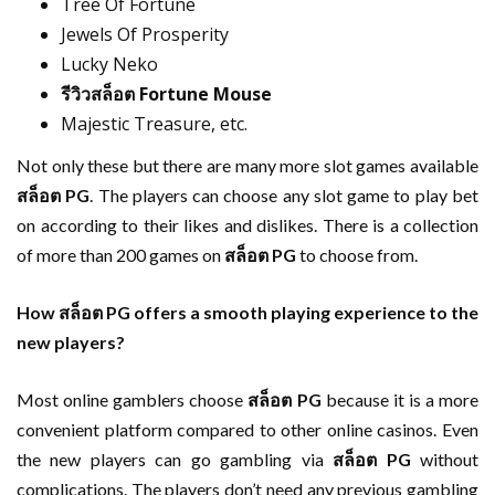
Tree Of Fortune
Jewels Of Prosperity
Lucky Neko
รีวิวสล็อต
Fortune Mouse
Majestic Treasure, etc.
Not only these but there are many more slot games available
สล็อต
PG
. The players can choose any slot game to play bet
on according to their likes and dislikes. There is a collection
of more than 200 games on
สล็อต
PG
to choose from.
How สล็อต PG offers a smooth playing experience to the
new players?
Most online gamblers choose
สล็อต
PG
because it is a more
convenient platform compared to other online casinos. Even
the new players can go gambling via
สล็อต
PG
without
complications. The players don’t need any previous gambling