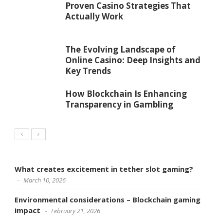
Proven Casino Strategies That
Actually Work
The Evolving Landscape of
Online Casino: Deep Insights and
Key Trends
How Blockchain Is Enhancing
Transparency in Gambling
What creates excitement in tether slot gaming?
March 10, 2026
Environmental considerations – Blockchain gaming
impact
February 21, 2026