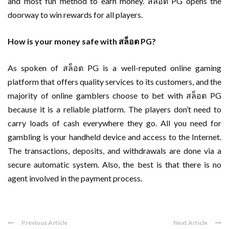
and most fun method to earn money. สล็อต PG opens the
doorway to win rewards for all players.
How is your money safe with สล็อต PG?
As spoken of สล็อต PG is a well-reputed online gaming
platform that offers quality services to its customers, and the
majority of online gamblers choose to bet with สล็อต PG
because it is a reliable platform. The players don’t need to
carry loads of cash everywhere they go. All you need for
gambling is your handheld device and access to the Internet.
The transactions, deposits, and withdrawals are done via a
secure automatic system. Also, the best is that there is no
agent involved in the payment process.
Previous Article
Next Article