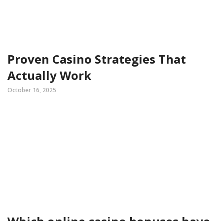
Proven Casino Strategies That
Actually Work
October 16, 2025