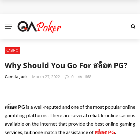
Ultimate Guide to Card Games: Types, Rules, and
Strategies
Jacks or Better Computer Card Game
Exemplary Kids Card Games
CASINO
Why Should You Go For สล็อต PG?
Games to Bring the Family Together
Camila Jack
March 27, 2022
0
668
Managing Card Games A Winning Hand
สล็อต
PG
is a well-reputed and one of the most popular online
gambling platforms. There are several reliable online casinos
available on the Internet that provide the best online gaming
services, but none match the assistance of
สล็อต
PG
.