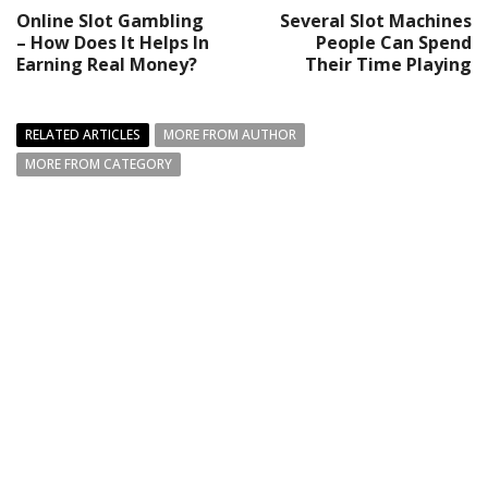
Online Slot Gambling
Several Slot Machines
– How Does It Helps In
People Can Spend
Earning Real Money?
Their Time Playing
RELATED ARTICLES
MORE FROM AUTHOR
MORE FROM CATEGORY