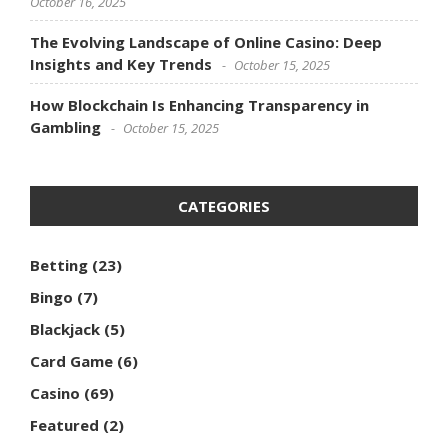
October 16, 2025
The Evolving Landscape of Online Casino: Deep
Insights and Key Trends
October 15, 2025
How Blockchain Is Enhancing Transparency in
Gambling
October 15, 2025
CATEGORIES
Betting
(23)
Bingo
(7)
Blackjack
(5)
Card Game
(6)
Casino
(69)
Featured
(2)