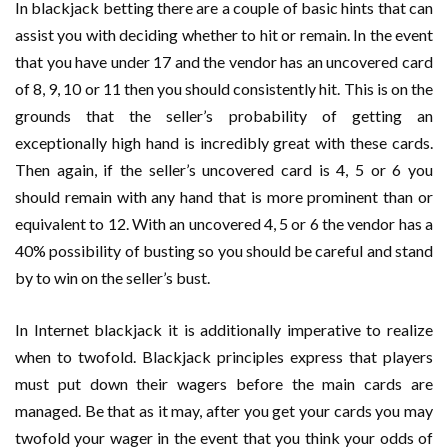
In blackjack betting there are a couple of basic hints that can
assist you with deciding whether to hit or remain. In the event
that you have under 17 and the vendor has an uncovered card
of 8, 9, 10 or 11 then you should consistently hit. This is on the
grounds that the seller’s probability of getting an
exceptionally high hand is incredibly great with these cards.
Then again, if the seller’s uncovered card is 4, 5 or 6 you
should remain with any hand that is more prominent than or
equivalent to 12. With an uncovered 4, 5 or 6 the vendor has a
40% possibility of busting so you should be careful and stand
by to win on the seller’s bust.
In Internet blackjack it is additionally imperative to realize
when to twofold. Blackjack principles express that players
must put down their wagers before the main cards are
managed. Be that as it may, after you get your cards you may
twofold your wager in the event that you think your odds of