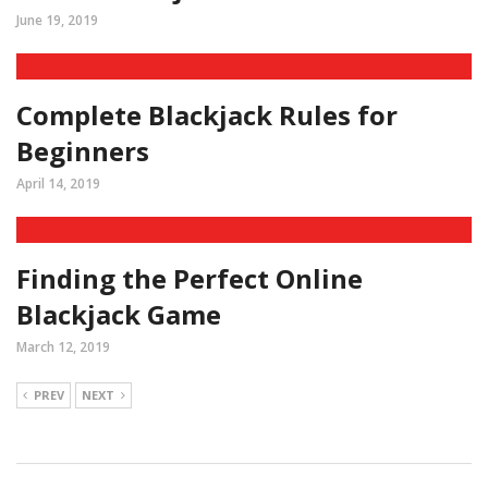
June 19, 2019
Complete Blackjack Rules for
Beginners
April 14, 2019
Finding the Perfect Online
Blackjack Game
March 12, 2019
PREV
NEXT