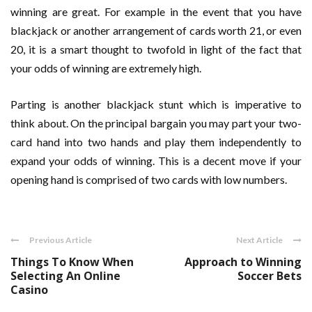
winning are great. For example in the event that you have
blackjack or another arrangement of cards worth 21, or even
20, it is a smart thought to twofold in light of the fact that
your odds of winning are extremely high.
Parting is another blackjack stunt which is imperative to
think about. On the principal bargain you may part your two-
card hand into two hands and play them independently to
expand your odds of winning. This is a decent move if your
opening hand is comprised of two cards with low numbers.
Previous Article
Next Article
Things To Know When
Approach to Winning
Selecting An Online
Soccer Bets
Casino