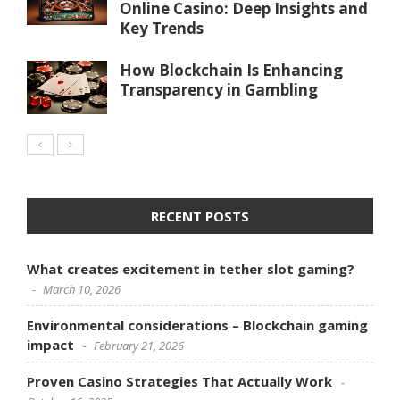
Online Casino: Deep Insights and
Key Trends
How Blockchain Is Enhancing
Transparency in Gambling
RECENT POSTS
What creates excitement in tether slot gaming?
March 10, 2026
Environmental considerations – Blockchain gaming
impact
February 21, 2026
Proven Casino Strategies That Actually Work