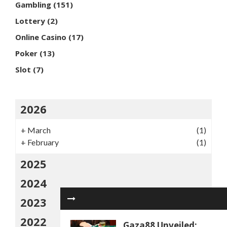
Gambling
(151)
Lottery
(2)
Online Casino
(17)
Poker
(13)
Slot
(7)
2026
+
March
(1)
+
February
(1)
2025
2024
2023
2022
Gaza88 Unveiled: