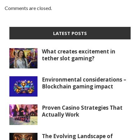
Comments are closed.
LATEST POSTS
What creates excitement in
tether slot gaming?
Environmental considerations –
Blockchain gaming impact
Proven Casino Strategies That
Actually Work
The Evolving Landscape of