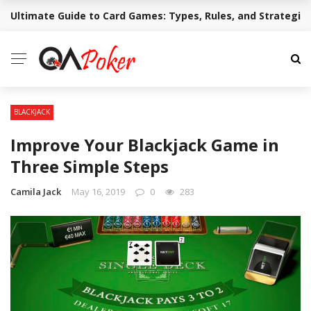
Ultimate Guide to Card Games: Types, Rules, and Strategie
BREAKING NEWS
BLACKJACK
Improve Your Blackjack Game in
Three Simple Steps
Camila Jack
May 16, 2019
0
283