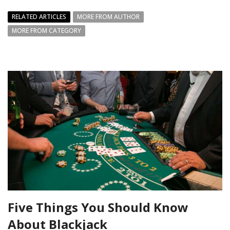
RELATED ARTICLES
MORE FROM AUTHOR
MORE FROM CATEGORY
Five Things You Should Know
About Blackjack