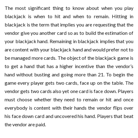
The most significant thing to know about when you play
blackjack is when to hit and when to remain. Hitting in
blackjack is the term that implies you are requesting that the
vendor give you another card so as to build the estimation of
your blackjack hand. Remaining in blackjack implies that you
are content with your blackjack hand and would prefer not to
be managed more cards. The object of the blackjack game is
to get a hand that has a higher incentive than the vendor’s
hand without busting and going more than 21. To begin the
game every player gets two cards, face up on the table. The
vendor gets two cards also yet one card is face down. Players
must choose whether they need to remain or hit and once
everybody is content with their hands the vendor flips over
his face down card and uncovered his hand. Players that beat
the vendor are paid.