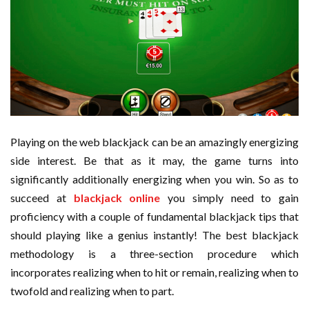
Playing on the web blackjack can be an amazingly energizing
side interest. Be that as it may, the game turns into
significantly additionally energizing when you win. So as to
succeed at
blackjack online
you simply need to gain
proficiency with a couple of fundamental blackjack tips that
should playing like a genius instantly! The best blackjack
methodology is a three-section procedure which
incorporates realizing when to hit or remain, realizing when to
twofold and realizing when to part.