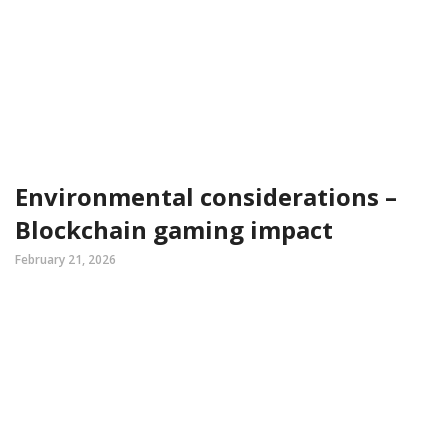
Environmental considerations –
Blockchain gaming impact
February 21, 2026