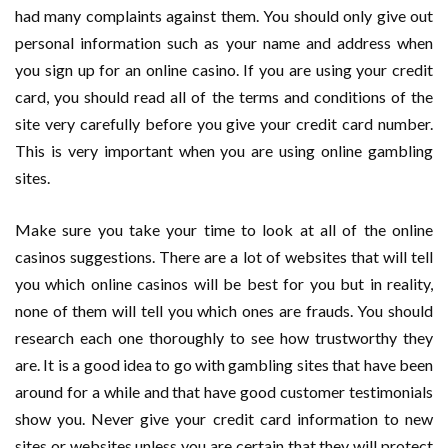
had many complaints against them. You should only give out
personal information such as your name and address when
you sign up for an online casino. If you are using your credit
card, you should read all of the terms and conditions of the
site very carefully before you give your credit card number.
This is very important when you are using online gambling
sites.
Make sure you take your time to look at all of the online
casinos suggestions. There are a lot of websites that will tell
you which online casinos will be best for you but in reality,
none of them will tell you which ones are frauds. You should
research each one thoroughly to see how trustworthy they
are. It is a good idea to go with gambling sites that have been
around for a while and that have good customer testimonials
show you. Never give your credit card information to new
sites or websites unless you are certain that they will protect