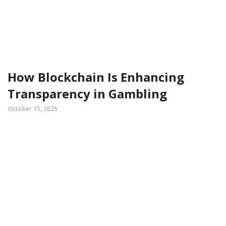
How Blockchain Is Enhancing
Transparency in Gambling
October 15, 2025