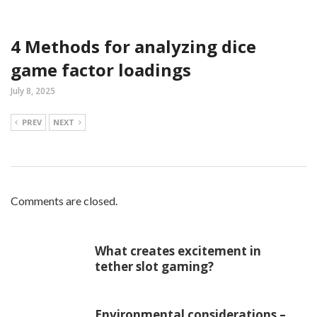
4 Methods for analyzing dice
game factor loadings
July 8, 2025
PREV
NEXT
Comments are closed.
What creates excitement in
tether slot gaming?
Environmental considerations –