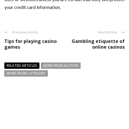
your credit card information.
Previous Article
Next Article
Tips for playing casino
Gambling etiquette of
games
online casinos
RELATED ARTICLES
MORE FROM AUTHOR
MORE FROM CATEGORY