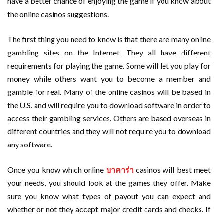
have a better chance of enjoying the game if you know about
the online casinos suggestions.
The first thing you need to know is that there are many online
gambling sites on the Internet. They all have different
requirements for playing the game. Some will let you play for
money while others want you to become a member and
gamble for real. Many of the online casinos will be based in
the U.S. and will require you to download software in order to
access their gambling services. Others are based overseas in
different countries and they will not require you to download
any software.
Once you know which online
บาคาร่า
casinos will best meet
your needs, you should look at the games they offer. Make
sure you know what types of payout you can expect and
whether or not they accept major credit cards and checks. If