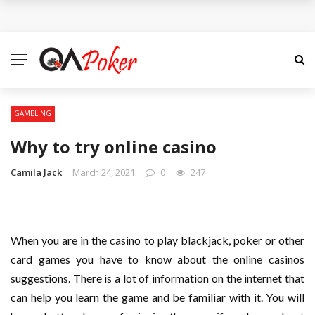
Ultimate Guide to Card Games: Types, Rules, and
Strategies
Jacks or Better Computer Card Game
Exemplary Kids Card Games
GAMBLING
Why to try online casino
Games to Bring the Family Together
Camila Jack
March 24, 2021
0
247
Managing Card Games A Winning Hand
When you are in the casino to play blackjack, poker or other
card games you have to know about the online casinos
suggestions. There is a lot of information on the internet that
can help you learn the game and be familiar with it. You will