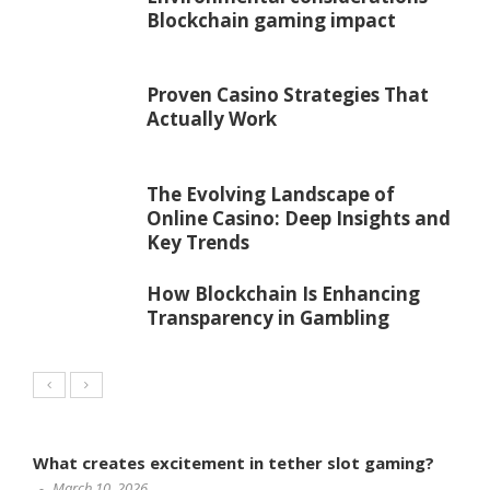
Blockchain gaming impact
Proven Casino Strategies That
Actually Work
The Evolving Landscape of
Online Casino: Deep Insights and
Key Trends
How Blockchain Is Enhancing
Transparency in Gambling
What creates excitement in tether slot gaming?
March 10, 2026