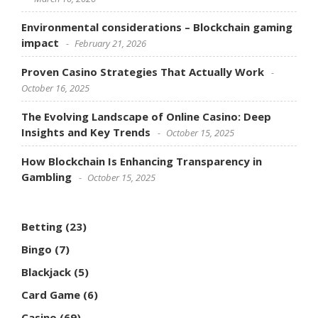
Environmental considerations – Blockchain gaming
impact
February 21, 2026
Proven Casino Strategies That Actually Work
October 16, 2025
The Evolving Landscape of Online Casino: Deep
Insights and Key Trends
October 15, 2025
How Blockchain Is Enhancing Transparency in
Gambling
October 15, 2025
Betting
(23)
Bingo
(7)
Blackjack
(5)
Card Game
(6)
Casino
(69)