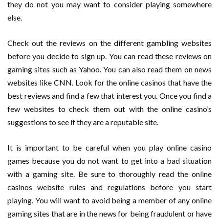
they do not you may want to consider playing somewhere
else.
Check out the reviews on the different gambling websites
before you decide to sign up. You can read these reviews on
gaming sites such as Yahoo. You can also read them on news
websites like CNN. Look for the online casinos that have the
best reviews and find a few that interest you. Once you find a
few websites to check them out with the online casino’s
suggestions to see if they are a reputable site.
It is important to be careful when you play online casino
games because you do not want to get into a bad situation
with a gaming site. Be sure to thoroughly read the online
casinos website rules and regulations before you start
playing. You will want to avoid being a member of any online
gaming sites that are in the news for being fraudulent or have