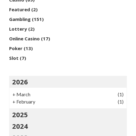
Featured
(2)
Gambling
(151)
Lottery
(2)
Online Casino
(17)
Poker
(13)
Slot
(7)
2026
+
March
(1)
+
February
(1)
2025
2024