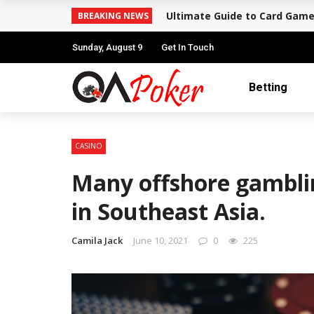
Ultimate Guide to Card Games
BREAKING NEWS
Sunday, August 9
Get In Touch
Betting
CASINO
Many offshore gambli
in Southeast Asia.
Camila Jack
June 10, 2021
0
225