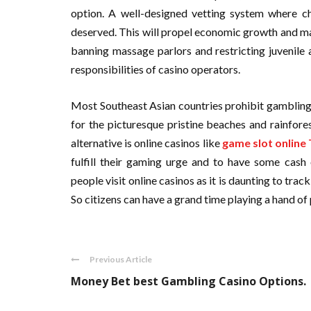
option. A well-designed vetting system where chi
deserved. This will propel economic growth and mai
banning massage parlors and restricting juvenile 
responsibilities of casino operators.
Most Southeast Asian countries prohibit gambling 
for the picturesque pristine beaches and rainfore
alternative is online casinos like
game slot online
fulfill their gaming urge and to have some cash 
people visit online casinos as it is daunting to tra
So citizens can have a grand time playing a hand of 
Previous Article
Money Bet best Gambling Casino Options.