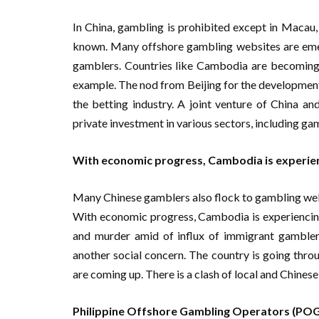
In China, gambling is prohibited except in Macau,
known. Many offshore gambling websites are emer
gamblers. Countries like Cambodia are becoming on
example. The nod from Beijing for the development 
the betting industry. A joint venture of China a
private investment in various sectors, including ga
With economic progress, Cambodia is experien
Many Chinese gamblers also flock to gambling web
With economic progress, Cambodia is experiencing
and murder amid of influx of immigrant gamblers
another social concern. The country is going thro
are coming up. There is a clash of local and Chinese
Philippine Offshore Gambling Operators (P