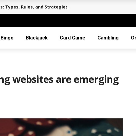
: Types, Rules, and Strategies
Bingo
Blackjack
Card Game
Gambling
On
ng websites are emerging