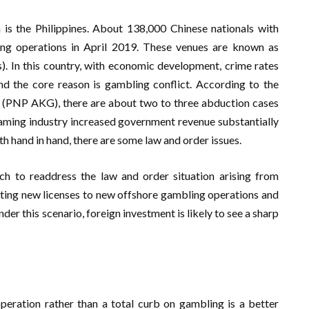
s the Philippines. About 138,000 Chinese nationals with
ling operations in April 2019. These venues are known as
 In this country, with economic development, crime rates
and the core reason is gambling conflict. According to the
p (PNP AKG), there are about two to three abduction cases
 gaming industry increased government revenue substantially
th hand in hand, there are some law and order issues.
 to readdress the law and order situation arising from
anting new licenses to new offshore gambling operations and
er this scenario, foreign investment is likely to see a sharp
peration rather than a total curb on gambling is a better