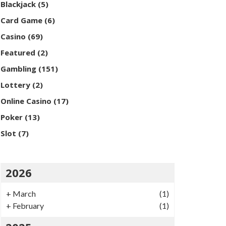
Blackjack
(5)
Card Game
(6)
Casino
(69)
Featured
(2)
Gambling
(151)
Lottery
(2)
Online Casino
(17)
Poker
(13)
Slot
(7)
2026
+
March
(1)
+
February
(1)