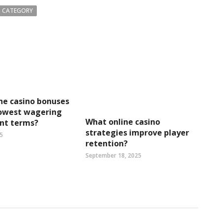
 CATEGORY
ne casino bonuses
lowest wagering
What online casino
nt terms?
strategies improve player
5
retention?
September 18, 2025