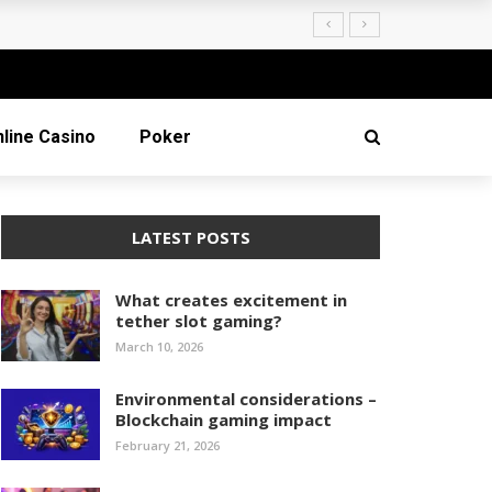
line Casino
Poker
LATEST POSTS
What creates excitement in
tether slot gaming?
March 10, 2026
Environmental considerations –
Blockchain gaming impact
February 21, 2026