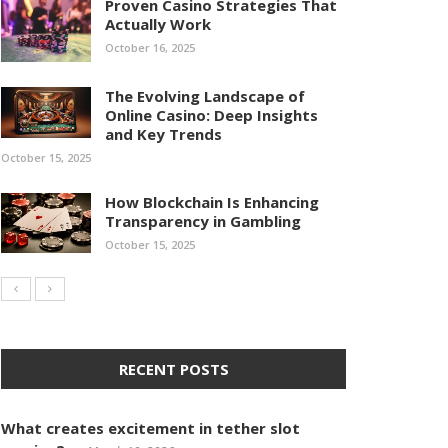
Proven Casino Strategies That
Actually Work
October 16, 2025
The Evolving Landscape of
Online Casino: Deep Insights
and Key Trends
October 15, 2025
How Blockchain Is Enhancing
Transparency in Gambling
October 15, 2025
RECENT POSTS
What creates excitement in tether slot