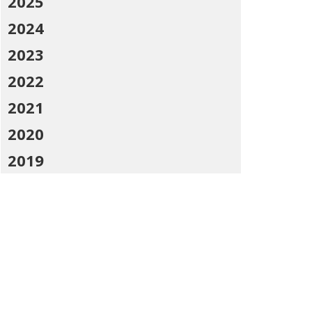
2025
2024
2023
2022
2021
2020
2019