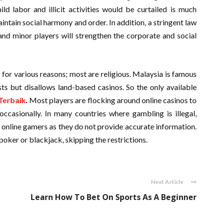
ld labor and illicit activities would be curtailed is much
ntain social harmony and order. In addition, a stringent law
and minor players will strengthen the corporate and social
for various reasons; most are religious. Malaysia is famous
sts but disallows land-based casinos. So the only available
 Terbaik
.
Most players are flocking around online casinos to
occasionally. In many countries where gambling is illegal,
ck online gamers as they do not provide accurate information.
poker or blackjack, skipping the restrictions.
Next Article
Learn How To Bet On Sports As A Beginner