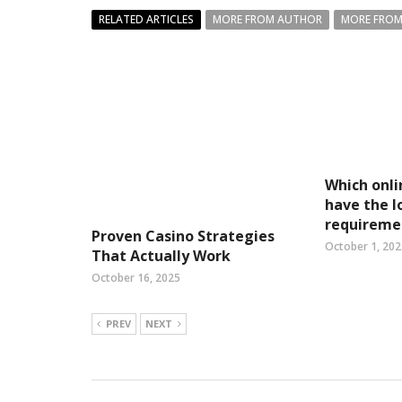
RELATED ARTICLES
MORE FROM AUTHOR
MORE FROM
Which onli
have the 
requireme
Proven Casino Strategies
October 1, 202
That Actually Work
October 16, 2025
PREV
NEXT