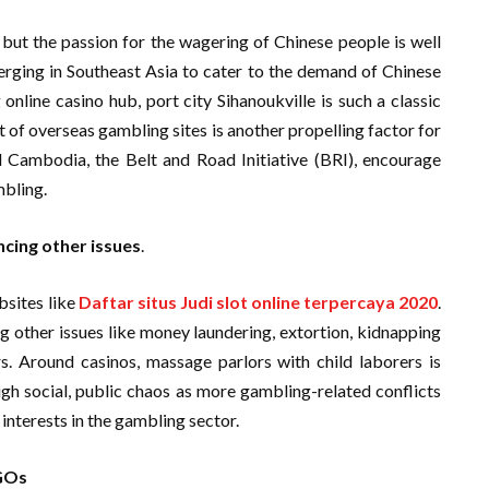
 but the passion for the wagering of Chinese people is well
ging in Southeast Asia to cater to the demand of Chinese
line casino hub, port city Sihanoukville is such a classic
of overseas gambling sites is another propelling factor for
nd Cambodia, the Belt and Road Initiative (BRI), encourage
mbling.
cing other issues
.
sites like
Daftar situs Judi slot online terpercaya 2020
.
 other issues like money laundering, extortion, kidnapping
. Around casinos, massage parlors with child laborers is
ugh social, public chaos as more gambling-related conflicts
 interests in the gambling sector.
OGOs