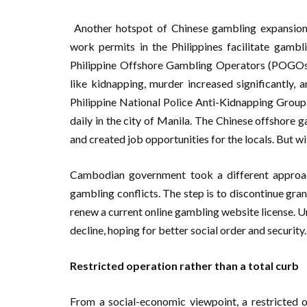
Another hotspot of Chinese gambling expansion i
work permits in the Philippines facilitate gamb
Philippine Offshore Gambling Operators (POGOs).
like kidnapping, murder increased significantly, 
Philippine National Police Anti-Kidnapping Grou
daily in the city of Manila. The Chinese offshore
and created job opportunities for the locals. But wi
Cambodian government took a different approach
gambling conflicts. The step is to discontinue gr
renew a current online gambling website license. Und
decline, hoping for better social order and security.
Restricted operation rather than a total curb
From a social-economic viewpoint, a restricted o