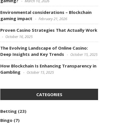
gaming?
March 10, 2026
Environmental considerations – Blockchain
gaming impact
February 21, 2026
Proven Casino Strategies That Actually Work
October 16, 2025
The Evolving Landscape of Online Casino:
Deep Insights and Key Trends
October 15, 2025
How Blockchain Is Enhancing Transparency in
Gambling
October 15, 2025
CATEGORIES
Betting
(23)
Bingo
(7)