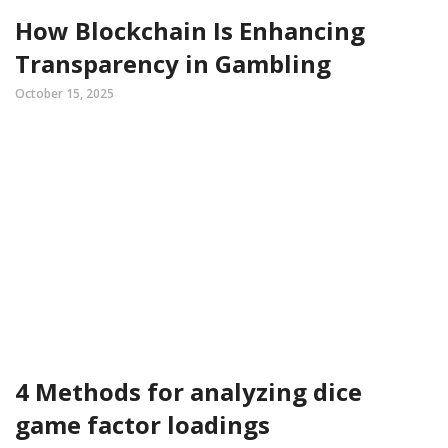
How Blockchain Is Enhancing
Transparency in Gambling
October 15, 2025
4 Methods for analyzing dice
game factor loadings