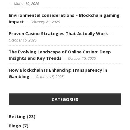
March 10, 2026
Environmental considerations – Blockchain gaming
impact
February 21, 2026
Proven Casino Strategies That Actually Work
October 16, 2025
The Evolving Landscape of Online Casino: Deep
Insights and Key Trends
October 15, 2025
How Blockchain Is Enhancing Transparency in
Gambling
October 15, 2025
CATEGORIES
Betting
(23)
Bingo
(7)