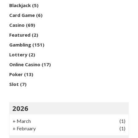
Blackjack
(5)
Card Game
(6)
Casino
(69)
Featured
(2)
Gambling
(151)
Lottery
(2)
Online Casino
(17)
Poker
(13)
Slot
(7)
2026
+
March
(1)
+
February
(1)