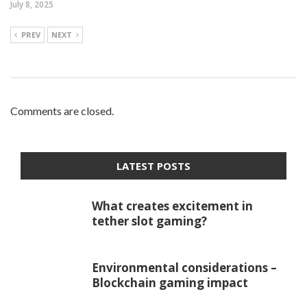
July 8, 2025
PREV
NEXT
Comments are closed.
LATEST POSTS
What creates excitement in
tether slot gaming?
Environmental considerations –
Blockchain gaming impact