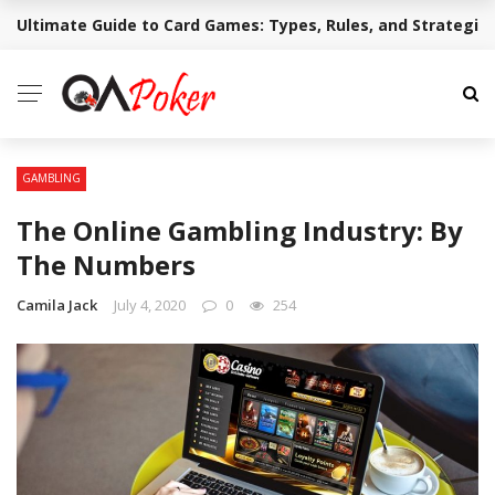
Ultimate Guide to Card Games: Types, Rules, and Strategie
BREAKING NEWS
GAMBLING
The Online Gambling Industry: By
The Numbers
Camila Jack
July 4, 2020
0
254