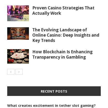
Proven Casino Strategies That
Actually Work
The Evolving Landscape of
Online Casino: Deep Insights and
Key Trends
How Blockchain Is Enhancing
Transparency in Gambling
RECENT POSTS
What creates excitement in tether slot gaming?