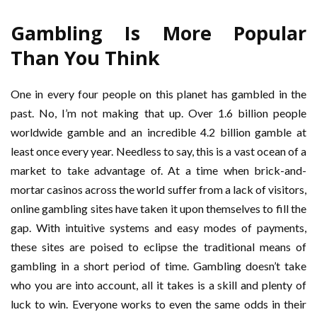
Gambling Is More Popular
Than You Think
One in every four people on this planet has gambled in the
past. No, I’m not making that up. Over 1.6 billion people
worldwide gamble and an incredible 4.2 billion gamble at
least once every year. Needless to say, this is a vast ocean of a
market to take advantage of. At a time when brick-and-
mortar casinos across the world suffer from a lack of visitors,
online gambling sites have taken it upon themselves to fill the
gap. With intuitive systems and easy modes of payments,
these sites are poised to eclipse the traditional means of
gambling in a short period of time. Gambling doesn’t take
who you are into account, all it takes is a skill and plenty of
luck to win. Everyone works to even the same odds in their