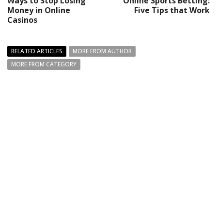
Ways to Stop Losing
Online Sports Betting:
Money in Online
Five Tips that Work
Casinos
RELATED ARTICLES
MORE FROM AUTHOR
MORE FROM CATEGORY