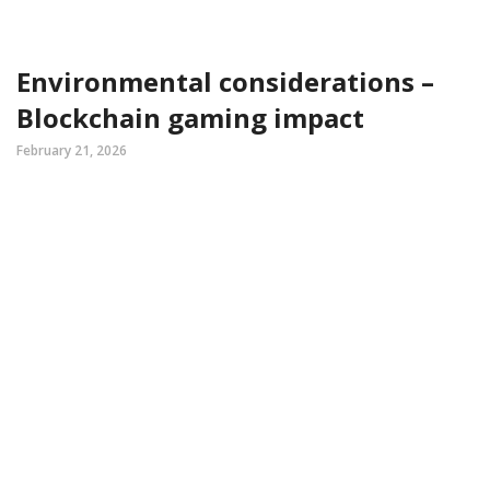
Environmental considerations –
Blockchain gaming impact
February 21, 2026