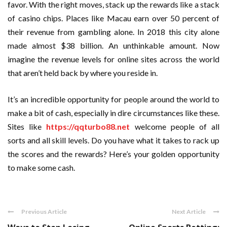
favor. With the right moves, stack up the rewards like a stack
of casino chips. Places like Macau earn over 50 percent of
their revenue from gambling alone. In 2018 this city alone
made almost $38 billion. An unthinkable amount. Now
imagine the revenue levels for online sites across the world
that aren’t held back by where you reside in.
It’s an incredible opportunity for people around the world to
make a bit of cash, especially in dire circumstances like these.
Sites like
https://qqturbo88.net
welcome people of all
sorts and all skill levels. Do you have what it takes to rack up
the scores and the rewards? Here’s your golden opportunity
to make some cash.
Previous Article
Next Article