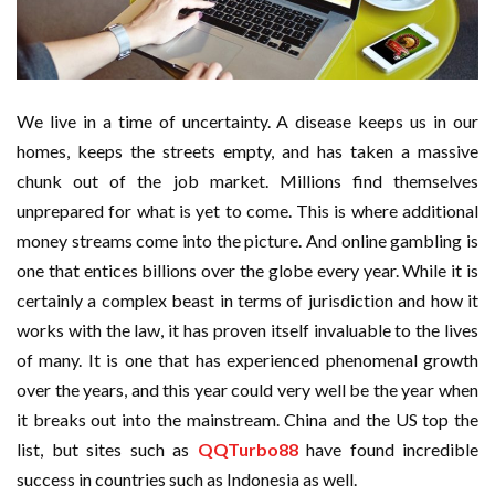
We live in a time of uncertainty. A disease keeps us in our
homes, keeps the streets empty, and has taken a massive
chunk out of the job market. Millions find themselves
unprepared for what is yet to come. This is where additional
money streams come into the picture. And online gambling is
one that entices billions over the globe every year. While it is
certainly a complex beast in terms of jurisdiction and how it
works with the law, it has proven itself invaluable to the lives
of many. It is one that has experienced phenomenal growth
over the years, and this year could very well be the year when
it breaks out into the mainstream. China and the US top the
list, but sites such as
QQTurbo88
have found incredible
success in countries such as Indonesia as well.