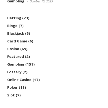
Gambling
October 15, 2025
Betting
(23)
Bingo
(7)
Blackjack
(5)
Card Game
(6)
Casino
(69)
Featured
(2)
Gambling
(151)
Lottery
(2)
Online Casino
(17)
Poker
(13)
Slot
(7)