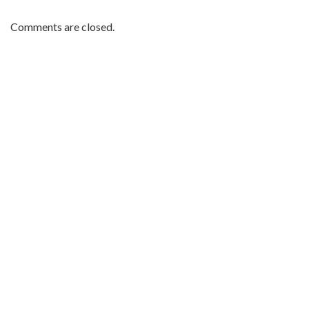
Comments are closed.