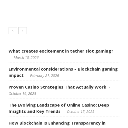
What creates excitement in tether slot gaming?
March 10, 2026
Environmental considerations – Blockchain gaming
impact
February 21, 2026
Proven Casino Strategies That Actually Work
October 16, 2025
The Evolving Landscape of Online Casino: Deep
Insights and Key Trends
October 15, 2025
How Blockchain Is Enhancing Transparency in