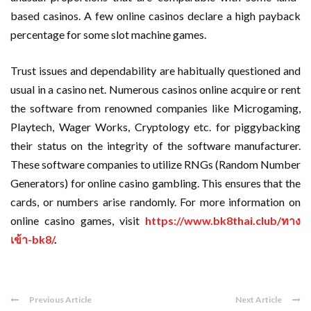
based casinos. A few online casinos declare a high payback
percentage for some slot machine games.
Trust issues and dependability are habitually questioned and
usual in a casino net. Numerous casinos online acquire or rent
the software from renowned companies like Microgaming,
Playtech, Wager Works, Cryptology etc. for piggybacking
their status on the integrity of the software manufacturer.
These software companies to utilize RNGs (Random Number
Generators) for online casino gambling. This ensures that the
cards, or numbers arise randomly. For more information on
online casino games, visit
https://www.bk8thai.club/ทาง
เข้า-bk8/
.
Previous Article
Next Article