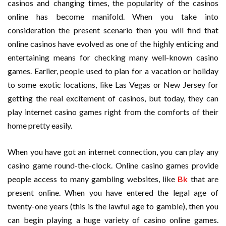
casinos and changing times, the popularity of the casinos
online has become manifold. When you take into
consideration the present scenario then you will find that
online casinos have evolved as one of the highly enticing and
entertaining means for checking many well-known casino
games. Earlier, people used to plan for a vacation or holiday
to some exotic locations, like Las Vegas or New Jersey for
getting the real excitement of casinos, but today, they can
play internet casino games right from the comforts of their
home pretty easily.
When you have got an internet connection, you can play any
casino game round-the-clock. Online casino games provide
people access to many gambling websites, like
Bk
that are
present online. When you have entered the legal age of
twenty-one years (this is the lawful age to gamble), then you
can begin playing a huge variety of casino online games.