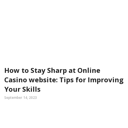
How to Stay Sharp at Online
Casino website: Tips for Improving
Your Skills
September 14, 2023