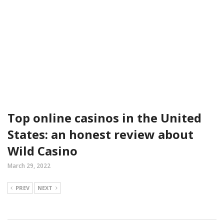
Top online casinos in the United
States: an honest review about
Wild Casino
March 29, 2022
PREV
NEXT