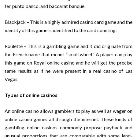
fer, punto banco, and baccarat banque.
Blackjack – This is a highly admired casino card game and the
identity of this game is identified to the card counting.
Roulette – This is a gambling game and it did originate from
the French name that meant “small wheel.” A player can play
this game on Royal online casino and he will get the precise
same results as if he were present in a real casino of Las
Vegas.
Types of online casinos
An online casino allows gamblers to play as well as wager on
online casino games all through the internet. These kinds of
gambling online casinos commonly propose payback and
unusual proportions that are comparable with some land-