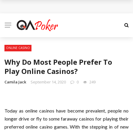
ONLINE CASINO
Why Do Most People Prefer To
Play Online Casinos?
Camila Jack
September 14, 2020
0
249
Today as online casinos have become prevalent, people no
longer drive or fly to some faraway casinos for playing their
preferred online casino games. With the stepping in of new