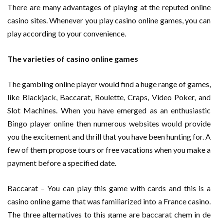
There are many advantages of playing at the reputed online
casino sites. Whenever you play casino online games, you can
play according to your convenience.
The varieties of casino online games
The gambling online player would find a huge range of games,
like Blackjack, Baccarat, Roulette, Craps, Video Poker, and
Slot Machines. When you have emerged as an enthusiastic
Bingo player online then numerous websites would provide
you the excitement and thrill that you have been hunting for. A
few of them propose tours or free vacations when you make a
payment before a specified date.
Baccarat – You can play this game with cards and this is a
casino online game that was familiarized into a France casino.
The three alternatives to this game are baccarat chem in de