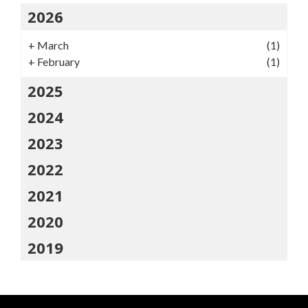
2026
+
March
(1)
+
February
(1)
2025
2024
2023
2022
2021
2020
2019