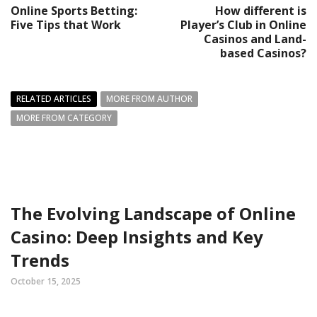
Online Sports Betting:
How different is
Five Tips that Work
Player’s Club in Online
Casinos and Land-
based Casinos?
RELATED ARTICLES
MORE FROM AUTHOR
MORE FROM CATEGORY
The Evolving Landscape of Online
Casino: Deep Insights and Key
Trends
October 15, 2025